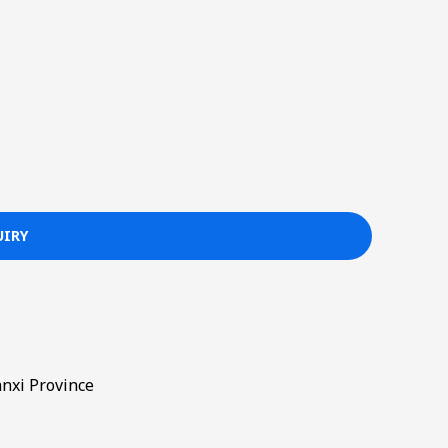
nxi Province