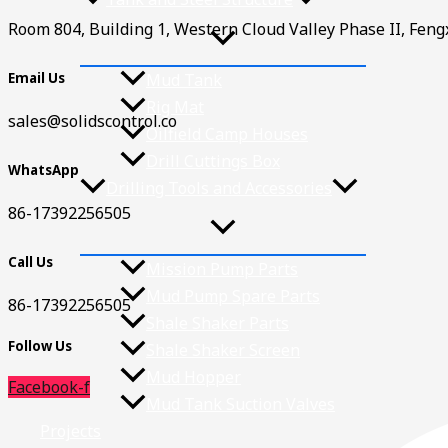
Room 804, Building 1, Western Cloud Valley Phase II, Fen
Email Us
Mud Tank
Rig Mat
sales@solidscontrol.co
Oilfield Camp Houses
Drill Cuttings Box
WhatsApp
Drilling Tools and Accessories
86-17392256505
Call Us
Mission Pump Parts
Mud Pump Spare Parts
86-17392256505
Shale Shaker Parts
Follow Us
Shale Shaker Screen
Mud Hopper
Facebook-f
Mud Tank Suction Valves
Projects