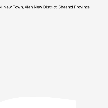
gxi New Town, Xian New District, Shaanxi Province