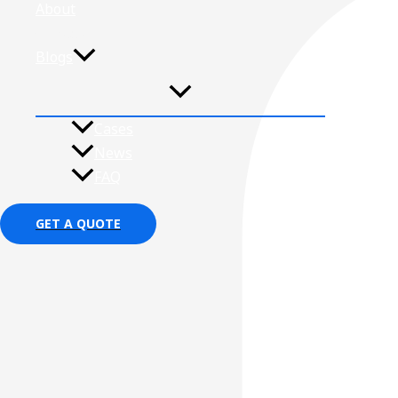
About
Contact
Blogs
Cases
News
FAQ
GET A QUOTE