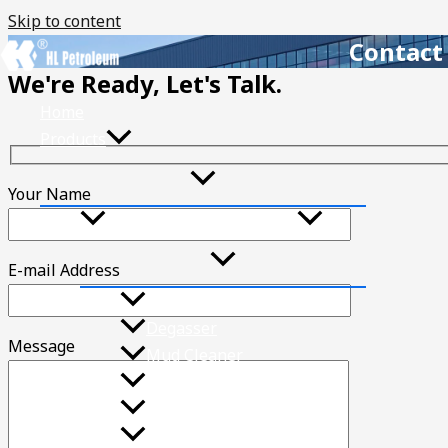
Skip to content
Contact
We're Ready, Let's Talk.
Home
Products
Your Name
Solids Control Equipment
E-mail Address
Mud Shale Shaker
Degasser
Message
Mud Cleaner
Desander
Desilter
Drilling Fluid Centrifuge