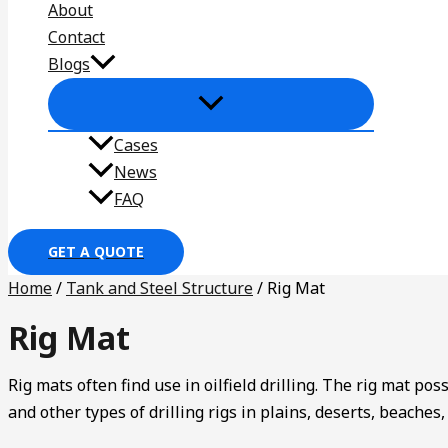
About
Contact
Blogs
Cases
News
FAQ
GET A QUOTE
Home
/
Tank and Steel Structure
/ Rig Mat
Rig Mat
Rig mats often find use in oilfield drilling. The rig mat pos
and other types of drilling rigs in plains, deserts, beache