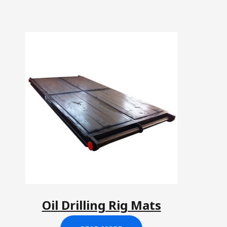
Oil Drilling Rig Mats