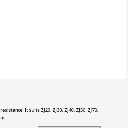
esistance. It suits ZJ20, ZJ30, ZJ40, ZJ50, ZJ70,
0m.