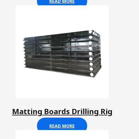
READ MORE
Matting Boards Drilling Rig
READ MORE