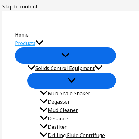
Skip to content
Home
Products
Solids Control Equipment
Mud Shale Shaker
Degasser
Mud Cleaner
Desander
Desilter
Drilling Fluid Centrifuge