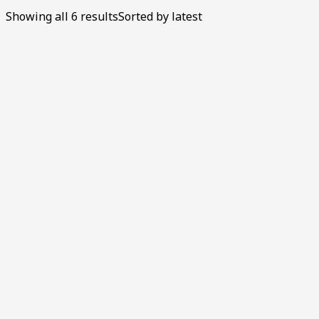
Showing all 6 results
Sorted by latest