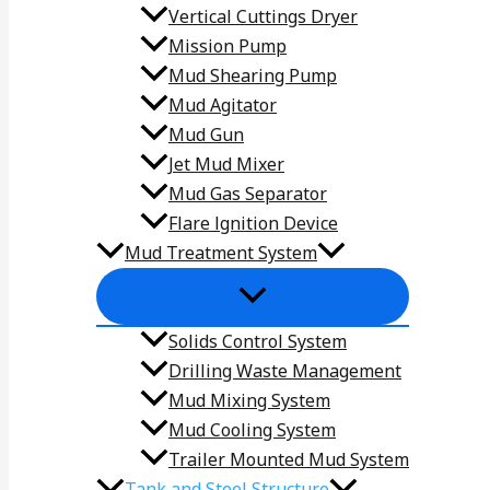
Vertical Cuttings Dryer
Mission Pump
Mud Shearing Pump
Mud Agitator
Mud Gun
Jet Mud Mixer
Mud Gas Separator
Flare lgnition Device
Mud Treatment System
Solids Control System
Drilling Waste Management
Mud Mixing System
Mud Cooling System
Trailer Mounted Mud System
Tank and Steel Structure