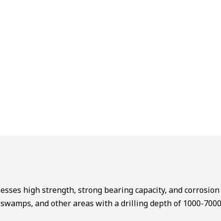
sesses high strength, strong bearing capacity, and corrosion r
s, swamps, and other areas with a drilling depth of 1000-700