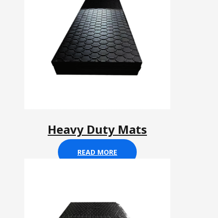
Heavy Duty Mats
READ MORE