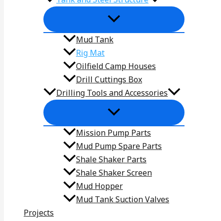
Mud Tank
Rig Mat
Oilfield Camp Houses
Drill Cuttings Box
Drilling Tools and Accessories
Mission Pump Parts
Mud Pump Spare Parts
Shale Shaker Parts
Shale Shaker Screen
Mud Hopper
Mud Tank Suction Valves
Projects