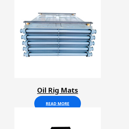
Oil Rig Mats
READ MORE