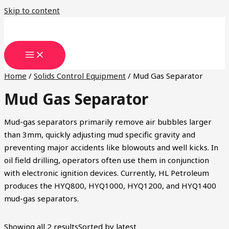
Skip to content
Home
/
Solids Control Equipment
/ Mud Gas Separator
Mud Gas Separator
Mud-gas separators primarily remove air bubbles larger
than 3mm, quickly adjusting mud specific gravity and
preventing major accidents like blowouts and well kicks. In
oil field drilling, operators often use them in conjunction
with electronic ignition devices. Currently, HL Petroleum
produces the HYQ800, HYQ1000, HYQ1200, and HYQ1400
mud-gas separators.
Showing all 2 results
Sorted by latest