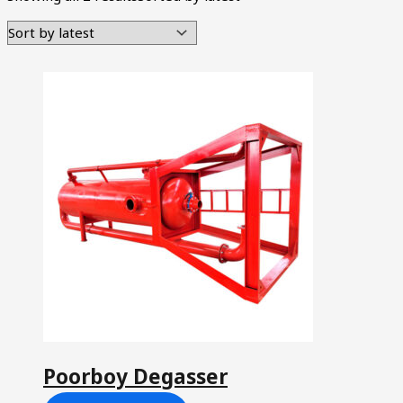
Poorboy Degasser