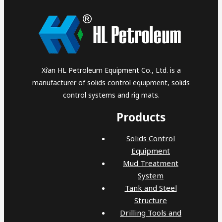
Xi’an HL Petroleum Equipment Co., Ltd. is a
manufacturer of solids control equipment, solids
control systems and rig mats.
Products
Solids Control
Equipment
Mud Treatment
System
Tank and Steel
Structure
Drilling Tools and