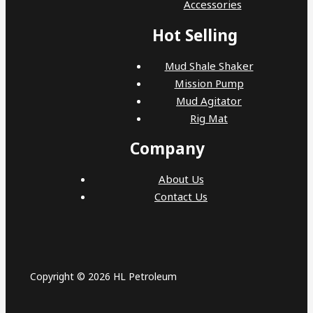
Accessories
Hot Selling
Mud Shale Shaker
Mission Pump
Mud Agitator
Rig Mat
Company
About Us
Contact Us
Copyright © 2026 HL Petroleum