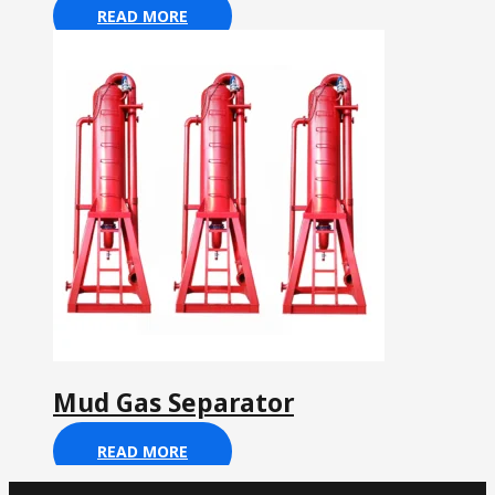
READ MORE
Mud Gas Separator
READ MORE