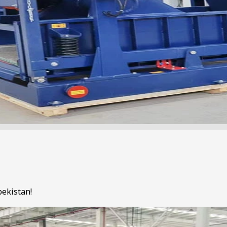
bekistan!