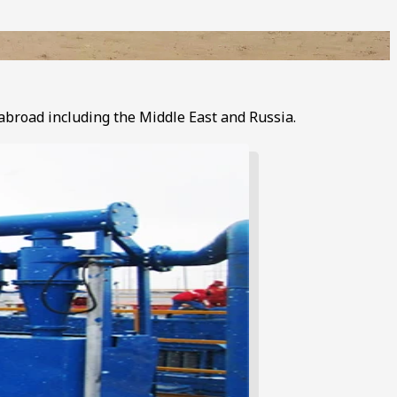
 abroad including the Middle East and Russia.