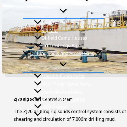
Mud Tank
Rig Mat
Oilfield Camp Houses
Drill Cuttings Box
Drilling Tools and Accessories
Mission Pump Parts
Mud Pump Spare Parts
Shale Shaker Parts
Shale Shaker Screen
ZJ70 Rig Solids Control System
Mud Hopper
The ZJ70 drilling rig solids control system consists o
Mud Tank Suction Valves
shearing and circulation of 7,000m drilling mud.
Projects