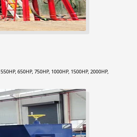
, 550HP, 650HP, 750HP, 1000HP, 1500HP, 2000HP,