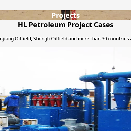
Projects
HL Petroleum Project Cases
njiang Oilfield, Shengli Oilfield and more than 30 countries