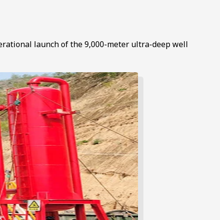
erational launch of the 9,000-meter ultra-deep well