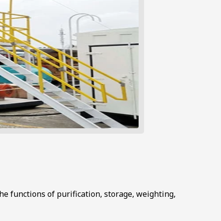
he functions of purification, storage, weighting,