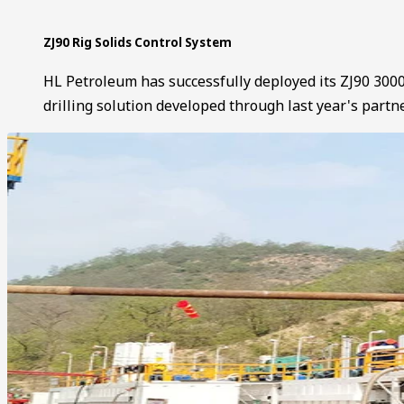
ZJ90 Rig Solids Control System
HL Petroleum has successfully deployed its ZJ90 3000
drilling solution developed through last year's partn