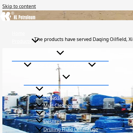
Skip to content
Home
The products have served Daqing Oilfield, Xi
Products
Solids Control Equipment
Mud Shale Shaker
Degasser
Mud Cleaner
Desander
Desilter
Drilling Fluid Centrifuge