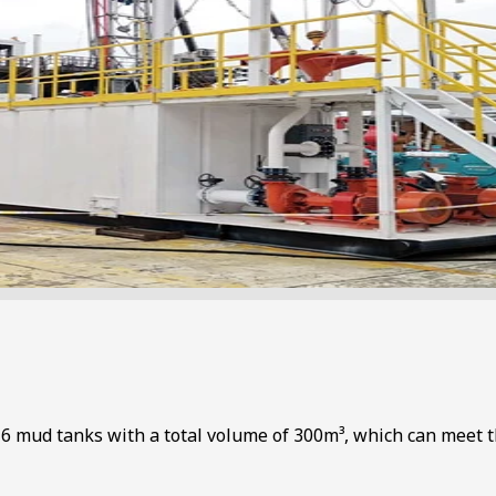
f 6 mud tanks with a total volume of 300m³, which can meet t