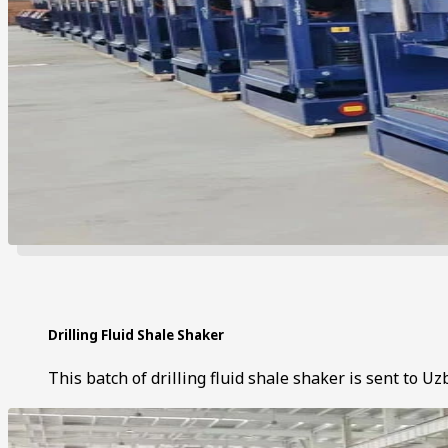
Drilling Fluid Shale Shaker
This batch of drilling fluid shale shaker is sent to Uz