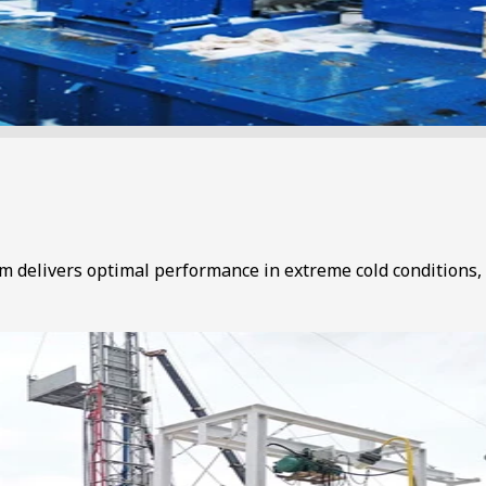
em delivers optimal performance in extreme cold conditions, 