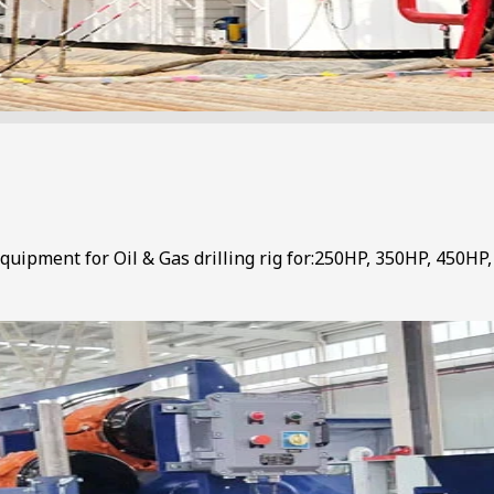
uipment for Oil & Gas drilling rig for:250HP, 350HP, 450HP