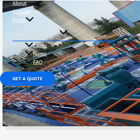
About
Contact
Blogs
Cases
News
FAQ
GET A QUOTE