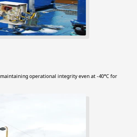
maintaining operational integrity even at -40°C for