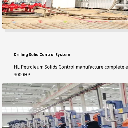
Drilling Solid Control System
HL Petroleum Solids Control manufacture complete eq
3000HP.