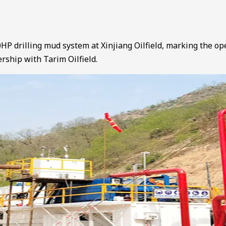
HP drilling mud system at Xinjiang Oilfield, marking the op
ership with Tarim Oilfield.