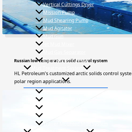
Vertical Cuttings Dryer
Mission Pump
Mud Shearing Pump
Mud Agitator
Mud Gun
Jet Mud Mixer
Mud Gas Separator
Flare lgnition Device
Russian low temperature solid control system
Mud Treatment System
HL Petroleum's customized arctic solids control syst
polar region applications.
Solids Control System
Drilling Waste Management
Mud Mixing System
Mud Cooling System
Trailer Mounted Mud System
Tank and Steel Structure