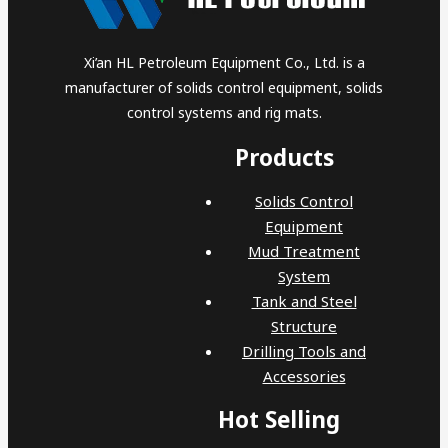
Xi’an HL Petroleum Equipment Co., Ltd. is a
manufacturer of solids control equipment, solids
control systems and rig mats.
Products
Solids Control
Equipment
Mud Treatment
System
Tank and Steel
Structure
Drilling Tools and
Accessories
Hot Selling