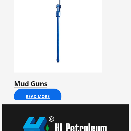
Mud Guns
READ MORE