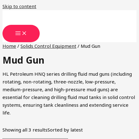
Skip to content
Home
/
Solids Control Equipment
/ Mud Gun
Mud Gun
HL Petroleum HNQ series drilling fluid mud guns (including
rotating, non-rotating, three-nozzle, low-pressure,
medium-pressure, and high-pressure mud guns) are
essential for cleaning drilling fluid mud tanks in solid control
systems, ensuring tank cleanliness and extending service
life.
Showing all 3 results
Sorted by latest