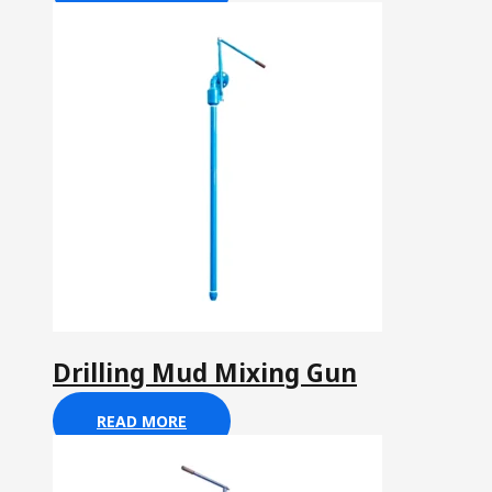
Drilling Mud Mixing Gun
READ MORE