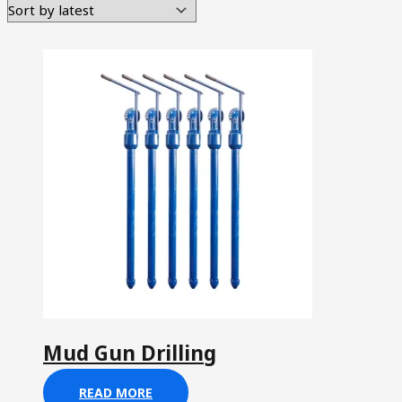
Mud Gun Drilling
READ MORE