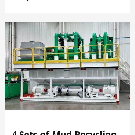
4 Sets of Mud Recycling