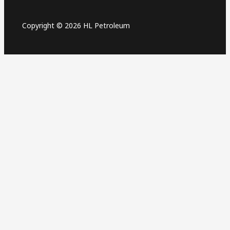
Copyright © 2026 HL Petroleum