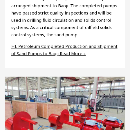
arranged shipment to Baoji. The completed pumps
have passed strict quality inspections and will be
used in drilling fluid circulation and solids control
systems. As a critical component of oilfield solids
control systems, the sand pump
HL Petroleum Completed Production and Shipment
of Sand Pumps to Baoji
Read More »