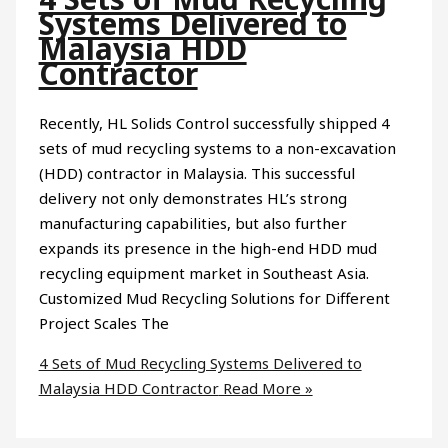
Systems Delivered to
Malaysia HDD
Contractor
Recently, HL Solids Control successfully shipped 4
sets of mud recycling systems to a non-excavation
(HDD) contractor in Malaysia. This successful
delivery not only demonstrates HL’s strong
manufacturing capabilities, but also further
expands its presence in the high-end HDD mud
recycling equipment market in Southeast Asia.
Customized Mud Recycling Solutions for Different
Project Scales The
4 Sets of Mud Recycling Systems Delivered to
Malaysia HDD Contractor
Read More »