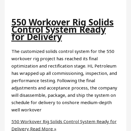
550 Workover Rig Solids
Control System Ready
for Delivery
The customized solids control system for the 550
workover rig project has reached its final
optimization and rectification stage. HL Petroleum
has wrapped up all commissioning, inspection, and
performance testing. Following the final
adjustments and acceptance process, the company
will disassemble, package, and ship the system on
schedule for delivery to onshore medium-depth
well workover
550 Workover Rig Solids Control System Ready for
Delivery
Read More »