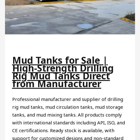
Mud Tanks for Sale |
High-Strength Drilling
Rig Mud Tanks Direct
from Manufacturer
Professional manufacturer and supplier of drilling
rig mud tanks, mud circulation tanks, mud storage
tanks, and mud mixing tanks. All products comply
with international standards including API, ISO, and
CE certifications. Ready stock is available, with
support for customized designs and non-standard