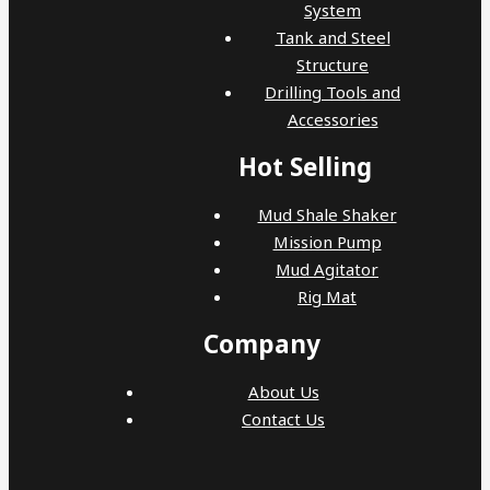
System
Tank and Steel
Structure
Drilling Tools and
Accessories
Hot Selling
Mud Shale Shaker
Mission Pump
Mud Agitator
Rig Mat
Company
About Us
Contact Us