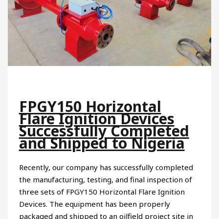
FPGY150 Horizontal
Flare Ignition Devices
Successfully Completed
and Shipped to Nigeria
Recently, our company has successfully completed
the manufacturing, testing, and final inspection of
three sets of FPGY150 Horizontal Flare Ignition
Devices. The equipment has been properly
packaged and shipped to an oilfield project site in