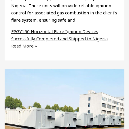
Nigeria. These units will provide reliable ignition
control for associated gas combustion in the client’s
flare system, ensuring safe and
FPGY150 Horizontal Flare Ignition Devices
Successfully Completed and Shipped to Nigeria
Read More »