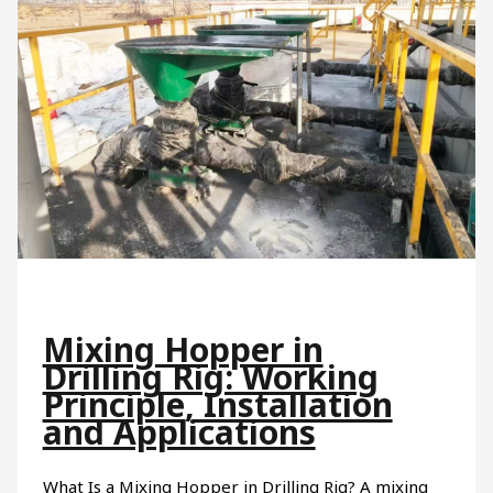
Mixing Hopper in
Drilling Rig: Working
Principle, Installation
and Applications
What Is a Mixing Hopper in Drilling Rig? A mixing