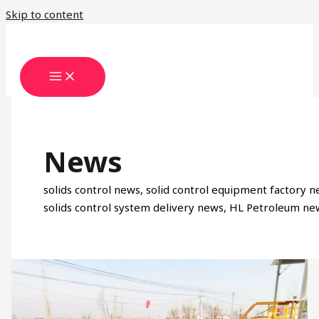
Skip to content
News
solids control news, solid control equipment factory n
solids control system delivery news, HL Petroleum ne