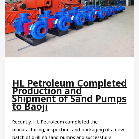
HL Petroleum Completed
Production and
Shipment of Sand Pumps
to Baoji
Recently, HL Petroleum completed the
manufacturing, inspection, and packaging of a new
batch of drilling sand pumps and successfully