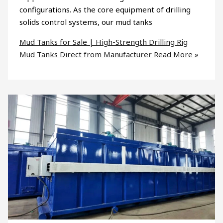
configurations. As the core equipment of drilling
solids control systems, our mud tanks
Mud Tanks for Sale | High-Strength Drilling Rig
Mud Tanks Direct from Manufacturer
Read More »