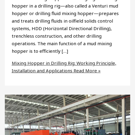
hopper in a drilling rig—also called a Venturi mud
hopper or drilling fluid mixing hopper—prepares
and treats drilling fluids in oilfield solids control
systems, HDD (Horizontal Directional Drilling),
trenchless construction, and other drilling
operations. The main function of a mud mixing
hopper is to efficiently […]
Mixing Hopper in Drilling Rig: Working Principle,
Installation and Applications
Read More »