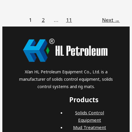
1
2
…
11
Next
→
Xi’an HL Petroleum Equipment Co., Ltd. is a
manufacturer of solids control equipment, solids
control systems and rig mats.
Products
Solids Control
Equipment
Mud Treatment