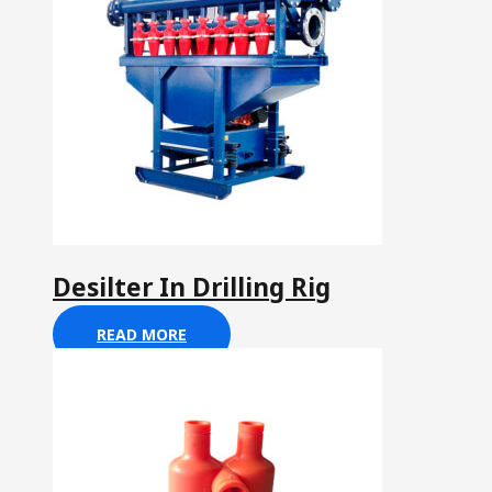
Desilter In Drilling Rig
READ MORE