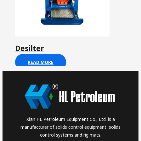
Desilter
READ MORE
Xi’an HL Petroleum Equipment Co., Ltd. is a
manufacturer of solids control equipment, solids
control systems and rig mats.