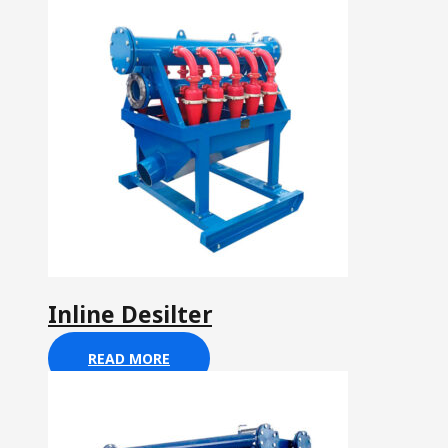
Inline Desilter
READ MORE