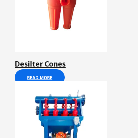
Desilter Cones
READ MORE