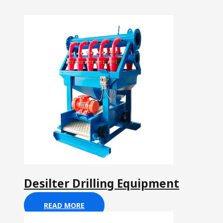
Desilter Drilling Equipment
READ MORE