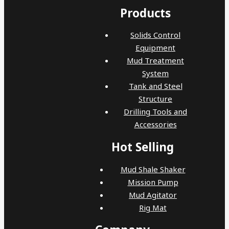
Products
Solids Control
Equipment
Mud Treatment
System
Tank and Steel
Structure
Drilling Tools and
Accessories
Hot Selling
Mud Shale Shaker
Mission Pump
Mud Agitator
Rig Mat