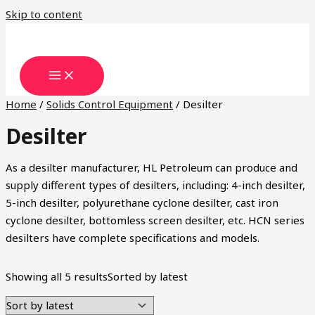
Skip to content
Home
/
Solids Control Equipment
/ Desilter
Desilter
As a desilter manufacturer, HL Petroleum can produce and
supply different types of desilters, including: 4-inch desilter,
5-inch desilter, polyurethane cyclone desilter, cast iron
cyclone desilter, bottomless screen desilter, etc. HCN series
desilters have complete specifications and models.
Showing all 5 results
Sorted by latest