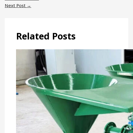
Next Post
→
Related Posts