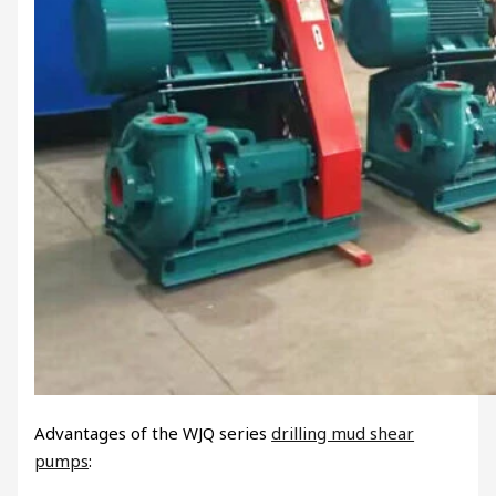
Advantages of the WJQ series
drilling mud shear
pumps
: