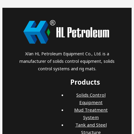
Xi’an HL Petroleum Equipment Co., Ltd. is a
manufacturer of solids control equipment, solids
control systems and rig mats.
Products
Solids Control
Equipment
Mud Treatment
System
Tank and Steel
Structure