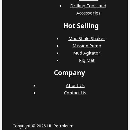
Drilling Tools and
Accessories
Hot Selling
Mud Shale Shaker
Mission Pump
Mud Agitator
Rig Mat
Company
About Us
Contact Us
Copyright © 2026 HL Petroleum