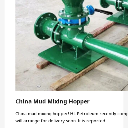
China Mud Mixing Hopper
China mud mixing hopper! HL Petroleum recently comp
will arrange for delivery soon. It is reported…