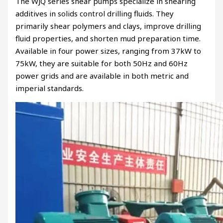
The WJQ series shear pumps specialize in shearing
additives in solids control drilling fluids. They
primarily shear polymers and clays, improve drilling
fluid properties, and shorten mud preparation time.
Available in four power sizes, ranging from 37kW to
75kW, they are suitable for both 50Hz and 60Hz
power grids and are available in both metric and
imperial standards.