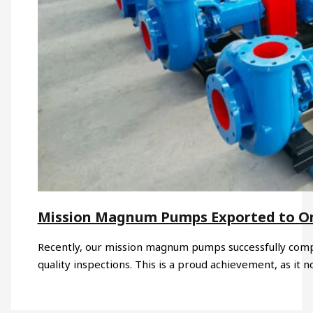
Mission Magnum Pumps Exported to 
Recently, our mission magnum pumps successfully compl
quality inspections. This is a proud achievement, as it n