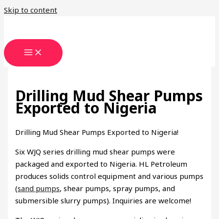
Skip to content
Drilling Mud Shear Pumps
Exported to Nigeria
Drilling Mud Shear Pumps Exported to Nigeria!
Six WJQ series drilling mud shear pumps were
packaged and exported to Nigeria. HL Petroleum
produces solids control equipment and various pumps
(
sand pumps
, shear pumps, spray pumps, and
submersible slurry pumps). Inquiries are welcome!