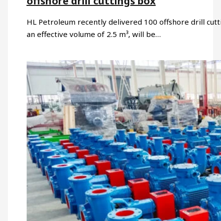
offshore drill cuttings box
HL Petroleum recently delivered 100 offshore drill cut
an effective volume of 2.5 m³, will be…