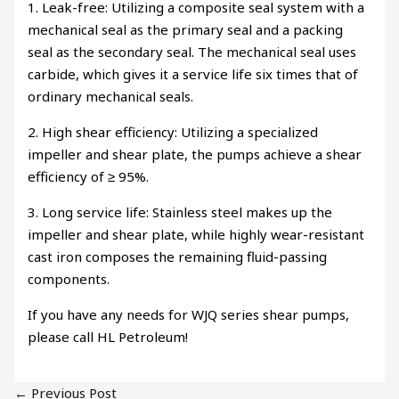
1. Leak-free: Utilizing a composite seal system with a
mechanical seal as the primary seal and a packing
seal as the secondary seal. The mechanical seal uses
carbide, which gives it a service life six times that of
ordinary mechanical seals.
2. High shear efficiency: Utilizing a specialized
impeller and shear plate, the pumps achieve a shear
efficiency of ≥ 95%.
3. Long service life: Stainless steel makes up the
impeller and shear plate, while highly wear-resistant
cast iron composes the remaining fluid-passing
components.
If you have any needs for WJQ series shear pumps,
please call HL Petroleum!
←
Previous Post