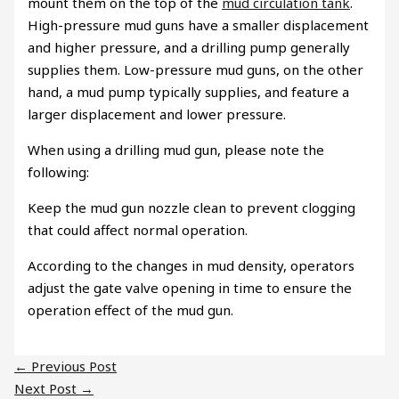
mount them on the top of the
mud circulation tank
.
High-pressure mud guns have a smaller displacement
and higher pressure, and a drilling pump generally
supplies them. Low-pressure mud guns, on the other
hand, a mud pump typically supplies, and feature a
larger displacement and lower pressure.
When using a drilling mud gun, please note the
following:
Keep the mud gun nozzle clean to prevent clogging
that could affect normal operation.
According to the changes in mud density, operators
adjust the gate valve opening in time to ensure the
operation effect of the mud gun.
←
Previous Post
Next Post
→