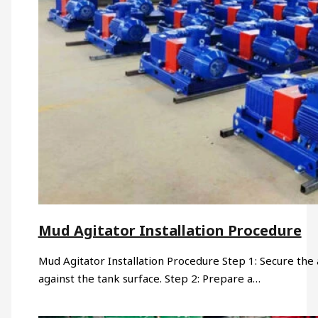
Mud Agitator Installation Procedure
Mud Agitator Installation Procedure Step 1: Secure the a
against the tank surface. Step 2: Prepare a…