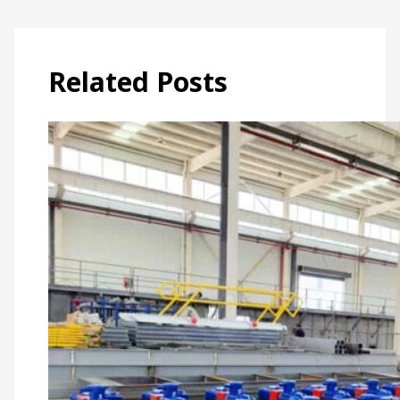
Related Posts