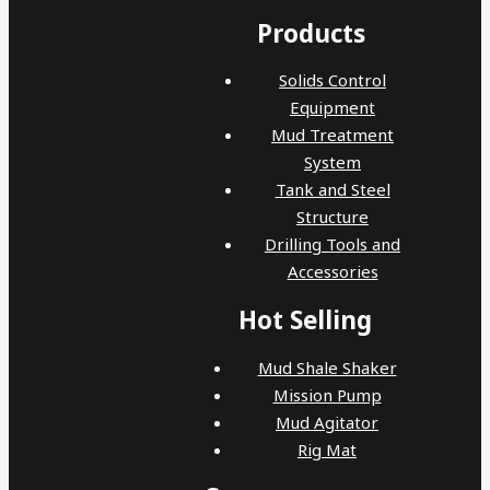
Products
Solids Control
Equipment
Mud Treatment
System
Tank and Steel
Structure
Drilling Tools and
Accessories
Hot Selling
Mud Shale Shaker
Mission Pump
Mud Agitator
Rig Mat