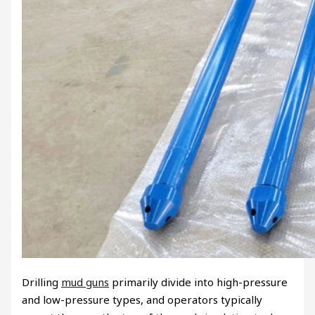
Drilling
mud guns
primarily divide into high-pressure
and low-pressure types, and operators typically