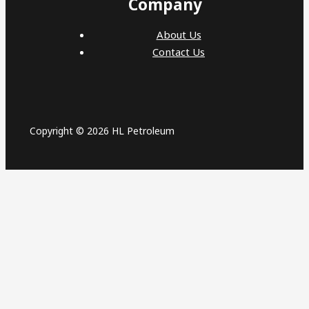
Company
About Us
Contact Us
Copyright © 2026 HL Petroleum