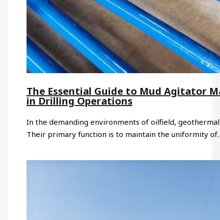
The Essential Guide to Mud Agitator M
in Drilling Operations
In the demanding environments of oilfield, geothermal, 
Their primary function is to maintain the uniformity of