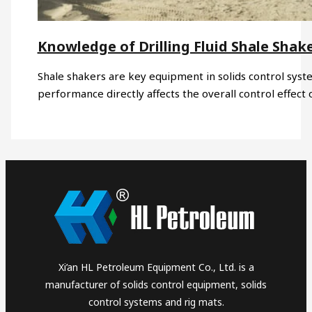
Knowledge of Drilling Fluid Shale Shak
Shale shakers are key equipment in solids control syst
performance directly affects the overall control effect
Xi’an HL Petroleum Equipment Co., Ltd. is a
manufacturer of solids control equipment, solids
control systems and rig mats.