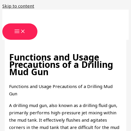
Skip to content
Functions and Usage
Precautions of a Drilling
Mud Gun
Functions and Usage Precautions of a Drilling Mud
Gun
A drilling mud gun, also known as a drilling fluid gun,
primarily performs high-pressure jet mixing within
the mud tank. It effectively flushes and agitates
corners in the mud tank that are difficult for the mud