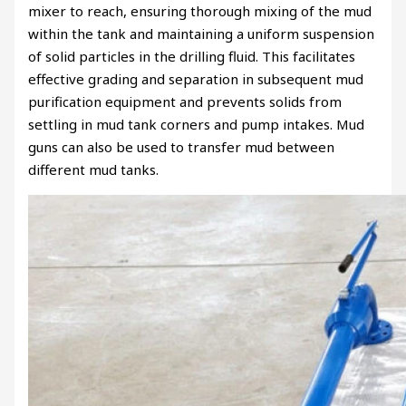
mixer to reach, ensuring thorough mixing of the mud
within the tank and maintaining a uniform suspension
of solid particles in the drilling fluid. This facilitates
effective grading and separation in subsequent mud
purification equipment and prevents solids from
settling in mud tank corners and pump intakes. Mud
guns can also be used to transfer mud between
different mud tanks.