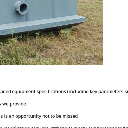
ailed equipment specifications (including key parameters su
s we provide.
is is an opportunity not to be missed.