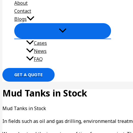
About
Contact
Blogs
Cases
News
FAQ
GET A QUOTE
Mud Tanks in Stock
Mud Tanks in Stock
In fields such as oil and gas drilling, environmental trea