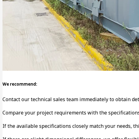
We recommend:
Contact our technical sales team immediately to obtain det
Compare your project requirements with the specification
If the available specifications closely match your needs, th