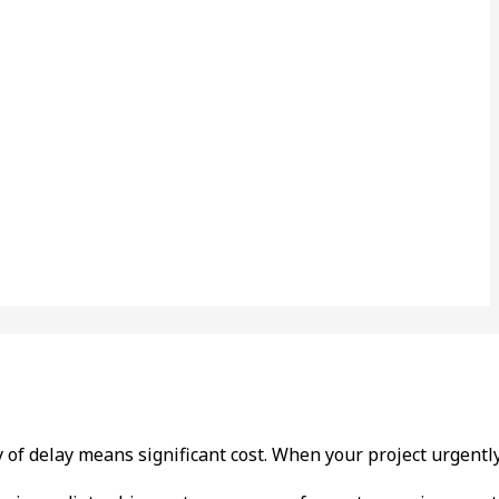
day of delay means significant cost. When your project urgen