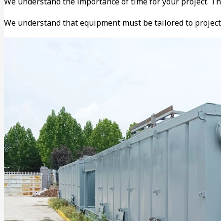
We understand the importance of time for your project. T
We understand that equipment must be tailored to project 