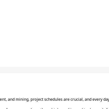
tment, and mining, project schedules are crucial, and every 