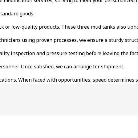
ble modification services, striving to meet your personalized
standard goods.
ck or low-quality products. These three mud tanks also upho
hnicians using proven processes, we ensure a sturdy struct
ality inspection and pressure testing before leaving the fact
ersonnel. Once satisfied, we can arrange for shipment.
cifications. When faced with opportunities, speed determines