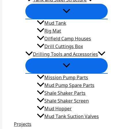
Mud Tank
Rig Mat
Oilfield Camp Houses
Drill Cuttings Box
Drilling Tools and Accessories
Mission Pump Parts
Mud Pump Spare Parts
Shale Shaker Parts
Shale Shaker Screen
Mud Hopper
Mud Tank Suction Valves
Projects