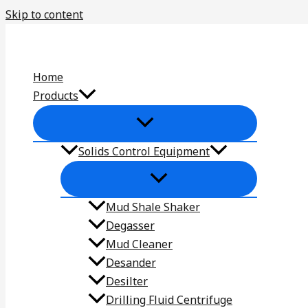
Skip to content
Home
Products
Solids Control Equipment
Mud Shale Shaker
Degasser
Mud Cleaner
Desander
Desilter
Drilling Fluid Centrifuge