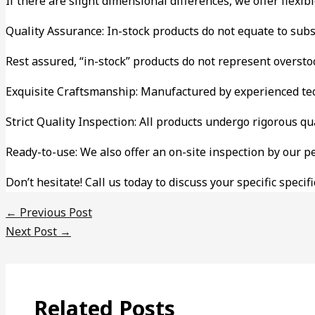
If there are slight dimensional differences, we offer flexi
Quality Assurance: In-stock products do not equate to sub
Rest assured, “in-stock” products do not represent oversto
Exquisite Craftsmanship: Manufactured by experienced tec
Strict Quality Inspection: All products undergo rigorous qu
Ready-to-use: We also offer an on-site inspection by our p
Don’t hesitate! Call us today to discuss your specific spe
←
Previous Post
Next Post
→
Related Posts