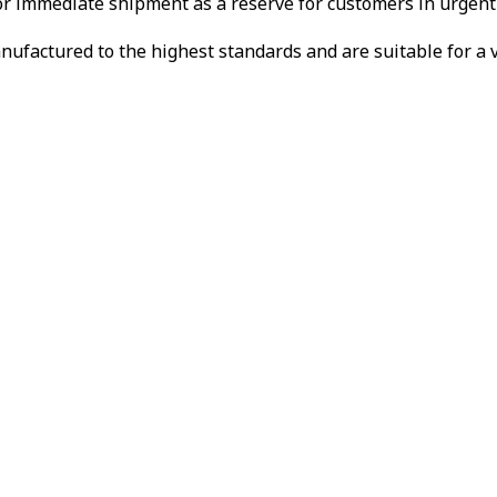
or immediate shipment as a reserve for customers in urgent
ctured to the highest standards and are suitable for a var