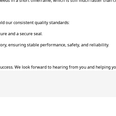
 needs in a short timeframe, which is still much faster than 
ld our consistent quality standards:
ure and a secure seal.
ory, ensuring stable performance, safety, and reliability.
 success. We look forward to hearing from you and helping y