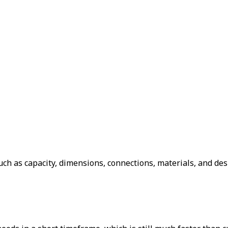
ch as capacity, dimensions, connections, materials, and des