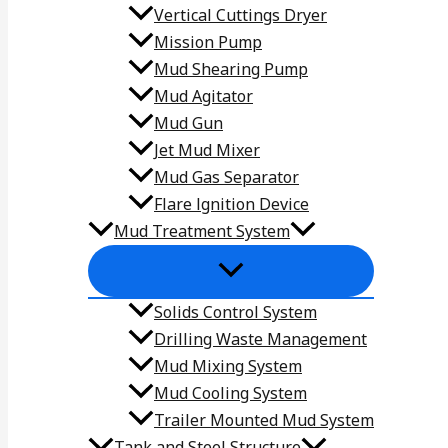
Vertical Cuttings Dryer
Mission Pump
Mud Shearing Pump
Mud Agitator
Mud Gun
Jet Mud Mixer
Mud Gas Separator
Flare lgnition Device
Mud Treatment System
Solids Control System
Drilling Waste Management
Mud Mixing System
Mud Cooling System
Trailer Mounted Mud System
Tank and Steel Structure