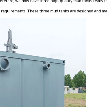
herefore, we now have three high-quality mud tanks ready f
requirements. These three mud tanks are designed and manufa