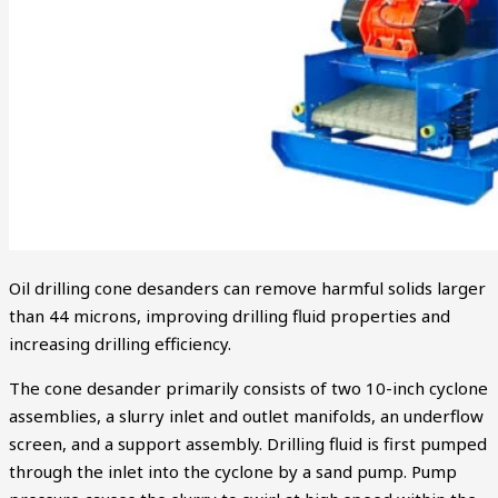
Oil drilling cone desanders can remove harmful solids larger
than 44 microns, improving drilling fluid properties and
increasing drilling efficiency.
The cone desander primarily consists of two 10-inch cyclone
assemblies, a slurry inlet and outlet manifolds, an underflow
screen, and a support assembly. Drilling fluid is first pumped
through the inlet into the cyclone by a sand pump. Pump