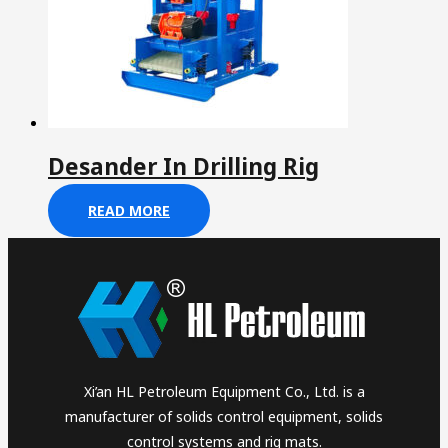
Desander In Drilling Rig
READ MORE
Xi’an HL Petroleum Equipment Co., Ltd. is a
manufacturer of solids control equipment, solids
control systems and rig mats.