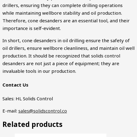
drillers, ensuring they can complete drilling operations
while maintaining wellbore stability and oil production.
Therefore, cone desanders are an essential tool, and their
importance is self-evident.
In short, cone desanders in oil drilling ensure the safety of
oil drillers, ensure wellbore cleanliness, and maintain oil well
production. It should be recognized that solids control
desanders are not just a piece of equipment; they are
invaluable tools in our production.
Contact Us
Sales: HL Solids Control
E-mail:
sales@solidscontrol.co
Related products