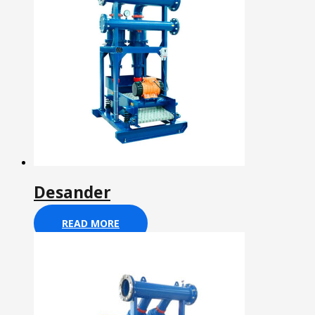
Desander
READ MORE