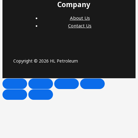
Company
About Us
Contact Us
Copyright © 2026 HL Petroleum