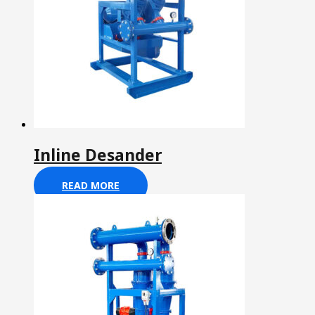
Inline Desander
READ MORE