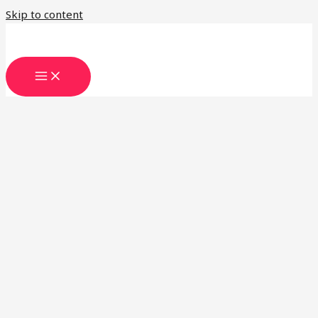
Skip to content