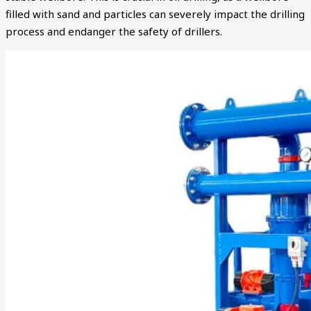
filled with sand and particles can severely impact the drilling
process and endanger the safety of drillers.