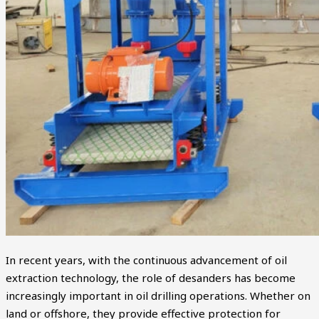
In recent years, with the continuous advancement of oil
extraction technology, the role of desanders has become
increasingly important in oil drilling operations. Whether on
land or offshore, they provide effective protection for