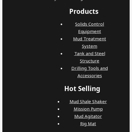
Products
Solids Control
Equipment
Mud Treatment
System
Tank and Steel
Structure
Drilling Tools and
Accessories
Hot Selling
Mud Shale Shaker
Mission Pump
Mud Agitator
Rig Mat