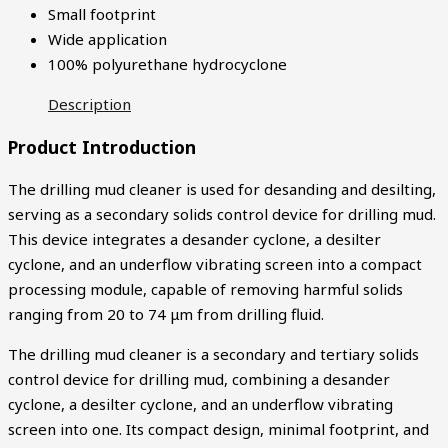
Small footprint
Wide application
100% polyurethane hydrocyclone
Description
Product Introduction
The drilling mud cleaner is used for desanding and desilting,
serving as a secondary solids control device for drilling mud.
This device integrates a desander cyclone, a desilter
cyclone, and an underflow vibrating screen into a compact
processing module, capable of removing harmful solids
ranging from 20 to 74 μm from drilling fluid.
The drilling mud cleaner is a secondary and tertiary solids
control device for drilling mud, combining a desander
cyclone, a desilter cyclone, and an underflow vibrating
screen into one. Its compact design, minimal footprint, and