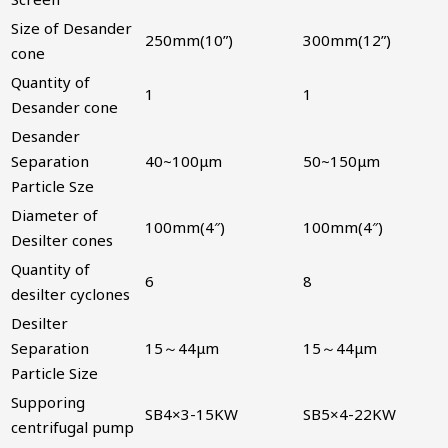
Size of Desander
250mm(10”)
300mm(12”)
cone
Quantity of
1
1
Desander cone
Desander
Separation
40~100μm
50~150μm
Particle Sze
Diameter of
100mm(4″)
100mm(4″)
Desilter cones
Quantity of
6
8
desilter cyclones
Desilter
Separation
15～44μm
15～44μm
Particle Size
Supporing
SB4×3-15KW
SB5×4-22KW
centrifugal pump