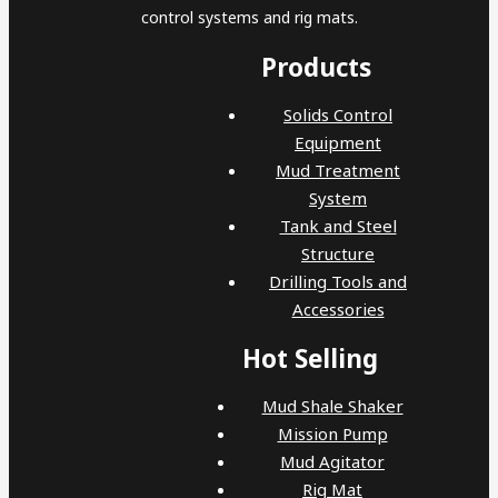
control systems and rig mats.
Products
Solids Control
Equipment
Mud Treatment
System
Tank and Steel
Structure
Drilling Tools and
Accessories
Hot Selling
Mud Shale Shaker
Mission Pump
Mud Agitator
Rig Mat