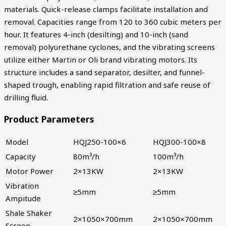
materials. Quick-release clamps facilitate installation and
removal. Capacities range from 120 to 360 cubic meters per
hour. It features 4-inch (desilting) and 10-inch (sand
removal) polyurethane cyclones, and the vibrating screens
utilize either Martin or Oli brand vibrating motors. Its
structure includes a sand separator, desilter, and funnel-
shaped trough, enabling rapid filtration and safe reuse of
drilling fluid.
Product Parameters
Model
HQJ250-100×6
HQJ300-100×8
Capacity
80m³/h
100m³/h
Motor Power
2×13KW
2×13KW
Vibration
≥5mm
≥5mm
Ampitude
Shale Shaker
2×1050×700mm
2×1050×700mm
Screen