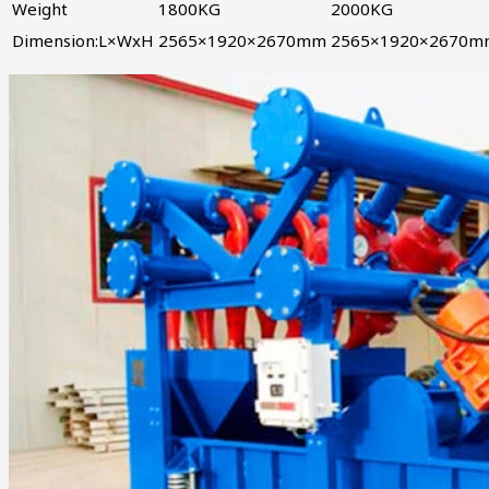
Weight
1800KG
2000KG
Dimension:L×WxH
2565×1920×2670mm
2565×1920×2670m