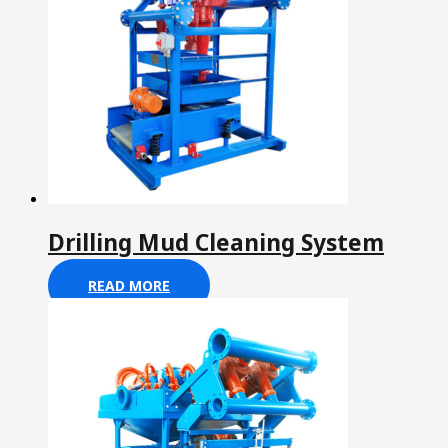
Drilling Mud Cleaning System
READ MORE