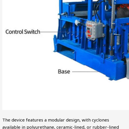
The device features a modular design, with cyclones
available in polyurethane, ceramic-lined, or rubber-lined