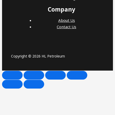
Company
About Us
Contact Us
Copyright © 2026 HL Petroleum