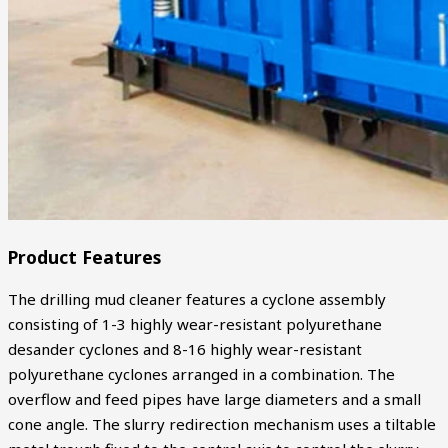
Product Features
The drilling mud cleaner features a cyclone assembly
consisting of 1-3 highly wear-resistant polyurethane
desander cyclones and 8-16 highly wear-resistant
polyurethane cyclones arranged in a combination. The
overflow and feed pipes have large diameters and a small
cone angle. The slurry redirection mechanism uses a tiltable