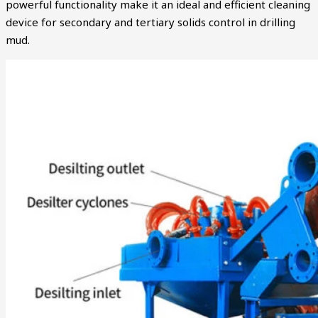
powerful functionality make it an ideal and efficient cleaning
device for secondary and tertiary solids control in drilling
mud.