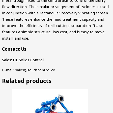
metal trough fixed to the central axis to control the slurry
flow direction. The circular arrangement of cyclones is used
in conjunction with a rectangular recovery vibrating screen.
These features enhance the mud treatment capacity and
improve the efficiency of drill cuttings separation. It also
features a simple structure, low cost, and is easy to move,
install, and use.
Contact Us
Sales: HL Solids Control
E-mail:
sales@solidscontrol.co
Related products