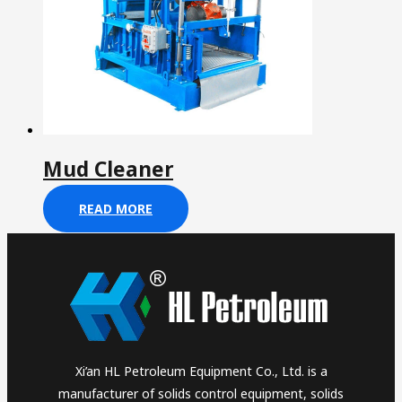
Mud Cleaner
READ MORE
Xi’an HL Petroleum Equipment Co., Ltd. is a
manufacturer of solids control equipment, solids