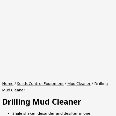
Home
/
Solids Control Equipment
/
Mud Cleaner
/ Drilling
Mud Cleaner
Drilling Mud Cleaner
Shale shaker, desander and desilter in one