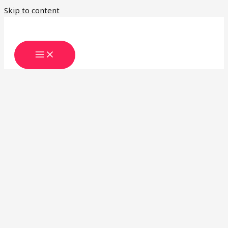
Skip to content