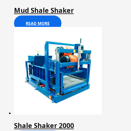
Mud Shale Shaker
READ MORE
Shale Shaker 2000