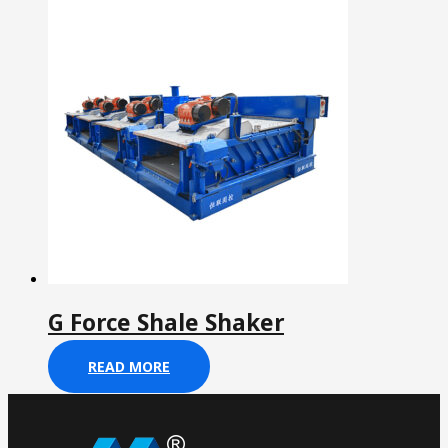
G Force Shale Shaker
READ MORE