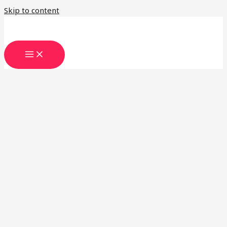
Skip to content