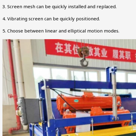
3. Screen mesh can be quickly installed and replaced.
4. Vibrating screen can be quickly positioned.
5. Choose between linear and elliptical motion modes.