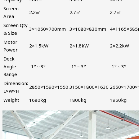
Screen
2.2㎡
2.7㎡
2.7㎡
Area
Screen Qty
3×1050×700mm
3×1080×830mm
4×1165×58
& Size
Motor
2×1.5kW
2×1.8kW
2×2.2kW
Power
Deck
Angle
-1°～3°
-1°～3°
-1°～3°
Range
Dimension:
2850×1590×1550
3150×1800×1630
2650×1700×
L×W×H
Weight
1680kg
1800kg
1950kg