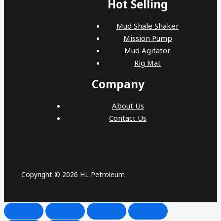
Hot Selling
Mud Shale Shaker
Mission Pump
Mud Agitator
Rig Mat
Company
About Us
Contact Us
Copyright © 2026 HL Petroleum