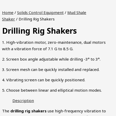
Home
/
Solids Control Equipment
/
Mud Shale
Shaker
/ Drilling Rig Shakers
Drilling Rig Shakers
1. High-vibration motor, zero-maintenance, dual motors
with a vibration force of 7.1 G to 8.5 G.
2. Screen box angle adjustable while drilling -3° to 3°.
3. Screen mesh can be quickly installed and replaced.
4. Vibrating screen can be quickly positioned.
5. Choose between linear and elliptical motion modes.
Description
The
drilling rig shakers
use high-frequency vibration to