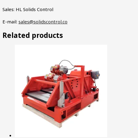
Sales: HL Solids Control
E-mail:
sales@solidscontrol.co
Related products