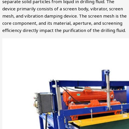
separate solid particles from liquid in drilling fluid. The
device primarily consists of a screen body, vibrator, screen
mesh, and vibration damping device. The screen mesh is the
core component, and its material, aperture, and screening
efficiency directly impact the purification of the drilling fluid.