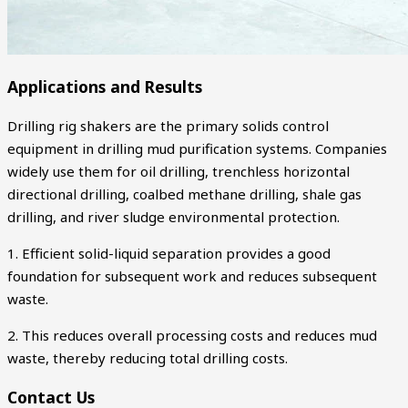
Applications and Results
Drilling rig shakers are the primary solids control
equipment in drilling mud purification systems. Companies
widely use them for oil drilling, trenchless horizontal
directional drilling, coalbed methane drilling, shale gas
drilling, and river sludge environmental protection.
1. Efficient solid-liquid separation provides a good
foundation for subsequent work and reduces subsequent
waste.
2. This reduces overall processing costs and reduces mud
waste, thereby reducing total drilling costs.
Contact Us