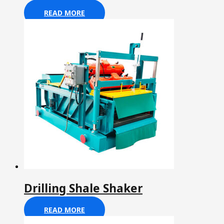
READ MORE
Drilling Shale Shaker
READ MORE