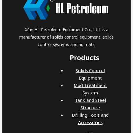
Xi’an HL Petroleum Equipment Co., Ltd. is a
manufacturer of solids control equipment, solids
control systems and rig mats.
Products
Solids Control
Equipment
Mud Treatment
System
Tank and Steel
Structure
Drilling Tools and
Accessories