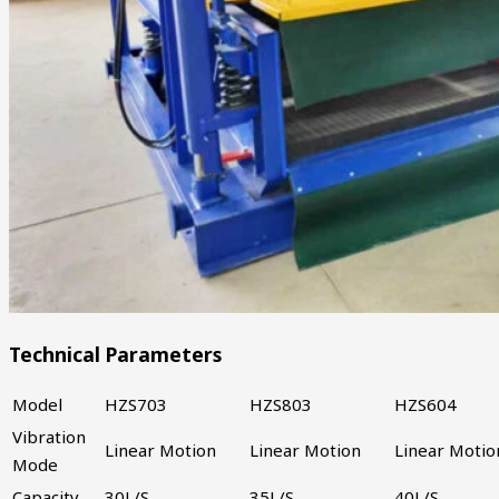
Technical Parameters
Model
HZS703
HZS803
HZS604
Vibration
Linear Motion
Linear Motion
Linear Motio
Mode
Capacity
30L/S
35L/S
40L/S