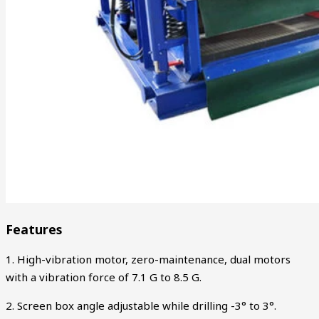
Features
1. High-vibration motor, zero-maintenance, dual motors
with a vibration force of 7.1 G to 8.5 G.
2. Screen box angle adjustable while drilling -3° to 3°.