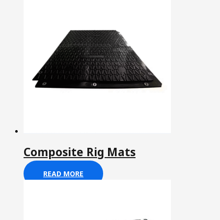
Composite Rig Mats
READ MORE