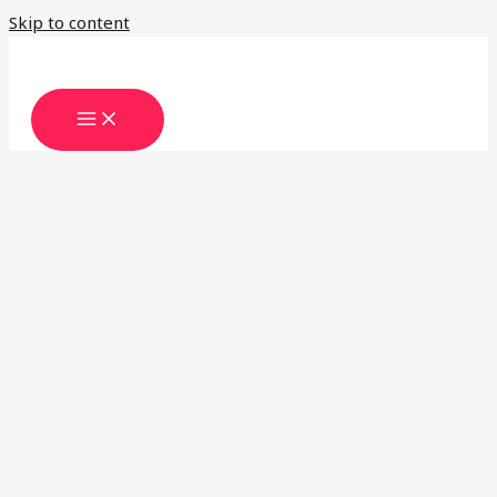
Skip to content