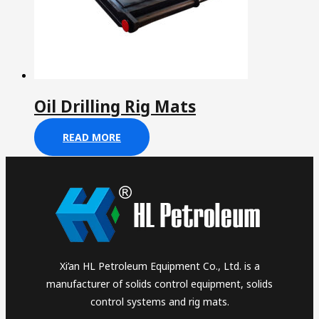
Oil Drilling Rig Mats
READ MORE
Xi’an HL Petroleum Equipment Co., Ltd. is a
manufacturer of solids control equipment, solids
control systems and rig mats.