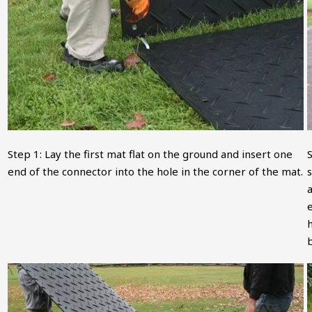
Step 1: Lay the first mat flat on the ground and insert one
end of the connector into the hole in the corner of the mat.
s