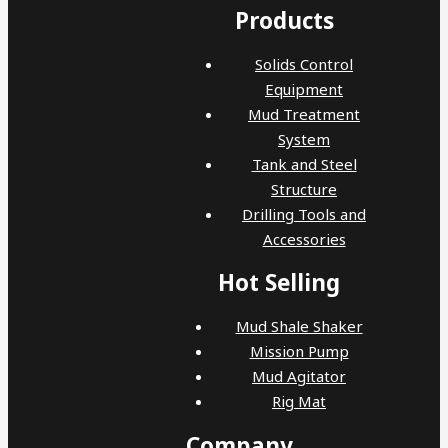
Products
Solids Control
Equipment
Mud Treatment
System
Tank and Steel
Structure
Drilling Tools and
Accessories
Hot Selling
Mud Shale Shaker
Mission Pump
Mud Agitator
Rig Mat
Company