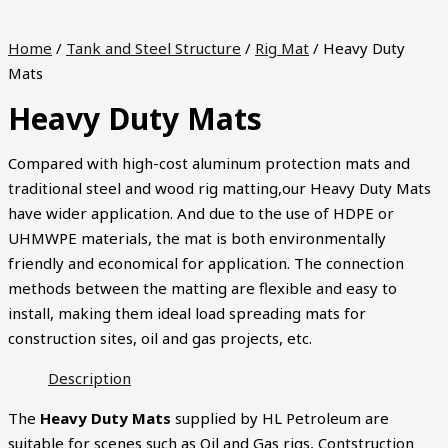
Home
/
Tank and Steel Structure
/
Rig Mat
/ Heavy Duty
Mats
Heavy Duty Mats
Compared with high-cost aluminum protection mats and
traditional steel and wood rig matting,our Heavy Duty Mats
have wider application. And due to the use of HDPE or
UHMWPE materials, the mat is both environmentally
friendly and economical for application. The connection
methods between the matting are flexible and easy to
install, making them ideal load spreading mats for
construction sites, oil and gas projects, etc.
Description
The
Heavy Duty Mats
supplied by HL Petroleum are
suitable for scenes such as Oil and Gas rigs, Contstruction