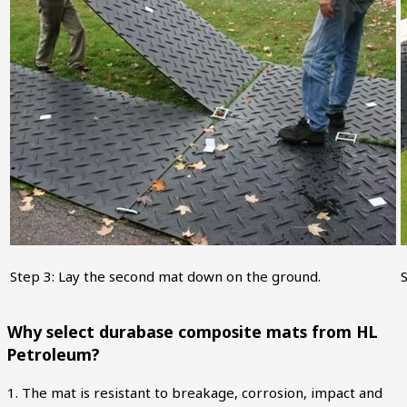
Step 3: Lay the second mat down on the ground.
S
Why select durabase composite mats from HL
Petroleum?
1. The mat is resistant to breakage, corrosion, impact and