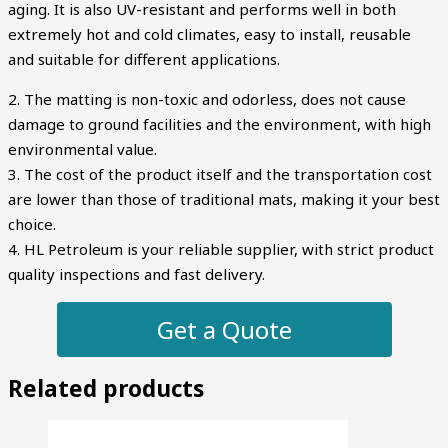
aging. It is also UV-resistant and performs well in both
extremely hot and cold climates, easy to install, reusable
and suitable for different applications.
2. The matting is non-toxic and odorless, does not cause
damage to ground facilities and the environment, with high
environmental value.
3. The cost of the product itself and the transportation cost
are lower than those of traditional mats, making it your best
choice.
4. HL Petroleum is your reliable supplier, with strict product
quality inspections and fast delivery.
Get a Quote
Related products