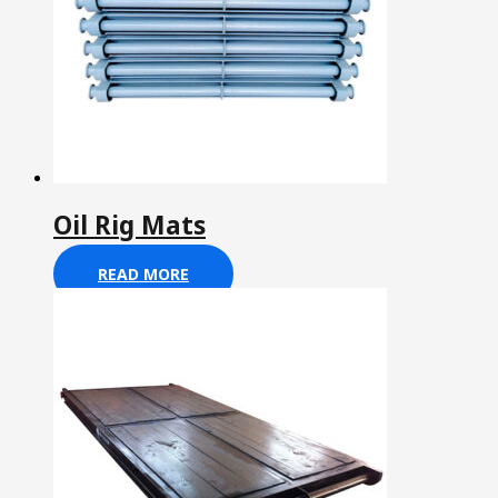
Oil Rig Mats
READ MORE