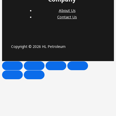
About Us
Contact Us
Copyright © 2026 HL Petroleum