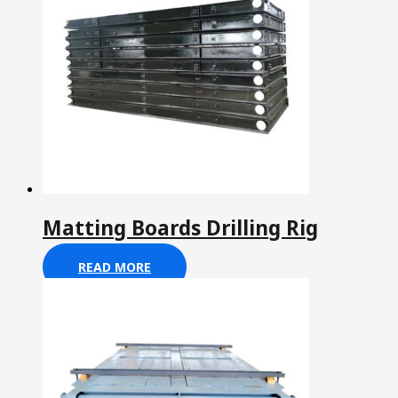
Matting Boards Drilling Rig
READ MORE