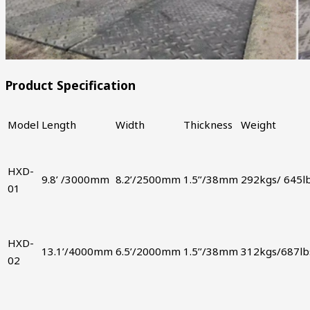
Product Specification
Model
Length
Width
Thickness
Weight
HXD-
9.8’ /3000mm
8.2’/2500mm
1.5’’/38mm
292kgs/ 645l
01
HXD-
13.1’/4000mm
6.5’/2000mm
1.5’’/38mm
312kgs/687lb
02