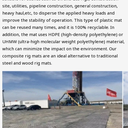
site, utilities, pipeline construction, general construction,
heavy haul,etc, to disperse the applied heavy loads and
improve the stability of operation. This type of plastic mat
can be reused many times, and it is 100% recyclable. In
addition, the mat uses HDPE (high-density polyethylene) or
UHMW (ultra-high molecular weight polyethylene) material,
which can minimize the impact on the environment. Our
composite rig mats are an ideal alternative to traditional
steel and wood rig mats.