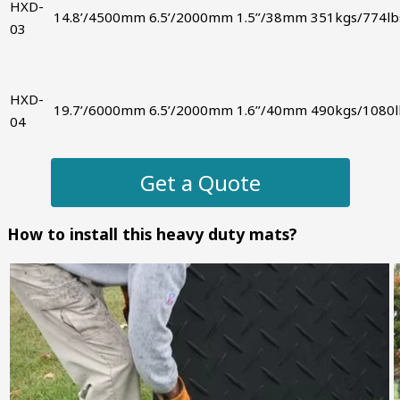
HXD-
14.8’/4500mm
6.5’/2000mm
1.5’’/38mm
351kgs/774lb
03
HXD-
19.7’/6000mm
6.5’/2000mm
1.6’’/40mm
490kgs/1080l
04
Get a Quote
How to install this heavy duty mats?