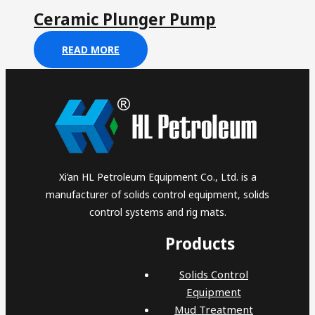
Ceramic Plunger Pump
READ MORE
Xi’an HL Petroleum Equipment Co., Ltd. is a
manufacturer of solids control equipment, solids
control systems and rig mats.
Products
Solids Control
Equipment
Mud Treatment