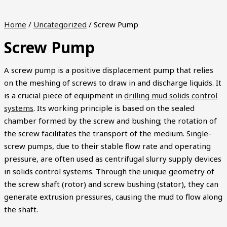
Home
/
Uncategorized
/ Screw Pump
Screw Pump
A screw pump is a positive displacement pump that relies
on the meshing of screws to draw in and discharge liquids. It
is a crucial piece of equipment in
drilling mud solids control
systems
. Its working principle is based on the sealed
chamber formed by the screw and bushing; the rotation of
the screw facilitates the transport of the medium. Single-
screw pumps, due to their stable flow rate and operating
pressure, are often used as centrifugal slurry supply devices
in solids control systems. Through the unique geometry of
the screw shaft (rotor) and screw bushing (stator), they can
generate extrusion pressures, causing the mud to flow along
the shaft.