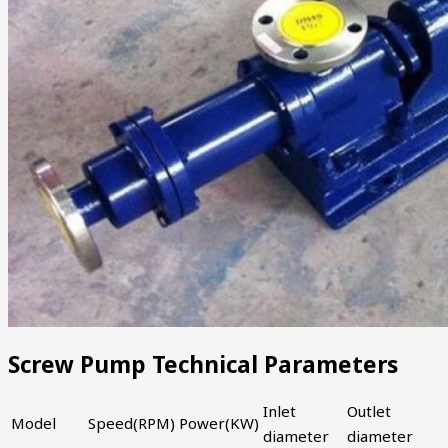
Screw Pump Technical Parameters
Inlet
Outlet
Model
Speed(RPM)
Power(KW)
diameter
diameter