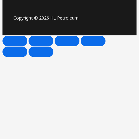
Copyright © 2026 HL Petroleum