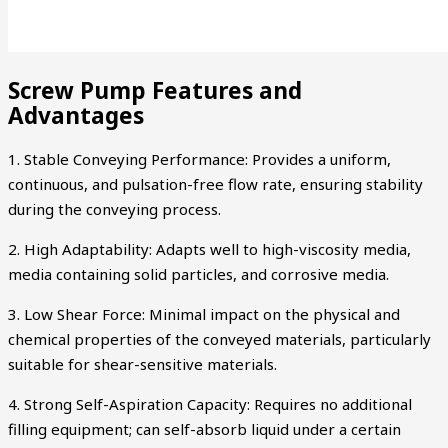
Screw Pump Features and
Advantages
1. Stable Conveying Performance: Provides a uniform,
continuous, and pulsation-free flow rate, ensuring stability
during the conveying process.
2. High Adaptability: Adapts well to high-viscosity media,
media containing solid particles, and corrosive media.
3. Low Shear Force: Minimal impact on the physical and
chemical properties of the conveyed materials, particularly
suitable for shear-sensitive materials.
4. Strong Self-Aspiration Capacity: Requires no additional
filling equipment; can self-absorb liquid under a certain