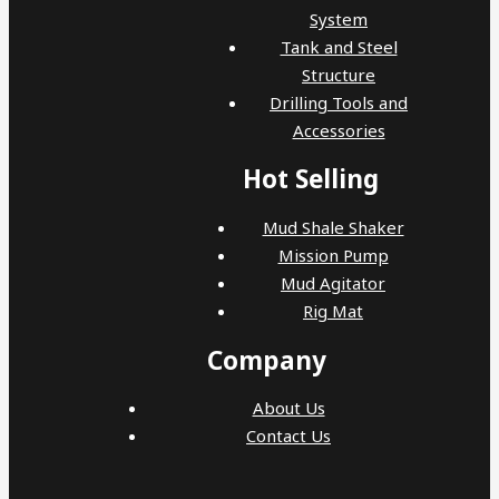
System
Tank and Steel
Structure
Drilling Tools and
Accessories
Hot Selling
Mud Shale Shaker
Mission Pump
Mud Agitator
Rig Mat
Company
About Us
Contact Us