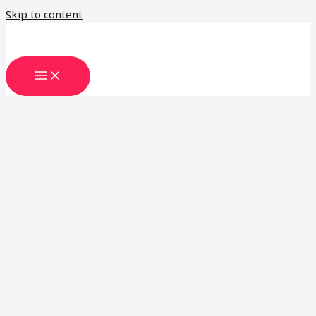
Skip to content