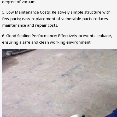
degree of vacuum.
5. Low Maintenance Costs: Relatively simple structure with
few parts; easy replacement of vulnerable parts reduces
maintenance and repair costs.
6. Good Sealing Performance: Effectively prevents leakage,
ensuring a safe and clean working environment.