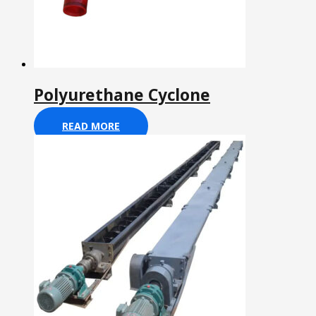
Polyurethane Cyclone
READ MORE