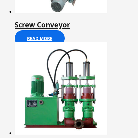
Screw Conveyor
READ MORE