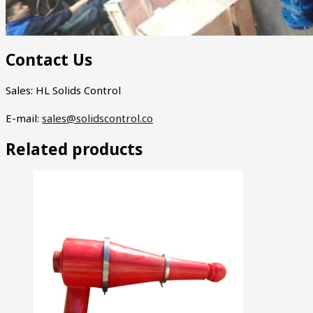
Contact Us
Sales: HL Solids Control
E-mail:
sales@solidscontrol.co
Related products