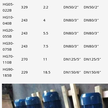
HG05-
329
2.2
DN50/2″
DN50/2″
022B
HG10-
243
4
DN80/3″
DN80/3″
040B
HG20-
243
5.5
DN80/3″
DN80/3″
055B
HG30-
243
7.5
DN80/3″
DN80/3″
075B
HG70-
270
11
DN125/5″
DN125/5″
110B
HG90-
229
18.5
DN150/6″
DN150/6″
185B