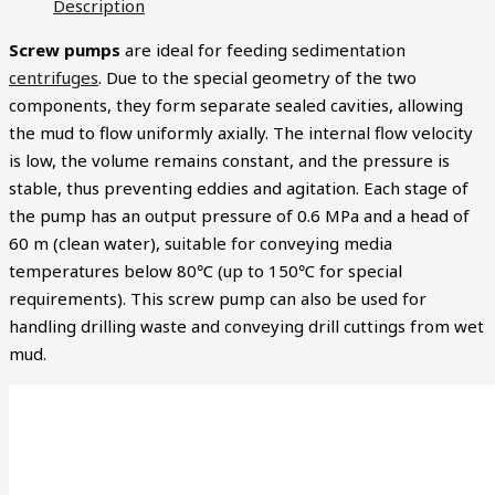
Description
Screw pumps
are ideal for feeding sedimentation
centrifuges
. Due to the special geometry of the two
components, they form separate sealed cavities, allowing
the mud to flow uniformly axially. The internal flow velocity
is low, the volume remains constant, and the pressure is
stable, thus preventing eddies and agitation. Each stage of
the pump has an output pressure of 0.6 MPa and a head of
60 m (clean water), suitable for conveying media
temperatures below 80℃ (up to 150℃ for special
requirements). This screw pump can also be used for
handling drilling waste and conveying drill cuttings from wet
mud.