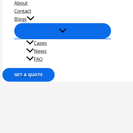
About
Contact
Blogs
Cases
News
FAQ
GET A QUOTE