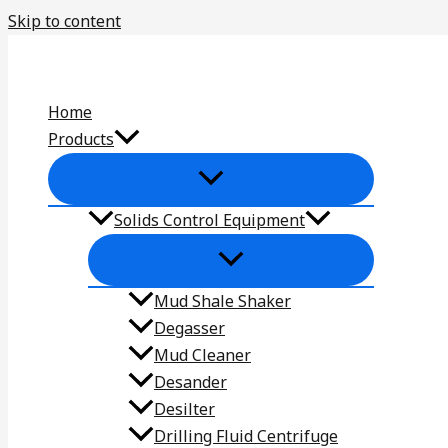
Skip to content
Home
Products
Solids Control Equipment
Mud Shale Shaker
Degasser
Mud Cleaner
Desander
Desilter
Drilling Fluid Centrifuge