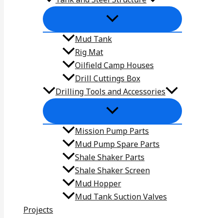
Mud Tank
Rig Mat
Oilfield Camp Houses
Drill Cuttings Box
Drilling Tools and Accessories
Mission Pump Parts
Mud Pump Spare Parts
Shale Shaker Parts
Shale Shaker Screen
Mud Hopper
Mud Tank Suction Valves
Projects