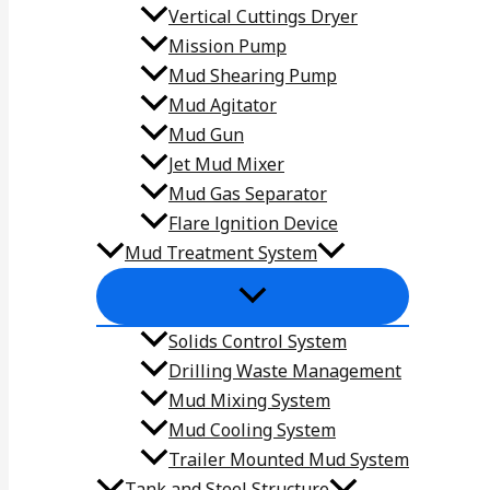
Vertical Cuttings Dryer
Mission Pump
Mud Shearing Pump
Mud Agitator
Mud Gun
Jet Mud Mixer
Mud Gas Separator
Flare lgnition Device
Mud Treatment System
Solids Control System
Drilling Waste Management
Mud Mixing System
Mud Cooling System
Trailer Mounted Mud System
Tank and Steel Structure