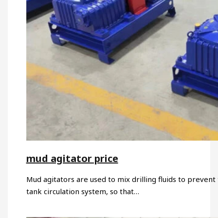
mud agitator price
Mud agitators are used to mix drilling fluids to prevent t
tank circulation system, so that…