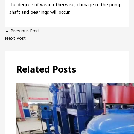
the degree of wear; otherwise, damage to the pump
shaft and bearings will occur.
←
Previous Post
Next Post
→
Related Posts