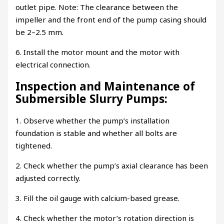
outlet pipe. Note: The clearance between the
impeller and the front end of the pump casing should
be 2–2.5 mm.
6. Install the motor mount and the motor with
electrical connection.
Inspection and Maintenance of
Submersible Slurry Pumps:
1. Observe whether the pump’s installation
foundation is stable and whether all bolts are
tightened.
2. Check whether the pump’s axial clearance has been
adjusted correctly.
3. Fill the oil gauge with calcium-based grease.
4. Check whether the motor’s rotation direction is