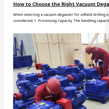
How to Choose the Right Vacuum Degasse
When selecting a vacuum degasser for oilfield drilling o
considered: 1. Processing Capacity The handling capaci