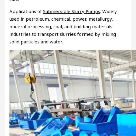
Applications of
Submersible Slurry Pumps
: Widely
used in petroleum, chemical, power, metallurgy,
mineral processing, coal, and building materials
industries to transport slurries formed by mixing
solid particles and water.