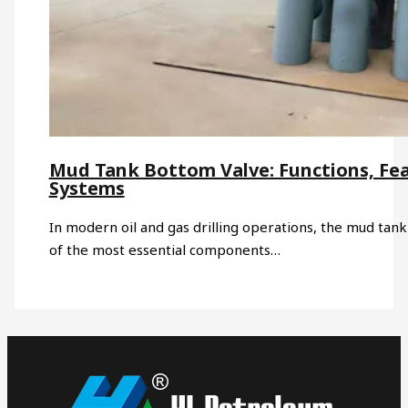
Mud Tank Bottom Valve: Functions, Fea
Systems
In modern oil and gas drilling operations, the mud tank 
of the most essential components…