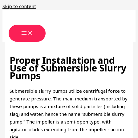
Skip to content
Proper Installation and
Use of Submersible Slurry
Pumps
Submersible slurry pumps utilize centrifugal force to
generate pressure. The main medium transported by
these pumps is a mixture of solid particles (including
slag) and water, hence the name “submersible slurry
pump.” The impeller is a semi-open type, with
agitator blades extending from the impeller suction
side.