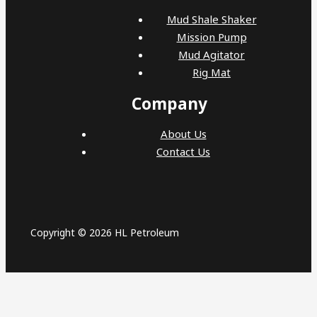
Mud Shale Shaker
Mission Pump
Mud Agitator
Rig Mat
Company
About Us
Contact Us
Copyright © 2026 HL Petroleum