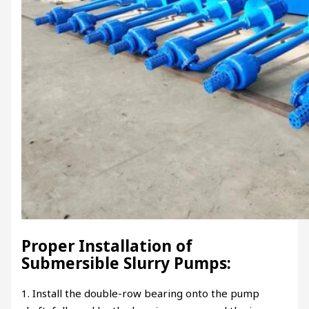
Proper Installation of
Submersible Slurry Pumps:
1. Install the double-row bearing onto the pump