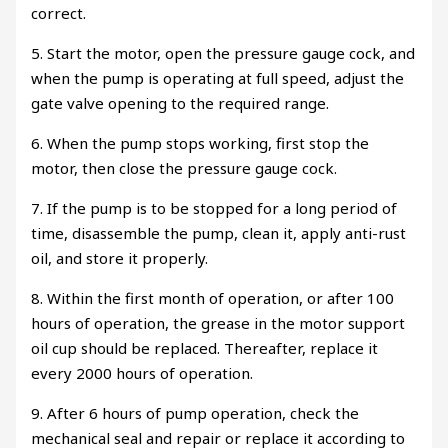
correct.
5. Start the motor, open the pressure gauge cock, and
when the pump is operating at full speed, adjust the
gate valve opening to the required range.
6. When the pump stops working, first stop the
motor, then close the pressure gauge cock.
7. If the pump is to be stopped for a long period of
time, disassemble the pump, clean it, apply anti-rust
oil, and store it properly.
8. Within the first month of operation, or after 100
hours of operation, the grease in the motor support
oil cup should be replaced. Thereafter, replace it
every 2000 hours of operation.
9. After 6 hours of pump operation, check the
mechanical seal and repair or replace it according to