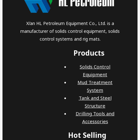
Xi’an HL Petroleum Equipment Co., Ltd. is a
manufacturer of solids control equipment, solids
control systems and rig mats.
Products
Solids Control
Equipment
Mud Treatment
System
Tank and Steel
Structure
Drilling Tools and
Accessories
Hot Selling