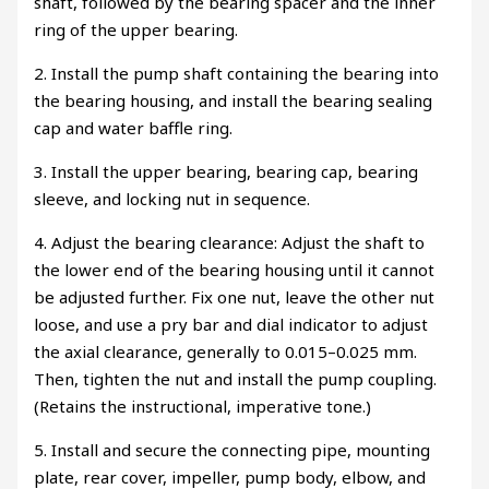
shaft, followed by the bearing spacer and the inner
ring of the upper bearing.
2. Install the pump shaft containing the bearing into
the bearing housing, and install the bearing sealing
cap and water baffle ring.
3. Install the upper bearing, bearing cap, bearing
sleeve, and locking nut in sequence.
4. Adjust the bearing clearance: Adjust the shaft to
the lower end of the bearing housing until it cannot
be adjusted further. Fix one nut, leave the other nut
loose, and use a pry bar and dial indicator to adjust
the axial clearance, generally to 0.015–0.025 mm.
Then, tighten the nut and install the pump coupling.
(Retains the instructional, imperative tone.)
5. Install and secure the connecting pipe, mounting
plate, rear cover, impeller, pump body, elbow, and