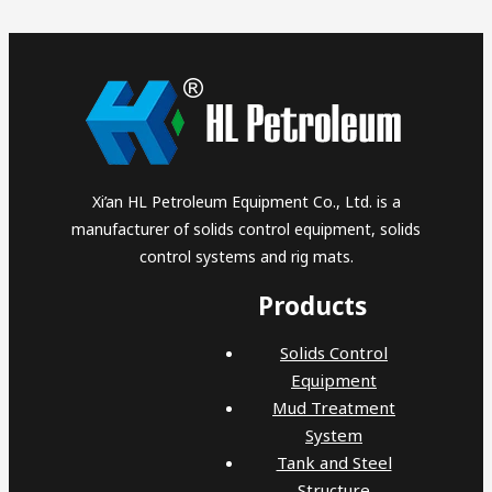
Xi’an HL Petroleum Equipment Co., Ltd. is a
manufacturer of solids control equipment, solids
control systems and rig mats.
Products
Solids Control
Equipment
Mud Treatment
System
Tank and Steel
Structure