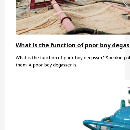
What is the function of poor boy degas
What is the function of poor boy degasser? Speaking of 
them. A poor boy degasser is…