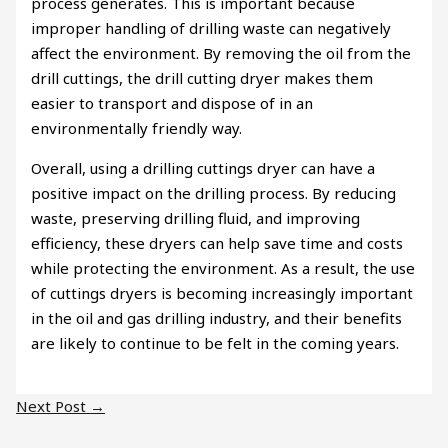
process generates. This is important because
improper handling of drilling waste can negatively
affect the environment. By removing the oil from the
drill cuttings, the drill cutting dryer makes them
easier to transport and dispose of in an
environmentally friendly way.
Overall, using a drilling cuttings dryer can have a
positive impact on the drilling process. By reducing
waste, preserving drilling fluid, and improving
efficiency, these dryers can help save time and costs
while protecting the environment. As a result, the use
of cuttings dryers is becoming increasingly important
in the oil and gas drilling industry, and their benefits
are likely to continue to be felt in the coming years.
Next Post
→