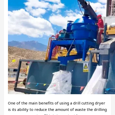
One of the main benefits of using a drill cutting dryer
is its ability to reduce the amount of waste the drilling