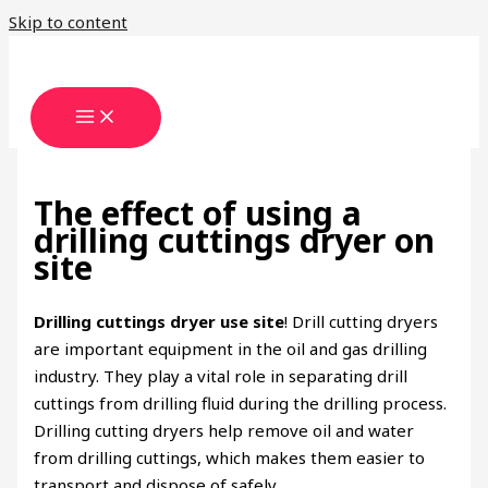
Skip to content
The effect of using a
drilling cuttings dryer on
site
Drilling cuttings dryer use site
! ​Drill cutting dryers
are important equipment in the oil and gas drilling
industry. They play a vital role in separating drill
cuttings from drilling fluid during the drilling process.
Drilling cutting dryers help remove oil and water
from drilling cuttings, which makes them easier to
transport and dispose of safely.