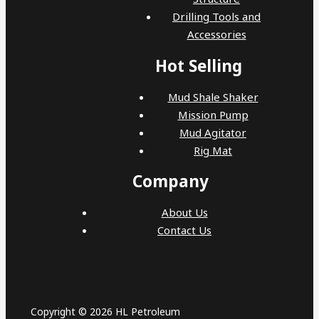
Drilling Tools and
Accessories
Hot Selling
Mud Shale Shaker
Mission Pump
Mud Agitator
Rig Mat
Company
About Us
Contact Us
Copyright © 2026 HL Petroleum