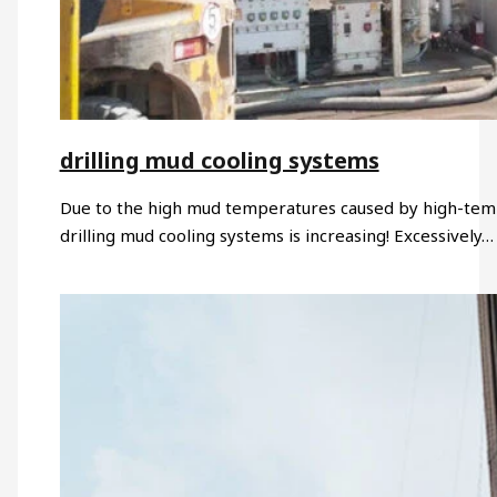
drilling mud cooling systems
Due to the high mud temperatures caused by high-temp
drilling mud cooling systems is increasing! Excessively…