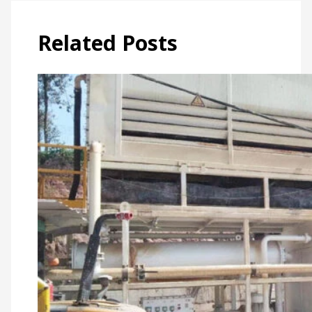
Related Posts