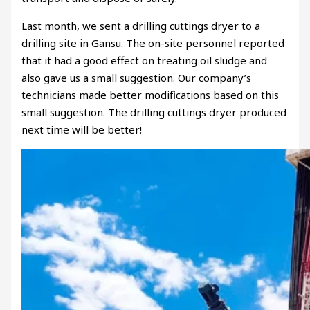
Last month, we sent a drilling cuttings dryer to a
drilling site in Gansu. The on-site personnel reported
that it had a good effect on treating oil sludge and
also gave us a small suggestion. Our company’s
technicians made better modifications based on this
small suggestion. The drilling cuttings dryer produced
next time will be better!