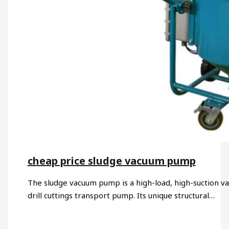
cheap price sludge vacuum pump​
The sludge vacuum pump is a high-load, high-suction v
drill cuttings transport pump. Its unique structural…