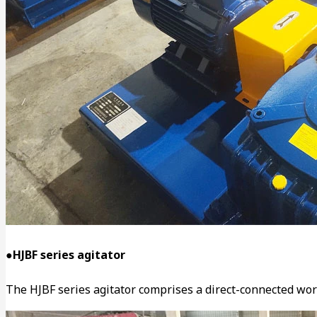
●HJBF series agitator
The HJBF series agitator comprises a direct-connected worm 