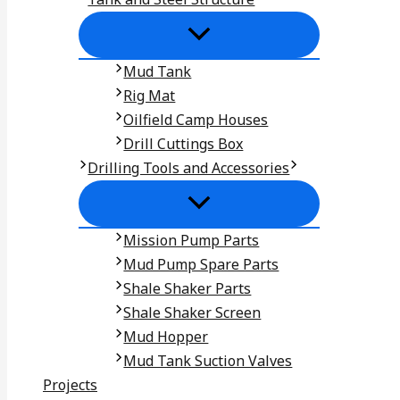
Mud Tank
Rig Mat
Oilfield Camp Houses
Drill Cuttings Box
Drilling Tools and Accessories
Mission Pump Parts
Mud Pump Spare Parts
Shale Shaker Parts
Shale Shaker Screen
Mud Hopper
Mud Tank Suction Valves
Projects