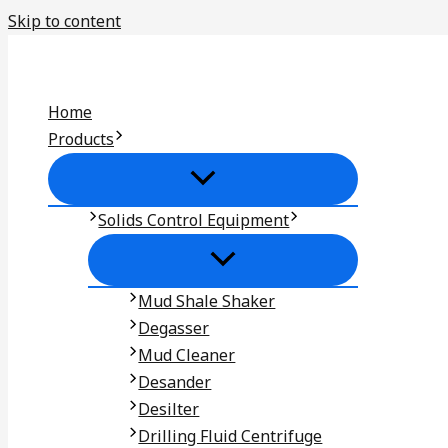
Skip to content
Home
Products
Solids Control Equipment
Mud Shale Shaker
Degasser
Mud Cleaner
Desander
Desilter
Drilling Fluid Centrifuge