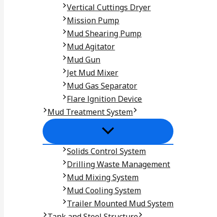
Vertical Cuttings Dryer
Mission Pump
Mud Shearing Pump
Mud Agitator
Mud Gun
Jet Mud Mixer
Mud Gas Separator
Flare lgnition Device
Mud Treatment System
Solids Control System
Drilling Waste Management
Mud Mixing System
Mud Cooling System
Trailer Mounted Mud System
Tank and Steel Structure