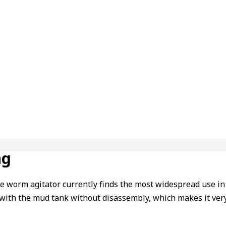
ng
e worm agitator currently finds the most widespread use in oil
r with the mud tank without disassembly, which makes it very