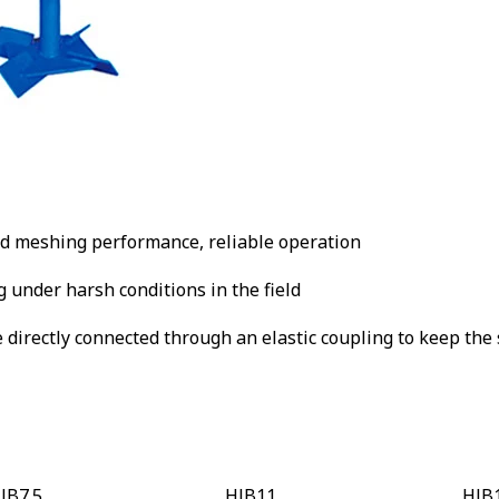
d meshing performance, reliable operation
 under harsh conditions in the field
directly connected through an elastic coupling to keep the 
JB7.5
HJB11
HJB