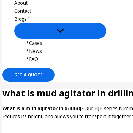
About
Contact
Blogs
Cases
News
FAQ
GET A QUOTE
what is mud agitator in drilli
What is a mud agitator in drilling
? Our HJB series turbin
reduces its height, and allows you to transport it togethe