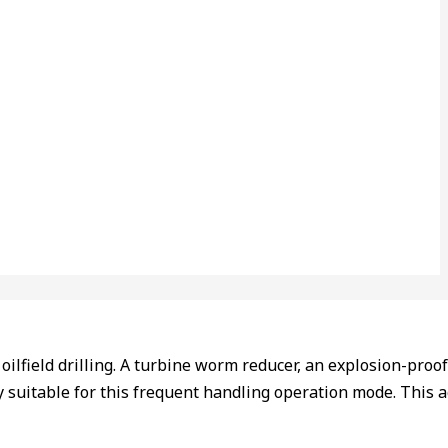
field drilling. A turbine worm reducer, an explosion-proof mo
 suitable for this frequent handling operation mode. This a