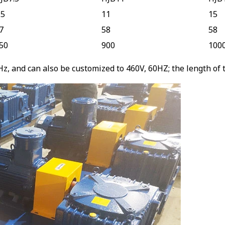
.5
11
15
7
58
58
50
900
100
, and can also be customized to 460V, 60HZ; the length of th