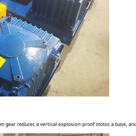
gear reducer, a vertical explosion-proof motor, a base, and a