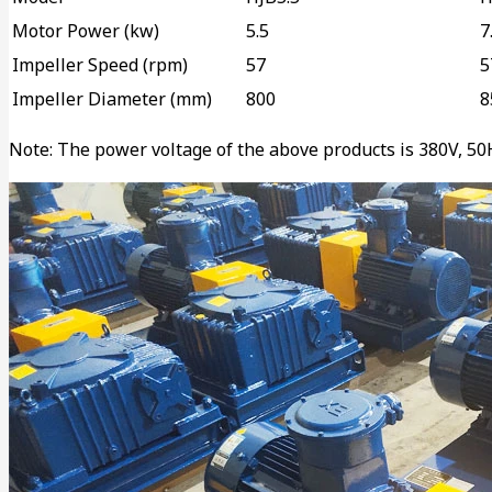
Motor Power (kw)
5.5
7
Impeller Speed (rpm)
57
5
Impeller Diameter (mm)
800
8
Note: The power voltage of the above products is 380V, 50Hz