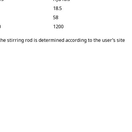
18.5
58
0
1200
e stirring rod is determined according to the user’s site