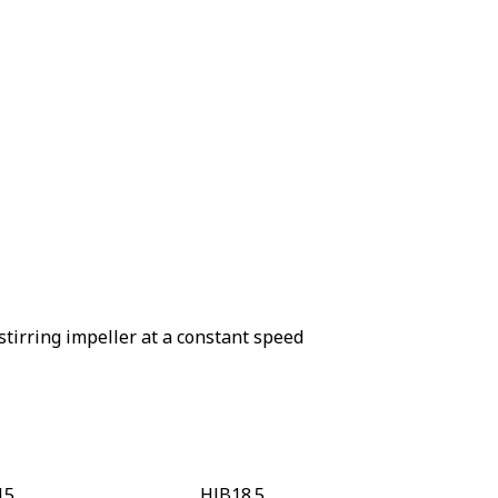
stirring impeller at a constant speed
15
HJB18.5