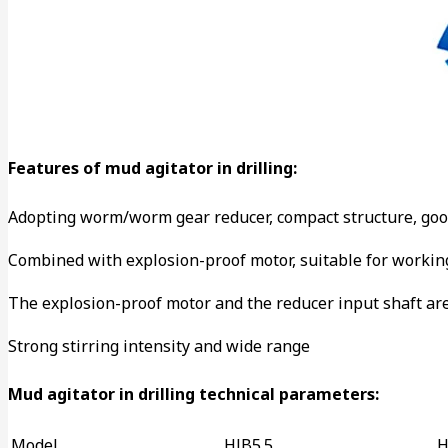
Features of mud agitator in drilling:
Adopting worm/worm gear reducer, compact structure, goo
Combined with explosion-proof motor, suitable for working
The explosion-proof motor and the reducer input shaft are 
Strong stirring intensity and wide range
Mud agitator in drilling technical parameters:
Model
HJB5.5
H