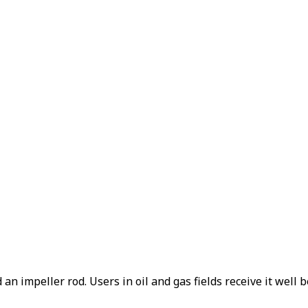
n impeller rod. Users in oil and gas fields receive it well b