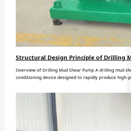
Structural Design Principle of Drillin
Overview of Drilling Mud Shear Pump A drilling mud sh
conditioning device designed to rapidly produce high-