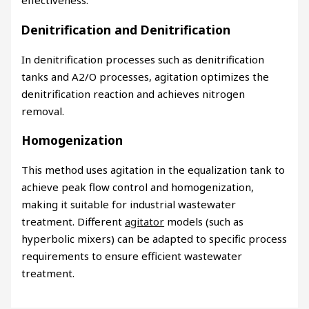
effectiveness.
Denitrification and Denitrification
In denitrification processes such as denitrification
tanks and A2/O processes, agitation optimizes the
denitrification reaction and achieves nitrogen
removal.
Homogenization
This method uses agitation in the equalization tank to
achieve peak flow control and homogenization,
making it suitable for industrial wastewater
treatment. Different
agitator
models (such as
hyperbolic mixers) can be adapted to specific process
requirements to ensure efficient wastewater
treatment.