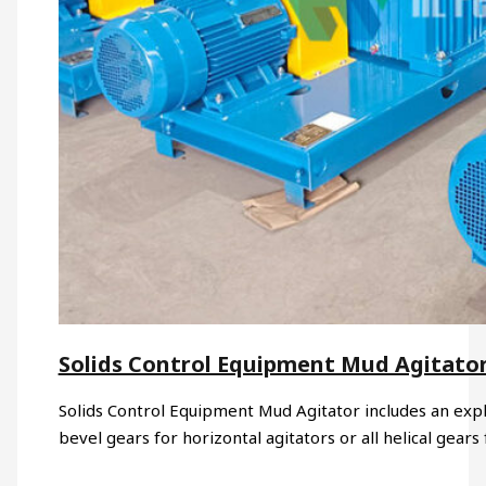
Solids Control Equipment Mud Agitato
Solids Control Equipment Mud Agitator includes an expl
bevel gears for horizontal agitators or all helical gears 