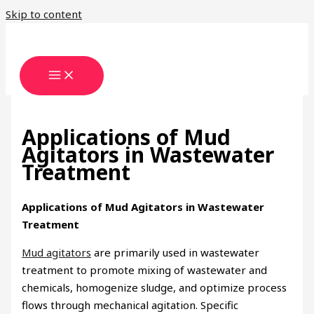
Skip to content
Applications of Mud
Agitators in Wastewater
Treatment
Applications of Mud Agitators in Wastewater
Treatment
Mud agitators
are primarily used in wastewater
treatment to promote mixing of wastewater and
chemicals, homogenize sludge, and optimize process
flows through mechanical agitation. Specific