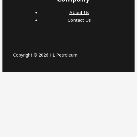
About Us
Contact Us
Copyright © 2026 HL Petroleum