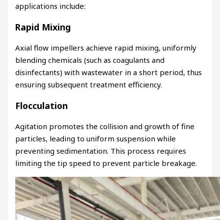
applications include:
Rapid Mixing
Axial flow impellers achieve rapid mixing, uniformly
blending chemicals (such as coagulants and
disinfectants) with wastewater in a short period, thus
ensuring subsequent treatment efficiency.
Flocculation
Agitation promotes the collision and growth of fine
particles, leading to uniform suspension while
preventing sedimentation. This process requires
limiting the tip speed to prevent particle breakage.