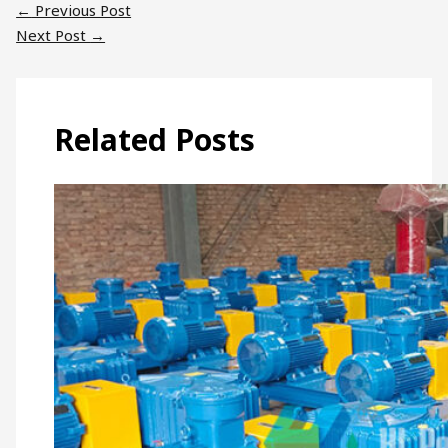
←
Previous Post
Next Post
→
Related Posts