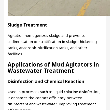
Sludge Treatment
Agitation homogenizes sludge and prevents
sedimentation or stratification in sludge thickening
tanks, anaerobic nitrification tanks, and other
facilities.
Applications of Mud Agitators in
Wastewater Treatment
Disinfection and Chemical Reaction
Used in processes such as liquid chlorine disinfection,
it enhances the contact efficiency between
disinfectant and wastewater, improving treatment