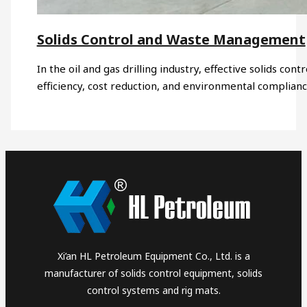
Solids Control and Waste Management
In the oil and gas drilling industry, effective solids co
efficiency, cost reduction, and environmental complia
Xi’an HL Petroleum Equipment Co., Ltd. is a
manufacturer of solids control equipment, solids
control systems and rig mats.