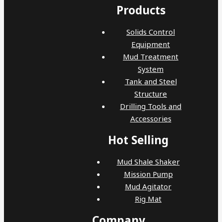
Products
Solids Control
Equipment
Mud Treatment
System
Tank and Steel
Structure
Drilling Tools and
Accessories
Hot Selling
Mud Shale Shaker
Mission Pump
Mud Agitator
Rig Mat
Company