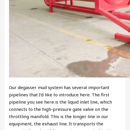
Our degasser mud system has several important
pipelines that I’d like to introduce here. The first
pipeline you see here is the liquid inlet line, which
connects to the high-pressure gate valve on the
throttling manifold. This is the longer line in our
equipment, the exhaust line. It transports the