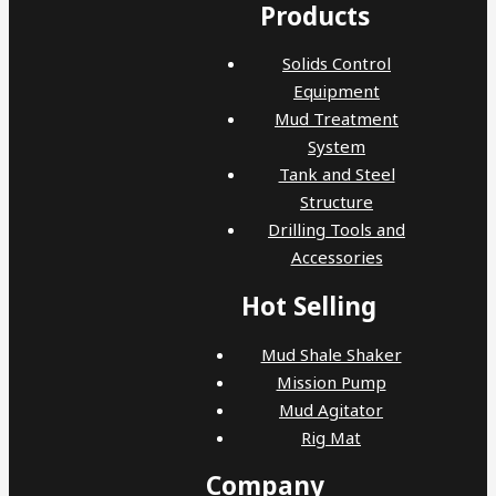
Products
Solids Control
Equipment
Mud Treatment
System
Tank and Steel
Structure
Drilling Tools and
Accessories
Hot Selling
Mud Shale Shaker
Mission Pump
Mud Agitator
Rig Mat
Company