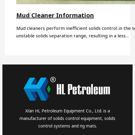
Mud Cleaner Information
Mud cleaners perform inefficient solids control in the so
unstable solids separation range, resulting in a less…
Xi’an HL Petroleum Equipment Co., Ltd. is a
manufacturer of solids control equipment, solids
control systems and rig mats.