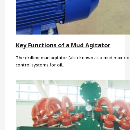
Key Functions of a Mud Agitator
The drilling mud agitator (also known as a mud mixer or 
control systems for oil…