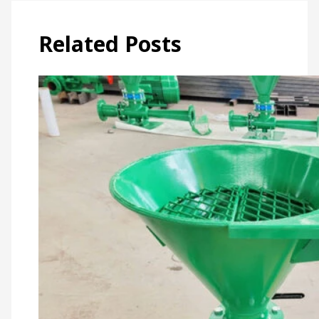
Related Posts