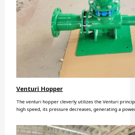
Venturi Hopper
The venturi hopper cleverly utilizes the Venturi princi
high speed, its pressure decreases, generating a powe