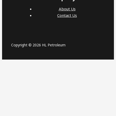
About Us
Contact Us
Copyright © 2026 HL Petroleum