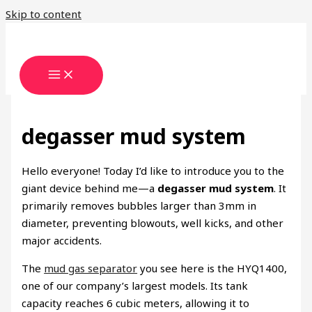
Skip to content
degasser mud system
Hello everyone! Today I’d like to introduce you to the
giant device behind me—a
degasser mud system
. It
primarily removes bubbles larger than 3mm in
diameter, preventing blowouts, well kicks, and other
major accidents.
The
mud gas separator
you see here is the HYQ1400,
one of our company’s largest models. Its tank
capacity reaches 6 cubic meters, allowing it to