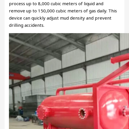
process up to 8,000 cubic meters of liquid and
remove up to 150,000 cubic meters of gas daily. This
device can quickly adjust mud density and prevent
drilling accidents.