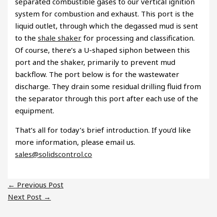
separated combustible gases to our vertical ignition
system for combustion and exhaust. This port is the
liquid outlet, through which the degassed mud is sent
to the
shale shaker
for processing and classification.
Of course, there’s a U-shaped siphon between this
port and the shaker, primarily to prevent mud
backflow. The port below is for the wastewater
discharge. They drain some residual drilling fluid from
the separator through this port after each use of the
equipment.
That’s all for today’s brief introduction. If you’d like
more information, please email us.
sales@solidscontrol.co
←
Previous Post
Next Post
→