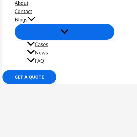
About
Contact
Blogs
Cases
News
FAQ
GET A QUOTE