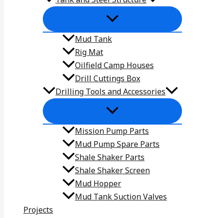
Mud Tank
Rig Mat
Oilfield Camp Houses
Drill Cuttings Box
Drilling Tools and Accessories
Mission Pump Parts
Mud Pump Spare Parts
Shale Shaker Parts
Shale Shaker Screen
Mud Hopper
Mud Tank Suction Valves
Projects