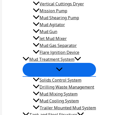
Vertical Cuttings Dryer
Mission Pump
Mud Shearing Pump
Mud Agitator
Mud Gun
Jet Mud Mixer
Mud Gas Separator
Flare lgnition Device
Mud Treatment System
Solids Control System
Drilling Waste Management
Mud Mixing System
Mud Cooling System
Trailer Mounted Mud System
Tank and Steel Structure