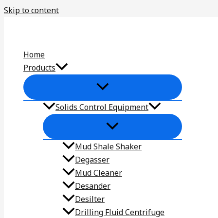
Skip to content
Home
Products
Solids Control Equipment
Mud Shale Shaker
Degasser
Mud Cleaner
Desander
Desilter
Drilling Fluid Centrifuge