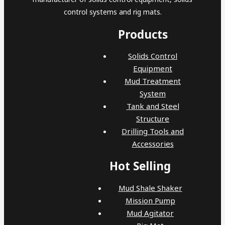
control systems and rig mats.
Products
Solids Control
Equipment
Mud Treatment
System
Tank and Steel
Structure
Drilling Tools and
Accessories
Hot Selling
Mud Shale Shaker
Mission Pump
Mud Agitator