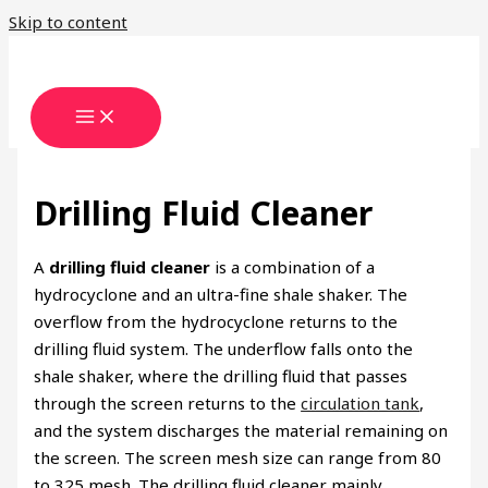
Skip to content
Drilling Fluid Cleaner
A
drilling fluid cleaner
is a combination of a
hydrocyclone and an ultra-fine shale shaker. The
overflow from the hydrocyclone returns to the
drilling fluid system. The underflow falls onto the
shale shaker, where the drilling fluid that passes
through the screen returns to the
circulation tank
,
and the system discharges the material remaining on
the screen. The screen mesh size can range from 80
to 325 mesh. The drilling fluid cleaner mainly