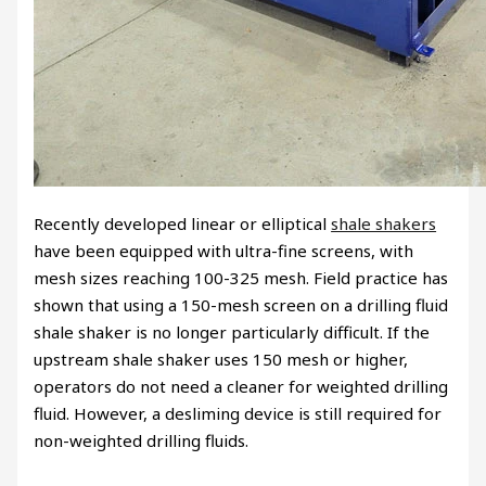
Recently developed linear or elliptical
shale shakers
have been equipped with ultra-fine screens, with
mesh sizes reaching 100-325 mesh. Field practice has
shown that using a 150-mesh screen on a drilling fluid
shale shaker is no longer particularly difficult. If the
upstream shale shaker uses 150 mesh or higher,
operators do not need a cleaner for weighted drilling
fluid. However, a desliming device is still required for
non-weighted drilling fluids.