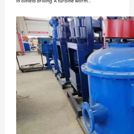
in oilfield drilling. A turbine worm…