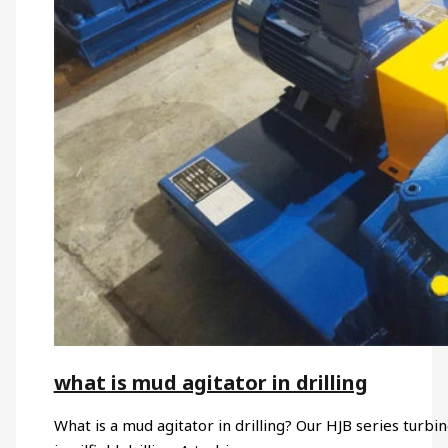
what is mud agitator in drilling
What is a mud agitator in drilling? Our HJB series turb