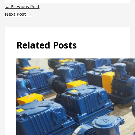
←
Previous Post
Next Post
→
Related Posts