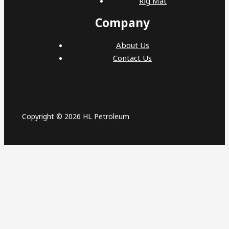
Rig Mat
Company
About Us
Contact Us
Copyright © 2026 HL Petroleum