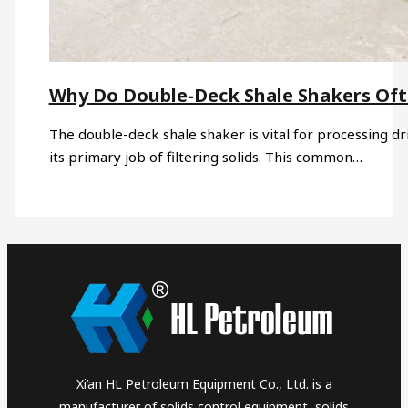
Why Do Double-Deck Shale Shakers Of
The double-deck shale shaker is vital for processing dri
its primary job of filtering solids. This common…
Xi’an HL Petroleum Equipment Co., Ltd. is a
manufacturer of solids control equipment, solids