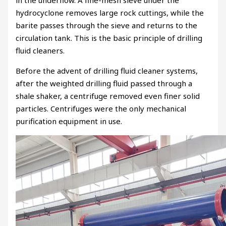
in the underflow. A fine-mesh sieve under the
hydrocyclone removes large rock cuttings, while the
barite passes through the sieve and returns to the
circulation tank. This is the basic principle of drilling
fluid cleaners.
Before the advent of drilling fluid cleaner systems,
after the weighted drilling fluid passed through a
shale shaker, a centrifuge removed even finer solid
particles. Centrifuges were the only mechanical
purification equipment in use.