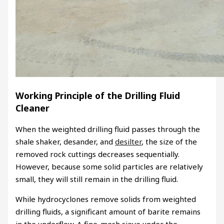
Working Principle of the Drilling Fluid
Cleaner
When the weighted drilling fluid passes through the
shale shaker, desander, and
desilter
, the size of the
removed rock cuttings decreases sequentially.
However, because some solid particles are relatively
small, they will still remain in the drilling fluid.
While hydrocyclones remove solids from weighted
drilling fluids, a significant amount of barite remains