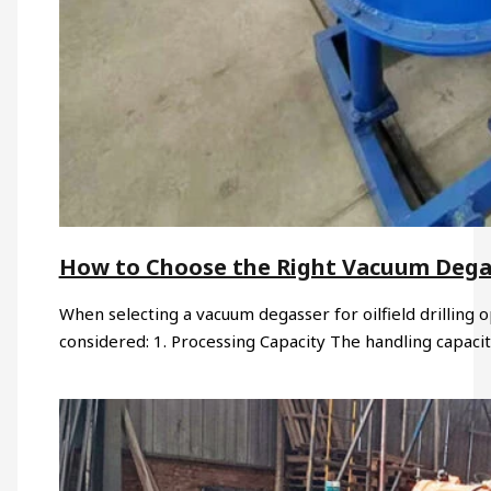
How to Choose the Right Vacuum Degasse
When selecting a vacuum degasser for oilfield drilling o
considered: 1. Processing Capacity The handling capaci