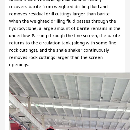
recovers barite from weighted drilling fluid and
removes residual drill cuttings larger than barite.
When the weighted drilling fluid passes through the
hydrocyclone, a large amount of barite remains in the
underflow. Passing through the fine screen, the barite
returns to the circulation tank (along with some fine
rock cuttings), and the shale shaker continuously
removes rock cuttings larger than the screen
openings.