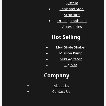
System
Tank and Steel
Structure
Drilling Tools and
Accessories
Hot Selling
Mud Shale Shaker
Mission Pump
Mud Agitator
Rig Mat
Company
About Us
Contact Us