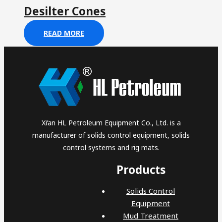
Desilter Cones
READ MORE
Xi’an HL Petroleum Equipment Co., Ltd. is a
manufacturer of solids control equipment, solids
control systems and rig mats.
Products
Solids Control
Equipment
Mud Treatment