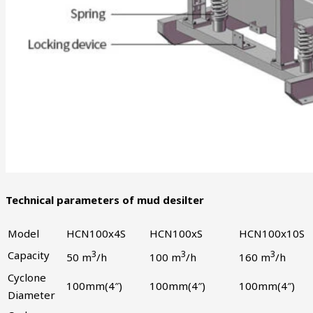
Technical parameters of mud desilter
Model
HCN100x4S
HCN100xS
HCN100x10S
Capacity
3
3
3
50 m
/h
100 m
/h
160 m
/h
Cyclone
100mm(4″)
100mm(4″)
100mm(4″)
Diameter