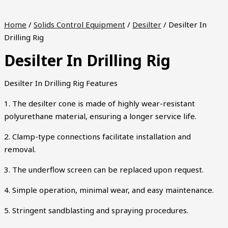
Home
/
Solids Control Equipment
/
Desilter
/ Desilter In
Drilling Rig
Desilter In Drilling Rig
Desilter In Drilling Rig Features
1. The desilter cone is made of highly wear-resistant
polyurethane material, ensuring a longer service life.
2. Clamp-type connections facilitate installation and
removal.
3. The underflow screen can be replaced upon request.
4. Simple operation, minimal wear, and easy maintenance.
5. Stringent sandblasting and spraying procedures.