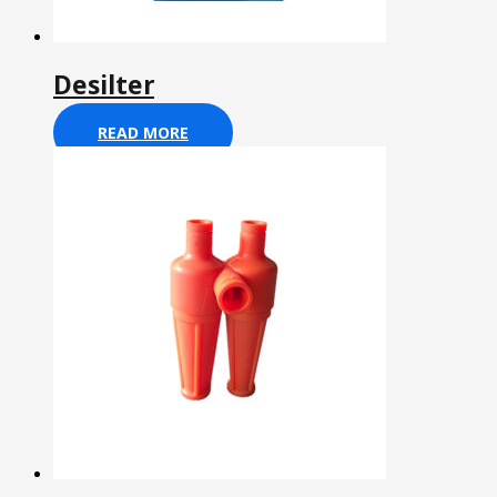
Desilter
READ MORE