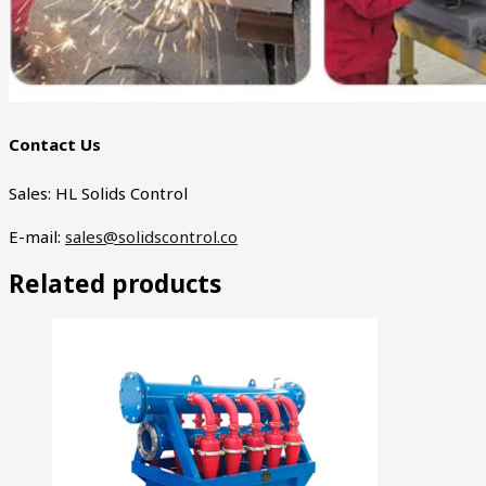
Contact Us
Sales: HL Solids Control
E-mail:
sales@solidscontrol.co
Related products