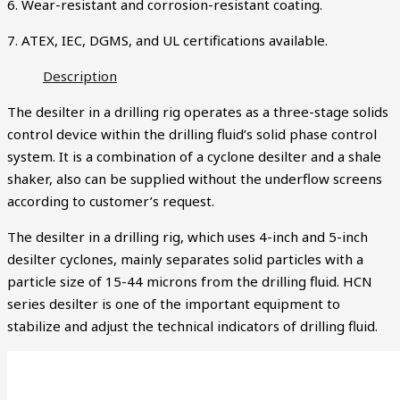
6. Wear-resistant and corrosion-resistant coating.
7. ATEX, IEC, DGMS, and UL certifications available.
Description
The desilter in a drilling rig operates as a three-stage solids
control device within the drilling fluid’s solid phase control
system. It is a combination of a cyclone desilter and a shale
shaker, also can be supplied without the underflow screens
according to customer’s request.
The desilter in a drilling rig, which uses 4-inch and 5-inch
desilter cyclones, mainly separates solid particles with a
particle size of 15-44 microns from the drilling fluid. HCN
series desilter is one of the important equipment to
stabilize and adjust the technical indicators of drilling fluid.