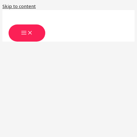
Skip to content