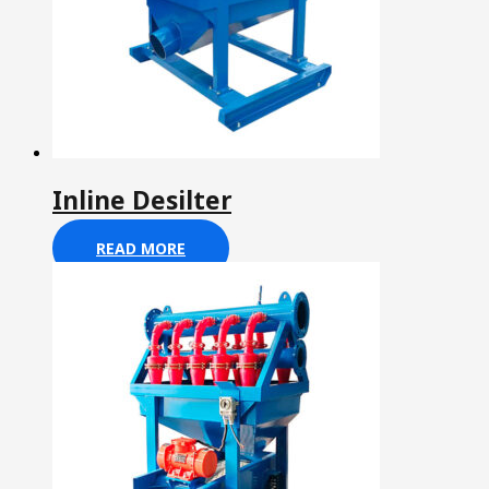
Inline Desilter
READ MORE