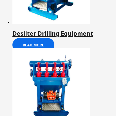
Desilter Drilling Equipment
READ MORE