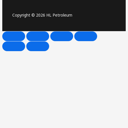
Copyright © 2026 HL Petroleum