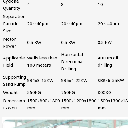
Cyclone
4
8
10
Quantity
Separation
Particle
20～40μm
20～40μm
20～40μm
Size
Motor
0.5 KW
0.5 KW
0.5 KW
Power
Horizontal
Applicable
Wells less than
4000m oil
Directional
Field
100 meters
drilling
Drilling
Supporting
SB4x3-15KW
SB5x4-22KW
SB8x6-55KW
Sand Pump
Weight
550KG
750KG
800KG
Dimension:
1500x800x1800
1500x1200x1800
1500x1300x1
LxWxH
mm
mm
mm