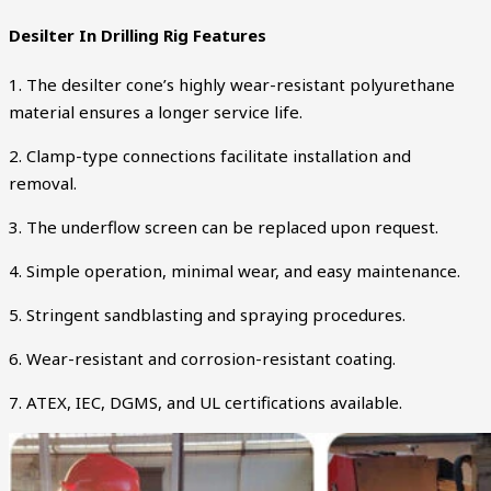
Desilter In Drilling Rig Features
1. The desilter cone’s highly wear-resistant polyurethane
material ensures a longer service life.
2. Clamp-type connections facilitate installation and
removal.
3. The underflow screen can be replaced upon request.
4. Simple operation, minimal wear, and easy maintenance.
5. Stringent sandblasting and spraying procedures.
6. Wear-resistant and corrosion-resistant coating.
7. ATEX, IEC, DGMS, and UL certifications available.