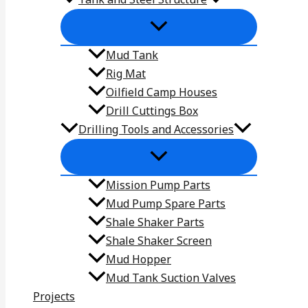
Mud Tank
Rig Mat
Oilfield Camp Houses
Drill Cuttings Box
Drilling Tools and Accessories
Mission Pump Parts
Mud Pump Spare Parts
Shale Shaker Parts
Shale Shaker Screen
Mud Hopper
Mud Tank Suction Valves
Projects