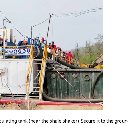
rculating tank
(near the shale shaker). Secure it to the groun