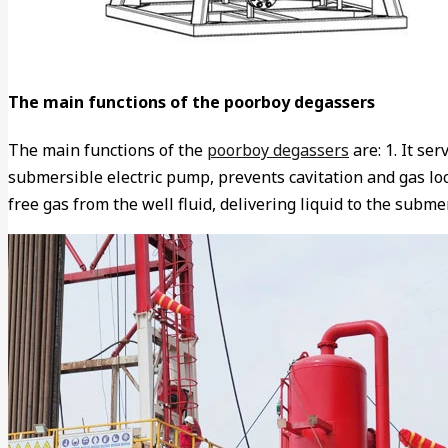
The main functions of the poorboy degassers
The main functions of the
poorboy degassers
are: 1. It se
submersible electric pump, prevents cavitation and gas loc
free gas from the well fluid, delivering liquid to the sub