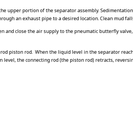
he upper portion of the separator assembly. Sedimentation i
rough an exhaust pipe to a desired location. Clean mud falls
open and close the air supply to the pneumatic butterfly val
 rod piston rod. When the liquid level in the separator reach
n level, the connecting rod (the piston rod) retracts, revers