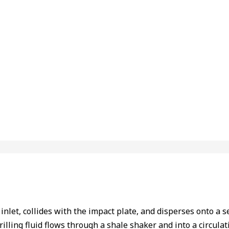
nlet, collides with the impact plate, and disperses onto a se
illing fluid flows through a shale shaker and into a circulat