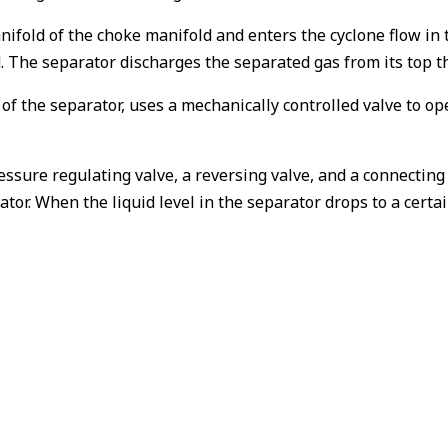
ifold of the choke manifold and enters the cyclone flow in t
. The separator discharges the separated gas from its top th
r of the separator, uses a mechanically controlled valve to 
ressure regulating valve, a reversing valve, and a connecting
ator. When the liquid level in the separator drops to a certai