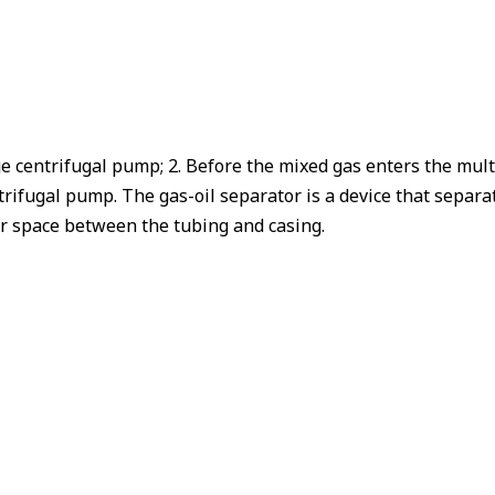
tage centrifugal pump; 2. Before the mixed gas enters the mu
rifugal pump. The gas-oil separator is a device that separa
lar space between the tubing and casing.