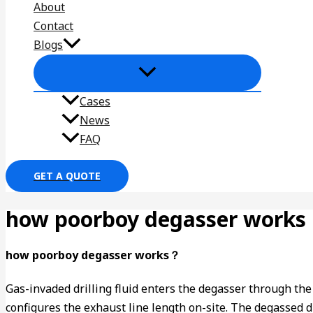
About
Contact
Blogs
Cases
News
FAQ
GET A QUOTE
how poorboy degasser works
how poorboy degasser works？
Gas-invaded drilling fluid enters the degasser through the i
configures the exhaust line length on-site. The degassed dr