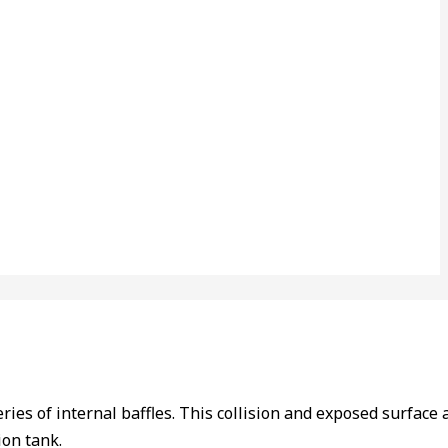
ries of internal baffles. This collision and exposed surface 
ion tank.