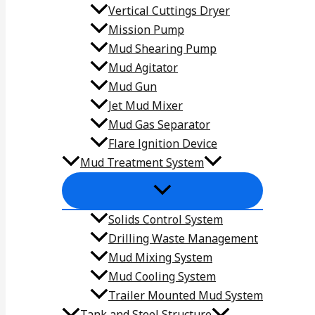
Vertical Cuttings Dryer
Mission Pump
Mud Shearing Pump
Mud Agitator
Mud Gun
Jet Mud Mixer
Mud Gas Separator
Flare lgnition Device
Mud Treatment System
Solids Control System
Drilling Waste Management
Mud Mixing System
Mud Cooling System
Trailer Mounted Mud System
Tank and Steel Structure