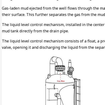
Gas-laden mud ejected from the well flows through the man
their surface. This further separates the gas from the mud
The liquid level control mechanism, installed in the cente
mud tank directly from the drain pipe.
The liquid level control mechanism consists of a float, a p
valve, opening it and discharging the liquid from the separ