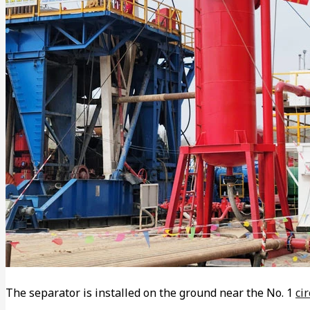
The separator is installed on the ground near the No. 1
ci