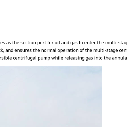
rves as the suction port for oil and gas to enter the multi-s
k, and ensures the normal operation of the multi-stage cent
mersible centrifugal pump while releasing gas into the annu