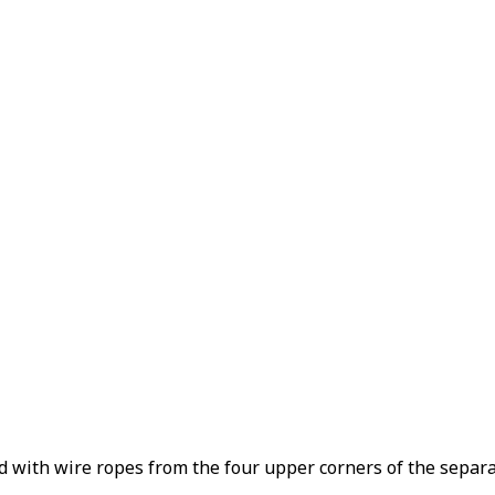
d with wire ropes from the four upper corners of the separat