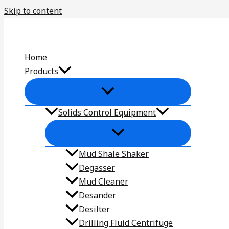
Skip to content
Home
Products
Solids Control Equipment
Mud Shale Shaker
Degasser
Mud Cleaner
Desander
Desilter
Drilling Fluid Centrifuge