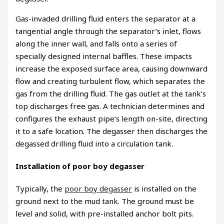
Gas-invaded drilling fluid enters the separator at a
tangential angle through the separator’s inlet, flows
along the inner wall, and falls onto a series of
specially designed internal baffles. These impacts
increase the exposed surface area, causing downward
flow and creating turbulent flow, which separates the
gas from the drilling fluid. The gas outlet at the tank’s
top discharges free gas. A technician determines and
configures the exhaust pipe’s length on-site, directing
it to a safe location. The degasser then discharges the
degassed drilling fluid into a circulation tank.
Installation of poor boy degasser
Typically, the
poor boy degasser
is installed on the
ground next to the mud tank. The ground must be
level and solid, with pre-installed anchor bolt pits.