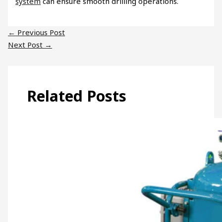
system
can ensure smooth drilling operations.
←
Previous Post
Next Post
→
Related Posts