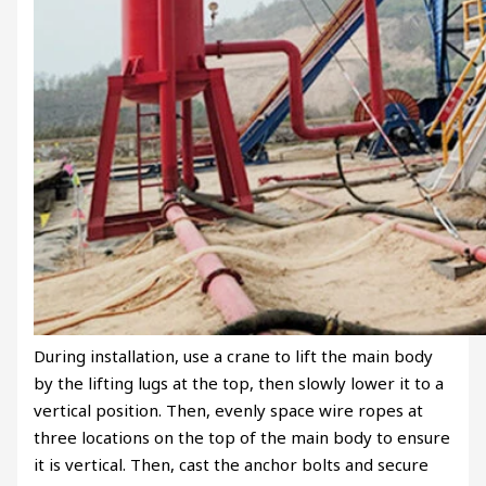
During installation, use a crane to lift the main body
by the lifting lugs at the top, then slowly lower it to a
vertical position. Then, evenly space wire ropes at
three locations on the top of the main body to ensure
it is vertical. Then, cast the anchor bolts and secure