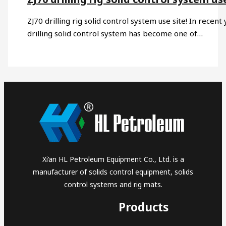
ZJ70 drilling rig solid control system use site! In recen
drilling solid control system has become one of…
Xi’an HL Petroleum Equipment Co., Ltd. is a
manufacturer of solids control equipment, solids
control systems and rig mats.
Products