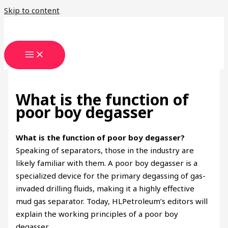
Skip to content
What is the function of
poor boy degasser
What is the function of poor boy degasser?
Speaking of separators, those in the industry are
likely familiar with them. A poor boy degasser is a
specialized device for the primary degassing of gas-
invaded drilling fluids, making it a highly effective
mud gas separator. Today, HLPetroleum’s editors will
explain the working principles of a poor boy
degasser.