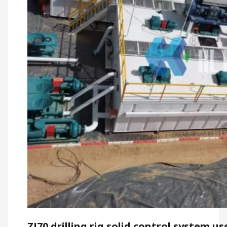
ZJ70 drilling rig solid control system us