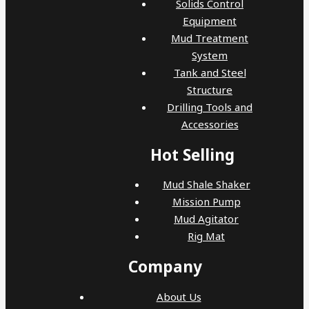
Solids Control
Equipment
Mud Treatment
System
Tank and Steel
Structure
Drilling Tools and
Accessories
Hot Selling
Mud Shale Shaker
Mission Pump
Mud Agitator
Rig Mat
Company
About Us