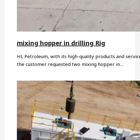
mixing hopper in drilling Rig
HL Petroleum, with its high-quality products and servic
the customer requested two mixing hopper in…