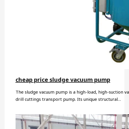
cheap price sludge vacuum pump​
The sludge vacuum pump is a high-load, high-suction v
drill cuttings transport pump. Its unique structural…