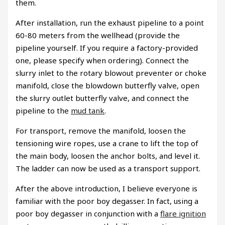
them.
After installation, run the exhaust pipeline to a point
60-80 meters from the wellhead (provide the
pipeline yourself. If you require a factory-provided
one, please specify when ordering). Connect the
slurry inlet to the rotary blowout preventer or choke
manifold, close the blowdown butterfly valve, open
the slurry outlet butterfly valve, and connect the
pipeline to the
mud tank
.
For transport, remove the manifold, loosen the
tensioning wire ropes, use a crane to lift the top of
the main body, loosen the anchor bolts, and level it.
The ladder can now be used as a transport support.
After the above introduction, I believe everyone is
familiar with the poor boy degasser. In fact, using a
poor boy degasser in conjunction with a
flare ignition