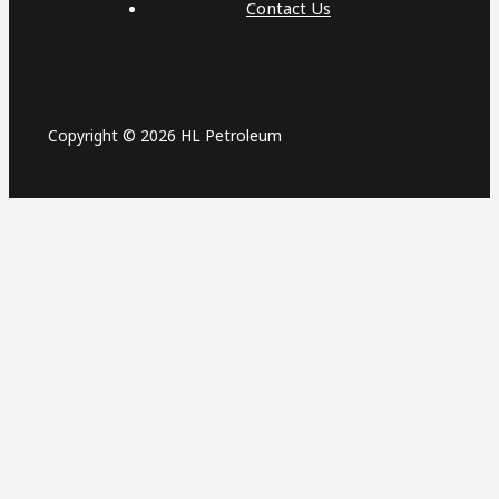
Contact Us
Copyright © 2026 HL Petroleum