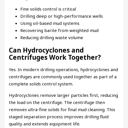
Fine solids control is critical
Drilling deep or high-performance wells
Using oil-based mud systems
Recovering barite from weighted mud
Reducing drilling waste volume
Can Hydrocyclones and
Centrifuges Work Together?
Yes. In modern drilling operations, hydrocyclones and
centrifuges are commonly used together as part of a
complete solids control system.
Hydrocyclones remove larger particles first, reducing
the load on the centrifuge. The centrifuge then
removes ultra-fine solids for final mud cleaning. This
staged separation process improves drilling fluid
quality and extends equipment life.