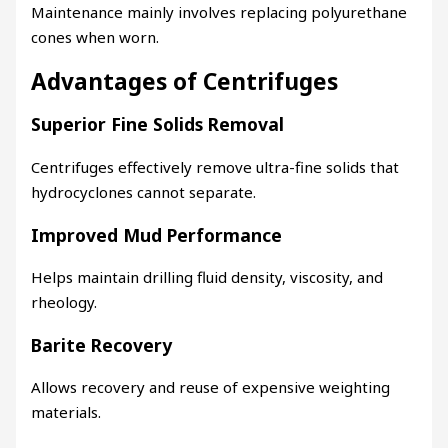
Maintenance mainly involves replacing polyurethane
cones when worn.
Advantages of Centrifuges
Superior Fine Solids Removal
Centrifuges effectively remove ultra-fine solids that
hydrocyclones cannot separate.
Improved Mud Performance
Helps maintain drilling fluid density, viscosity, and
rheology.
Barite Recovery
Allows recovery and reuse of expensive weighting
materials.