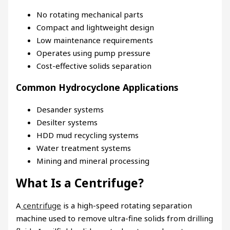
No rotating mechanical parts
Compact and lightweight design
Low maintenance requirements
Operates using pump pressure
Cost-effective solids separation
Common Hydrocyclone Applications
Desander systems
Desilter systems
HDD mud recycling systems
Water treatment systems
Mining and mineral processing
What Is a Centrifuge?
A
centrifuge
is a high-speed rotating separation
machine used to remove ultra-fine solids from drilling