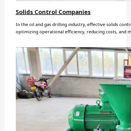
Solids Control Companies
In the oil and gas drilling industry, effective solids contr
optimizing operational efficiency, reducing costs, and