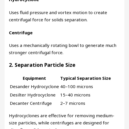
Uses fluid pressure and vortex motion to create
centrifugal force for solids separation.
Centrifuge
Uses a mechanically rotating bowl to generate much
stronger centrifugal force.
2. Separation Particle Size
Equipment
Typical Separation Size
Desander Hydrocyclone
40–100 microns
Desilter Hydrocyclone
15–40 microns
Decanter Centrifuge
2–7 microns
Hydrocyclones are effective for removing medium-
size particles, while centrifuges are designed for