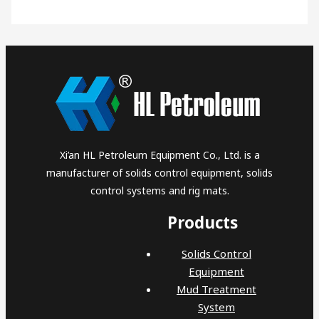
Xi’an HL Petroleum Equipment Co., Ltd. is a
manufacturer of solids control equipment, solids
control systems and rig mats.
Products
Solids Control
Equipment
Mud Treatment
System