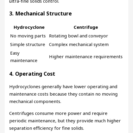
ultra-fine solids control.
3. Mechanical Structure
Hydrocyclone
Centrifuge
No moving parts
Rotating bowl and conveyor
Simple structure
Complex mechanical system
Easy
Higher maintenance requirements
maintenance
4. Operating Cost
Hydrocyclones generally have lower operating and
maintenance costs because they contain no moving
mechanical components.
Centrifuges consume more power and require
periodic maintenance, but they provide much higher
separation efficiency for fine solids.