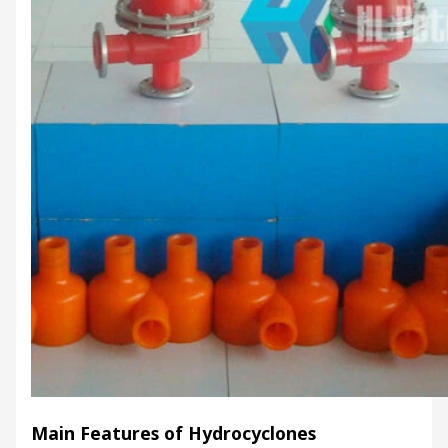
Main Features of Hydrocyclones