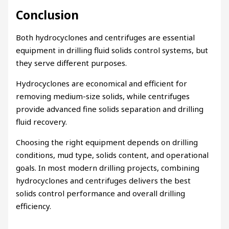
Conclusion
Both hydrocyclones and centrifuges are essential
equipment in drilling fluid solids control systems, but
they serve different purposes.
Hydrocyclones are economical and efficient for
removing medium-size solids, while centrifuges
provide advanced fine solids separation and drilling
fluid recovery.
Choosing the right equipment depends on drilling
conditions, mud type, solids content, and operational
goals. In most modern drilling projects, combining
hydrocyclones and centrifuges delivers the best
solids control performance and overall drilling
efficiency.