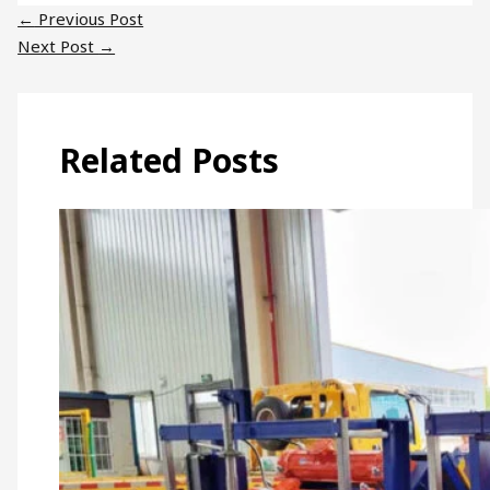
←
Previous Post
Next Post
→
Related Posts