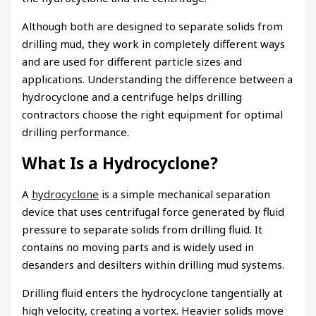
Although both are designed to separate solids from
drilling mud, they work in completely different ways
and are used for different particle sizes and
applications. Understanding the difference between a
hydrocyclone and a centrifuge helps drilling
contractors choose the right equipment for optimal
drilling performance.
What Is a Hydrocyclone?
A
hydrocyclone
is a simple mechanical separation
device that uses centrifugal force generated by fluid
pressure to separate solids from drilling fluid. It
contains no moving parts and is widely used in
desanders and desilters within drilling mud systems.
Drilling fluid enters the hydrocyclone tangentially at
high velocity, creating a vortex. Heavier solids move