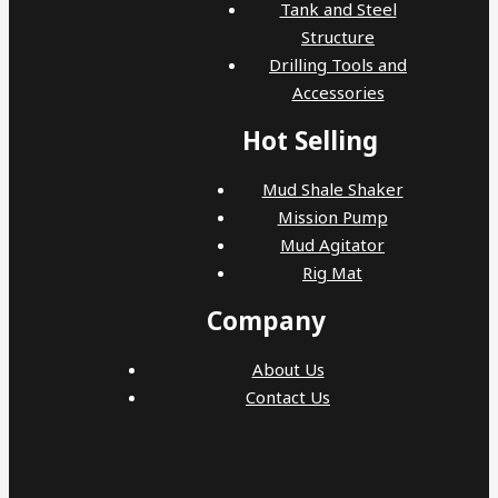
Tank and Steel
Structure
Drilling Tools and
Accessories
Hot Selling
Mud Shale Shaker
Mission Pump
Mud Agitator
Rig Mat
Company
About Us
Contact Us