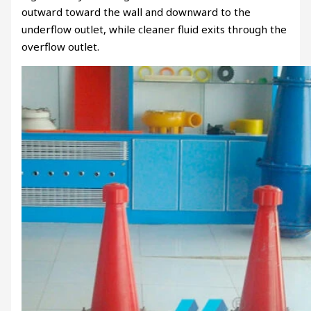
outward toward the wall and downward to the
underflow outlet, while cleaner fluid exits through the
overflow outlet.