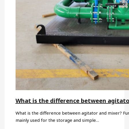
What is the difference between agitat
What is the difference between agitator and mixer? Funct
mainly used for the storage and simple…