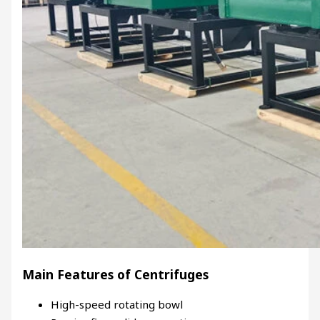
Main Features of Centrifuges
High-speed rotating bowl