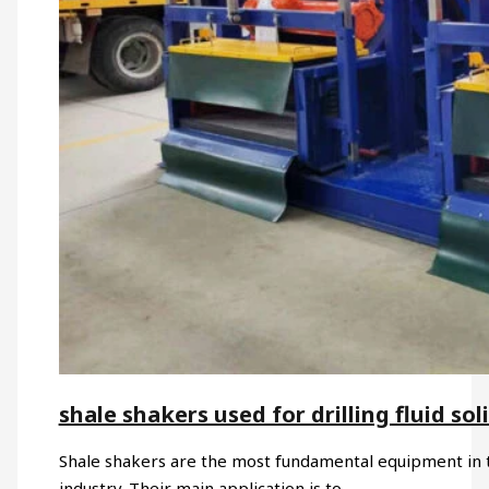
shale shakers used for drilling fluid sol
Shale shakers are the most fundamental equipment in the
industry. Their main application is to…