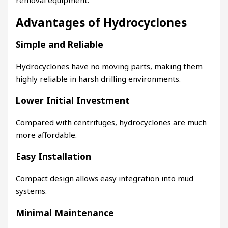
Advantages of Hydrocyclones
Simple and Reliable
Hydrocyclones have no moving parts, making them
highly reliable in harsh drilling environments.
Lower Initial Investment
Compared with centrifuges, hydrocyclones are much
more affordable.
Easy Installation
Compact design allows easy integration into mud
systems.
Minimal Maintenance