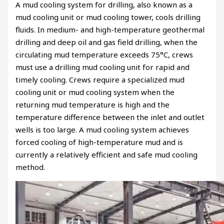
A mud cooling system for drilling, also known as a
mud cooling unit or mud cooling tower, cools drilling
fluids. In medium- and high-temperature geothermal
drilling and deep oil and gas field drilling, when the
circulating mud temperature exceeds 75°C, crews
must use a drilling mud cooling unit for rapid and
timely cooling. Crews require a specialized mud
cooling unit or mud cooling system when the
returning mud temperature is high and the
temperature difference between the inlet and outlet
wells is too large. A mud cooling system achieves
forced cooling of high-temperature mud and is
currently a relatively efficient and safe mud cooling
method.