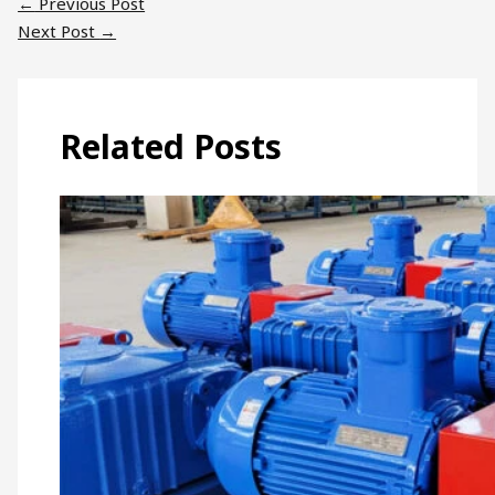
←
Previous Post
Next Post
→
Related Posts