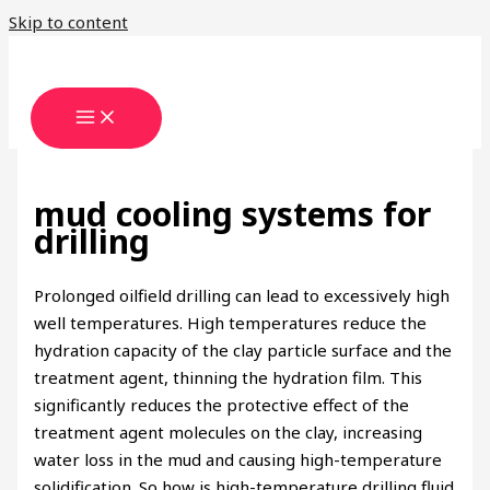
Skip to content
mud cooling systems for
drilling
Prolonged oilfield drilling can lead to excessively high
well temperatures. High temperatures reduce the
hydration capacity of the clay particle surface and the
treatment agent, thinning the hydration film. This
significantly reduces the protective effect of the
treatment agent molecules on the clay, increasing
water loss in the mud and causing high-temperature
solidification. So how is high-temperature drilling fluid