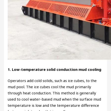
1. Low-temperature solid conduction mud cooling
Operators add cold solids, such as ice cubes, to the
mud pool. The ice cubes cool the mud primarily
through heat conduction. This method is generally
used to cool water-based mud when the surface mud
temperature is low and the temperature difference