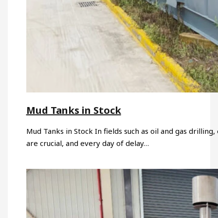
Mud Tanks in Stock
Mud Tanks in Stock In fields such as oil and gas drillin
are crucial, and every day of delay…