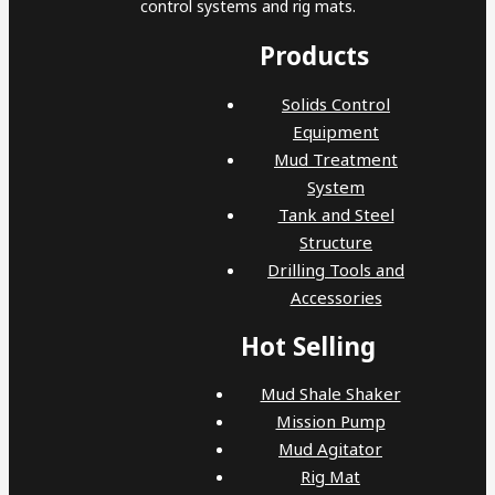
control systems and rig mats.
Products
Solids Control
Equipment
Mud Treatment
System
Tank and Steel
Structure
Drilling Tools and
Accessories
Hot Selling
Mud Shale Shaker
Mission Pump
Mud Agitator
Rig Mat