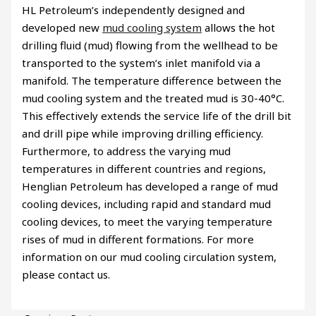
HL Petroleum’s independently designed and
developed new
mud cooling system
allows the hot
drilling fluid (mud) flowing from the wellhead to be
transported to the system’s inlet manifold via a
manifold. The temperature difference between the
mud cooling system and the treated mud is 30-40°C.
This effectively extends the service life of the drill bit
and drill pipe while improving drilling efficiency.
Furthermore, to address the varying mud
temperatures in different countries and regions,
Henglian Petroleum has developed a range of mud
cooling devices, including rapid and standard mud
cooling devices, to meet the varying temperature
rises of mud in different formations. For more
information on our mud cooling circulation system,
please contact us.