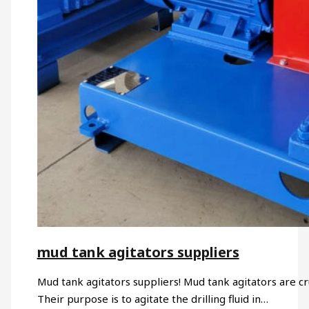
mud tank agitators suppliers
Mud tank agitators suppliers! Mud tank agitators are cru
Their purpose is to agitate the drilling fluid in…