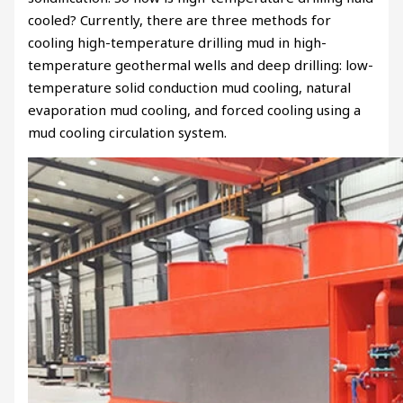
cooled? Currently, there are three methods for
cooling high-temperature drilling mud in high-
temperature geothermal wells and deep drilling: low-
temperature solid conduction mud cooling, natural
evaporation mud cooling, and forced cooling using a
mud cooling circulation system.