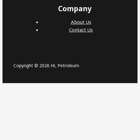
Company
About Us
Contact Us
Copyright © 2026 HL Petroleum