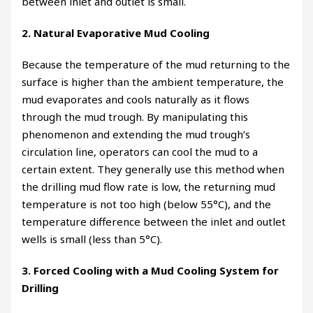
between inlet and outlet is small.
2. Natural Evaporative Mud Cooling
Because the temperature of the mud returning to the
surface is higher than the ambient temperature, the
mud evaporates and cools naturally as it flows
through the mud trough. By manipulating this
phenomenon and extending the mud trough’s
circulation line, operators can cool the mud to a
certain extent. They generally use this method when
the drilling mud flow rate is low, the returning mud
temperature is not too high (below 55°C), and the
temperature difference between the inlet and outlet
wells is small (less than 5°C).
3. Forced Cooling with a Mud Cooling System for
Drilling