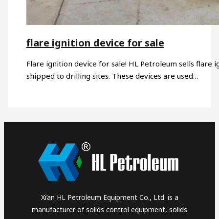
flare ignition device for sale
Flare ignition device for sale! HL Petroleum sells flare i
shipped to drilling sites. These devices are used…
Xi’an HL Petroleum Equipment Co., Ltd. is a
manufacturer of solids control equipment, solids