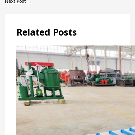
Next Post
→
Related Posts