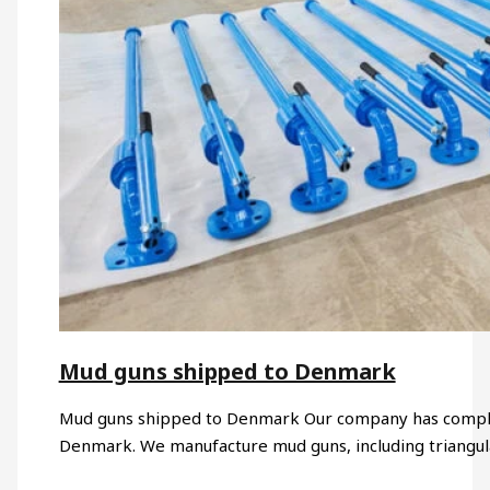
Mud guns shipped to Denmark
Mud guns shipped to Denmark Our company has comple
Denmark. We manufacture mud guns, including triangul