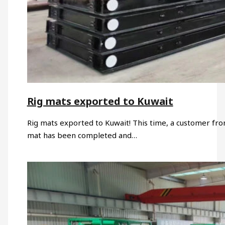
Rig mats exported to Kuwait
Rig mats exported to Kuwait! This time, a customer fr
mat has been completed and…