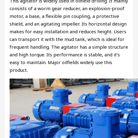
This agitator is widely used in oilfield drilling. It mainly
consists of a worm gear reducer, an explosion-proof
motor, a base, a flexible pin coupling, a protective
shield, and an agitating impeller. Its horizontal design
makes for easy installation and reduces height. Users
can transport it with the mud tank, which is ideal for
frequent handling. The agitator has a simple structure
and high torque. Its performance is stable, and it’s
easy to maintain. Major oilfields widely use this
product.