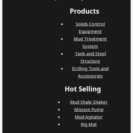
Products
Solids Control
Equipment
Mud Treatment
System
Tank and Steel
Structure
Drilling Tools and
Accessories
Hot Selling
Mud Shale Shaker
Mission Pump
Mud Agitator
Rig Mat