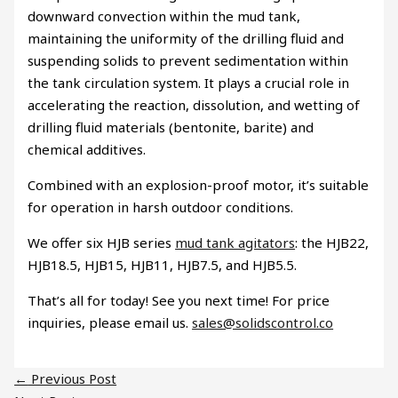
downward convection within the mud tank,
maintaining the uniformity of the drilling fluid and
suspending solids to prevent sedimentation within
the tank circulation system. It plays a crucial role in
accelerating the reaction, dissolution, and wetting of
drilling fluid materials (bentonite, barite) and
chemical additives.
Combined with an explosion-proof motor, it’s suitable
for operation in harsh outdoor conditions.
We offer six HJB series
mud tank agitators
: the HJB22,
HJB18.5, HJB15, HJB11, HJB7.5, and HJB5.5.
That’s all for today! See you next time! For price
inquiries, please email us.
sales@solidscontrol.co
←
Previous Post