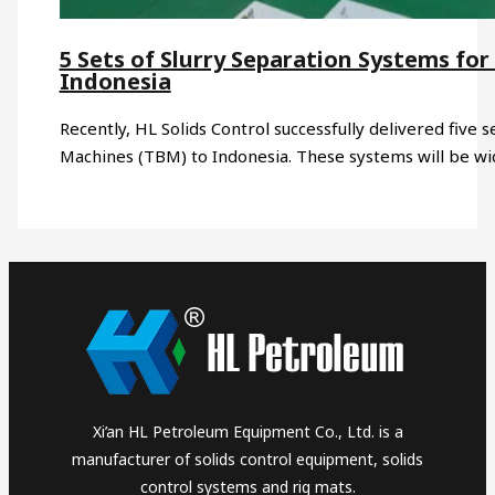
5 Sets of Slurry Separation Systems for
Indonesia
Recently, HL Solids Control successfully delivered five 
Machines (TBM) to Indonesia. These systems will be w
Xi’an HL Petroleum Equipment Co., Ltd. is a
manufacturer of solids control equipment, solids
control systems and rig mats.