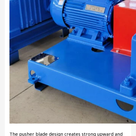
The pusher blade design creates strong upward and