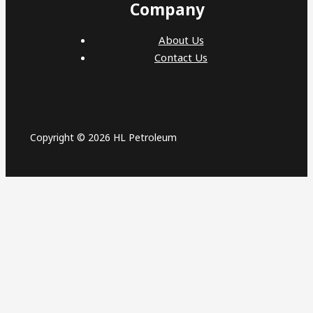
Company
About Us
Contact Us
Copyright © 2026 HL Petroleum