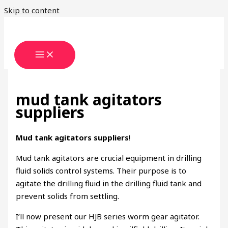
Skip to content
mud tank agitators
suppliers
Mud tank agitators suppliers
!
Mud tank agitators are crucial equipment in drilling
fluid solids control systems. Their purpose is to
agitate the drilling fluid in the drilling fluid tank and
prevent solids from settling.
I’ll now present our HJB series worm gear agitator.