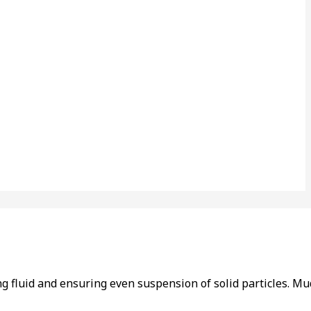
ling fluid and ensuring even suspension of solid particles. 