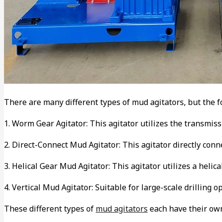
There are many different types of mud agitators, but the
1. Worm Gear Agitator: This agitator utilizes the transmiss
2. Direct-Connect Mud Agitator: This agitator directly con
3. Helical Gear Mud Agitator: This agitator utilizes a helic
4. Vertical Mud Agitator: Suitable for large-scale drilling 
These different types of
mud agitators
each have their own 