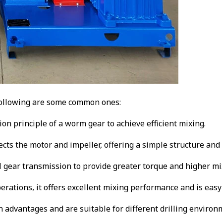
 following are some common ones:
ion principle of a worm gear to achieve efficient mixing.
nects the motor and impeller, offering a simple structure an
al gear transmission to provide greater torque and higher mix
operations, it offers excellent mixing performance and is easy
advantages and are suitable for different drilling environme