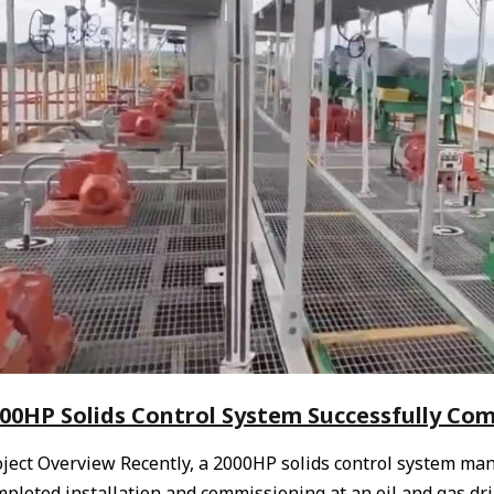
00HP Solids Control System Successfully Comm
oject Overview Recently, a 2000HP solids control system ma
pleted installation and commissioning at an oil and gas dril