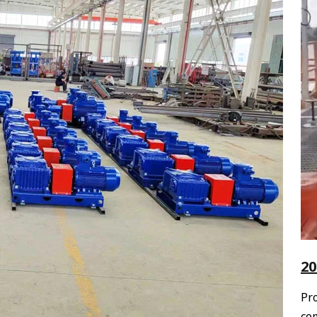
20
Pr
com