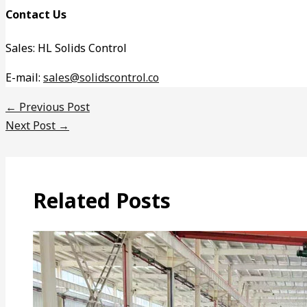
Contact Us
Sales: HL Solids Control
E-mail:
sales@solidscontrol.co
←
Previous Post
Next Post
→
Related Posts