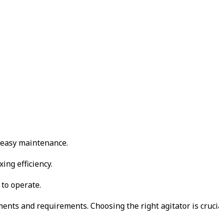
d easy maintenance.
ing efficiency.
 to operate.
nts and requirements. Choosing the right agitator is crucial