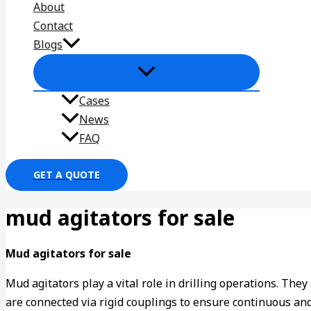
About
Contact
Blogs
Cases
News
FAQ
GET A QUOTE
mud agitators for sale
Mud agitators for sale
Mud agitators play a vital role in drilling operations. The
are connected via rigid couplings to ensure continuous and