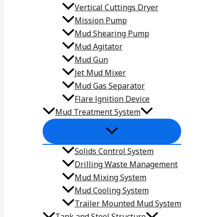
Vertical Cuttings Dryer
Mission Pump
Mud Shearing Pump
Mud Agitator
Mud Gun
Jet Mud Mixer
Mud Gas Separator
Flare lgnition Device
Mud Treatment System
Solids Control System
Drilling Waste Management
Mud Mixing System
Mud Cooling System
Trailer Mounted Mud System
Tank and Steel Structure