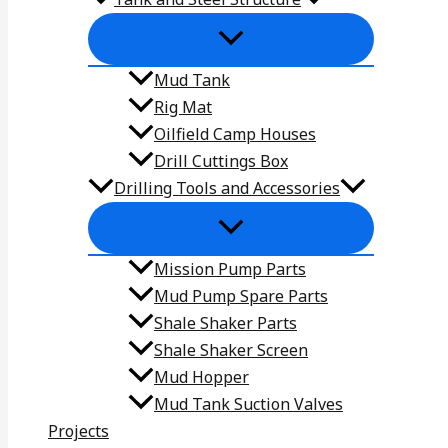
Mud Tank
Rig Mat
Oilfield Camp Houses
Drill Cuttings Box
Drilling Tools and Accessories
Mission Pump Parts
Mud Pump Spare Parts
Shale Shaker Parts
Shale Shaker Screen
Mud Hopper
Mud Tank Suction Valves
Projects