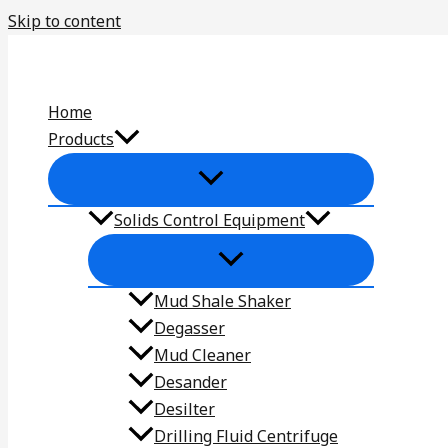
Skip to content
Home
Products
Solids Control Equipment
Mud Shale Shaker
Degasser
Mud Cleaner
Desander
Desilter
Drilling Fluid Centrifuge