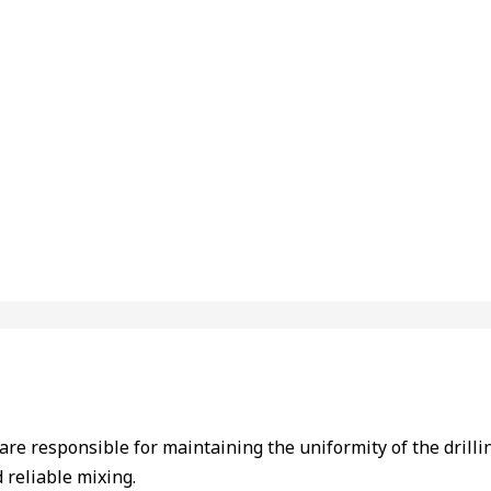
y are responsible for maintaining the uniformity of the dril
 reliable mixing.