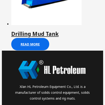
Drilling Mud Tank
READ MORE
Xi’an HL Petroleum Equipment Co., Ltd. is a
manufacturer of solids control equipment, solids
control systems and rig mats.