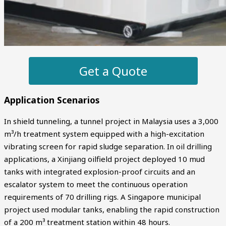
Get a Quote
Application Scenarios
In shield tunneling, a tunnel project in Malaysia uses a 3,000
m³/h treatment system equipped with a high-excitation
vibrating screen for rapid sludge separation. In oil drilling
applications, a Xinjiang oilfield project deployed 10 mud
tanks with integrated explosion-proof circuits and an
escalator system to meet the continuous operation
requirements of 70 drilling rigs. A Singapore municipal
project used modular tanks, enabling the rapid construction
of a 200 m³ treatment station within 48 hours.