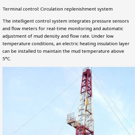
Terminal control: Circulation replenishment system
The intelligent control system integrates pressure sensors
and flow meters for real-time monitoring and automatic
adjustment of mud density and flow rate. Under low
temperature conditions, an electric heating insulation layer
can be installed to maintain the mud temperature above
5°C.