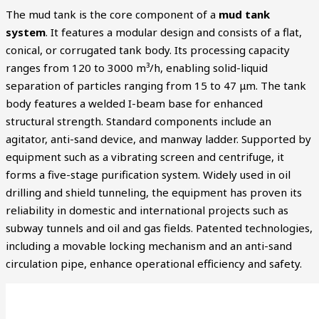
The mud tank is the core component of a
mud tank
system
. It features a modular design and consists of a flat,
conical, or corrugated tank body. Its processing capacity
ranges from 120 to 3000 m³/h, enabling solid-liquid
separation of particles ranging from 15 to 47 μm. The tank
body features a welded I-beam base for enhanced
structural strength. Standard components include an
agitator, anti-sand device, and manway ladder. Supported by
equipment such as a vibrating screen and centrifuge, it
forms a five-stage purification system. Widely used in oil
drilling and shield tunneling, the equipment has proven its
reliability in domestic and international projects such as
subway tunnels and oil and gas fields. Patented technologies,
including a movable locking mechanism and an anti-sand
circulation pipe, enhance operational efficiency and safety.