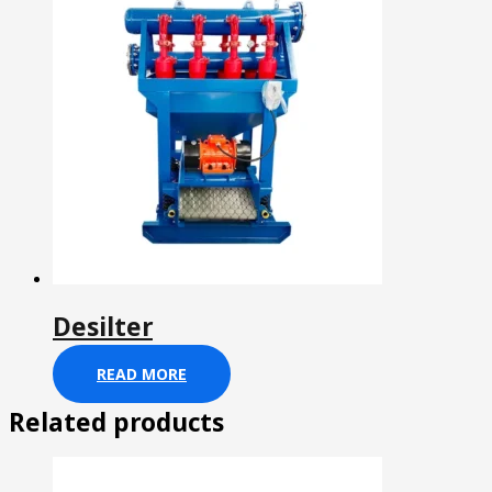
Desilter
READ MORE
Related products