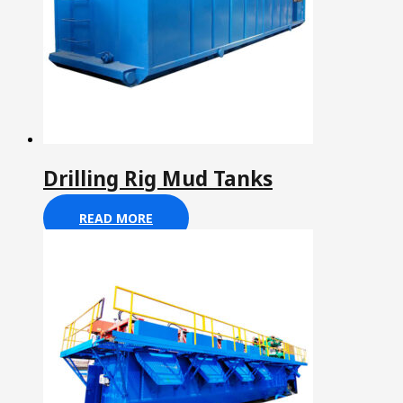
Drilling Rig Mud Tanks
READ MORE