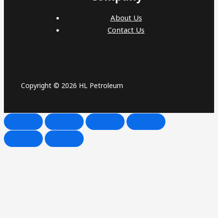
About Us
Contact Us
Copyright © 2026 HL Petroleum