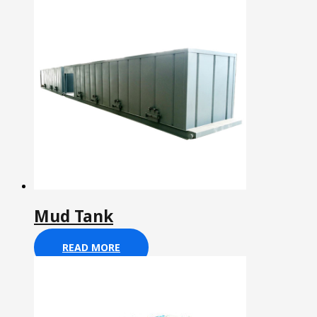
Mud Tank
READ MORE