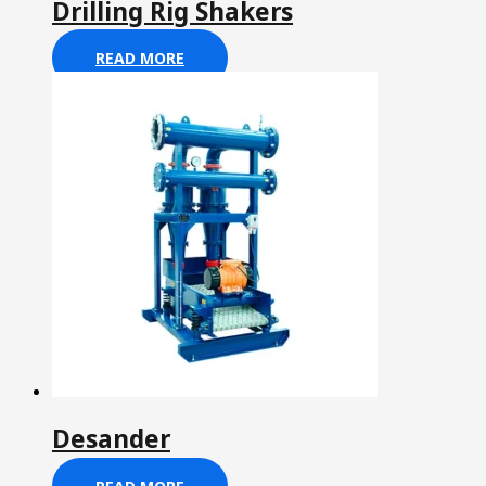
Drilling Rig Shakers
READ MORE
Desander