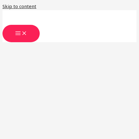
Skip to content