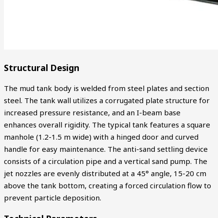
Structural Design
The mud tank body is welded from steel plates and section
steel. The tank wall utilizes a corrugated plate structure for
increased pressure resistance, and an I-beam base
enhances overall rigidity. The typical tank features a square
manhole (1.2-1.5 m wide) with a hinged door and curved
handle for easy maintenance. The anti-sand settling device
consists of a circulation pipe and a vertical sand pump. The
jet nozzles are evenly distributed at a 45° angle, 15-20 cm
above the tank bottom, creating a forced circulation flow to
prevent particle deposition.