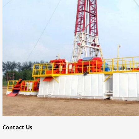
Contact Us