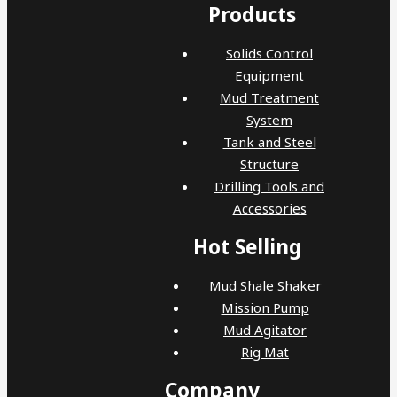
Products
Solids Control
Equipment
Mud Treatment
System
Tank and Steel
Structure
Drilling Tools and
Accessories
Hot Selling
Mud Shale Shaker
Mission Pump
Mud Agitator
Rig Mat
Company