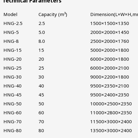
Technical Parameters
Model
Capacity (m³)
Dimension(L×W×H,m
HNG-2.5
2.5
1500×1500×1350
HNG-5
5.0
2000×2000×1450
HNG-8
8.0
2500×2000×1760
HNG-15
15
5000×2000×1800
HNG-20
20
6000×2000×1800
HNG-25
25
6000×2000×2100
HNG-30
30
9000×2200×1800
HNG-40
40
9500×2350×2100
HNG-45
45
9500×2400×2350
HNG-50
50
10000×2500×2350
HNG-60
60
11000×2800×2350
HNG-70
70
11500×3000×2400
HNG-80
80
13500×3000×2400