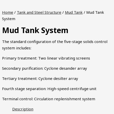
Home
/
Tank and Steel Structure
/
Mud Tank
/ Mud Tank
System
Mud Tank System
The standard configuration of the five-stage solids control
system includes:
Primary treatment: Two linear vibrating screens
Secondary purification: Cyclone desander array
Tertiary treatment: Cyclone desilter array
Fourth stage separation: High-speed centrifuge unit
Terminal control: Circulation replenishment system
Description