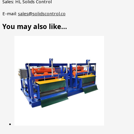
Sales: HL Solids Control
E-mail:
sales@solidscontrol.co
You may also like…