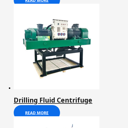
READ MORE
Drilling Fluid Centrifuge
READ MORE