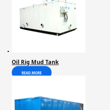
Oil Rig Mud Tank
READ MORE