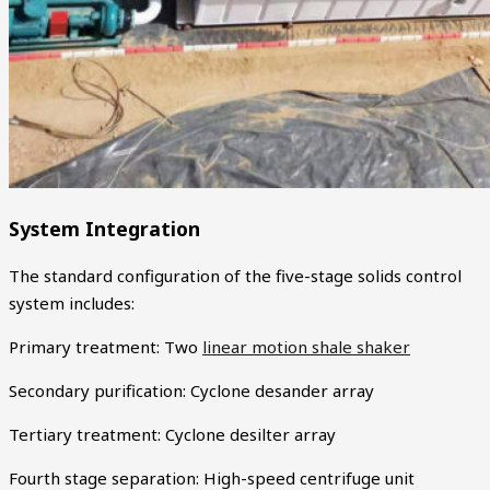
System Integration
The standard configuration of the five-stage solids control
system includes:
Primary treatment: Two
linear motion shale shaker
Secondary purification: Cyclone desander array
Tertiary treatment: Cyclone desilter array
Fourth stage separation: High-speed centrifuge unit