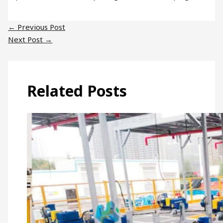
←
Previous Post
Next Post
→
Related Posts