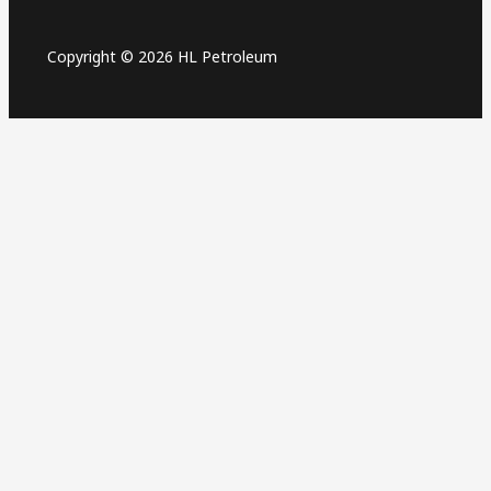
Copyright © 2026 HL Petroleum