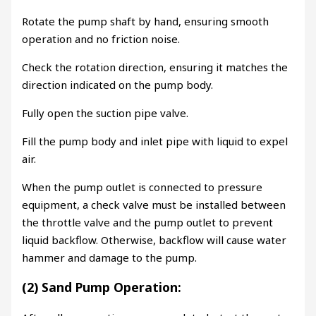
Rotate the pump shaft by hand, ensuring smooth
operation and no friction noise.
Check the rotation direction, ensuring it matches the
direction indicated on the pump body.
Fully open the suction pipe valve.
Fill the pump body and inlet pipe with liquid to expel
air.
When the pump outlet is connected to pressure
equipment, a check valve must be installed between
the throttle valve and the pump outlet to prevent
liquid backflow. Otherwise, backflow will cause water
hammer and damage to the pump.
(2) Sand Pump Operation: