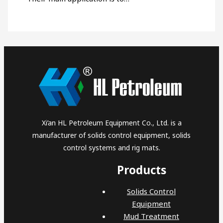
Xi’an HL Petroleum Equipment Co., Ltd. is a
manufacturer of solids control equipment, solids
control systems and rig mats.
Products
Solids Control
Equipment
Mud Treatment