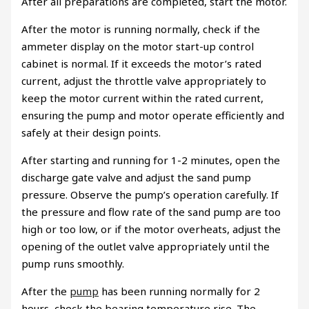
After all preparations are completed, start the motor.
After the motor is running normally, check if the
ammeter display on the motor start-up control
cabinet is normal. If it exceeds the motor’s rated
current, adjust the throttle valve appropriately to
keep the motor current within the rated current,
ensuring the pump and motor operate efficiently and
safely at their design points.
After starting and running for 1-2 minutes, open the
discharge gate valve and adjust the sand pump
pressure. Observe the pump’s operation carefully. If
the pressure and flow rate of the sand pump are too
high or too low, or if the motor overheats, adjust the
opening of the outlet valve appropriately until the
pump runs smoothly.
After the
pump
has been running normally for 2
hours, check the bearing temperature rise. The