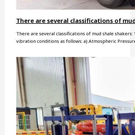
There are several classifications of mu
There are several classifications of mud shale shakers: 
vibration conditions as follows: a) Atmospheric Pressu