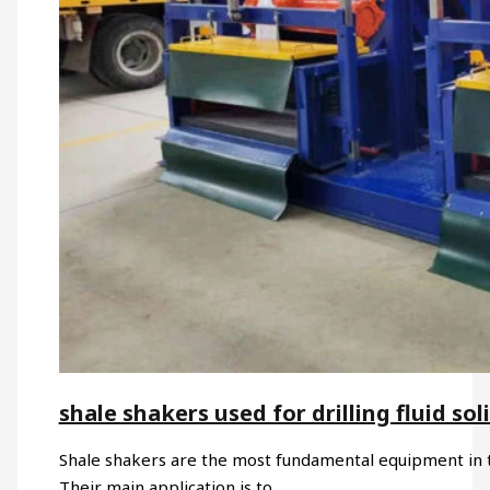
shale shakers used for drilling fluid sol
Shale shakers are the most fundamental equipment in the 
Their main application is to…