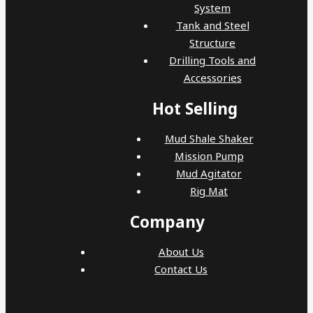
System
Tank and Steel
Structure
Drilling Tools and
Accessories
Hot Selling
Mud Shale Shaker
Mission Pump
Mud Agitator
Rig Mat
Company
About Us
Contact Us