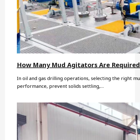
How Many Mud Agitators Are Required 
In oil and gas drilling operations, selecting the right mu
performance, prevent solids settling,…