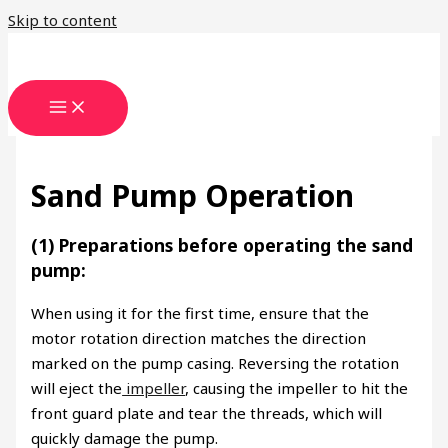
Skip to content
Sand Pump Operation
(1) Preparations before operating the sand
pump:
When using it for the first time, ensure that the
motor rotation direction matches the direction
marked on the pump casing. Reversing the rotation
will eject the
impeller
, causing the impeller to hit the
front guard plate and tear the threads, which will
quickly damage the pump.