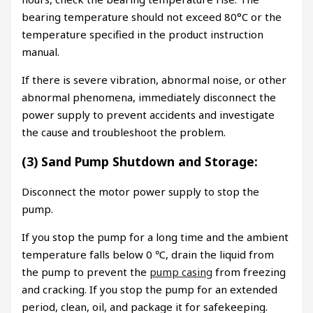
bearing temperature should not exceed 80°C or the
temperature specified in the product instruction
manual.
If there is severe vibration, abnormal noise, or other
abnormal phenomena, immediately disconnect the
power supply to prevent accidents and investigate
the cause and troubleshoot the problem.
(3) Sand Pump Shutdown and Storage:
Disconnect the motor power supply to stop the
pump.
If you stop the pump for a long time and the ambient
temperature falls below 0 ℃, drain the liquid from
the pump to prevent the
pump casing
from freezing
and cracking. If you stop the pump for an extended
period, clean, oil, and package it for safekeeping.