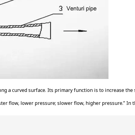
g a curved surface. Its primary function is to increase the 
aster flow, lower pressure; slower flow, higher pressure.” In