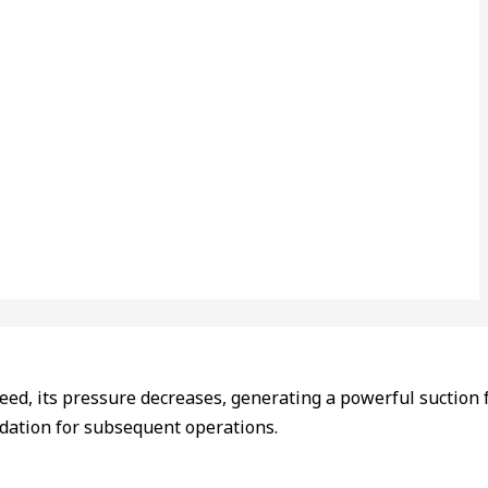
eed, its pressure decreases, generating a powerful suction fo
undation for subsequent operations.