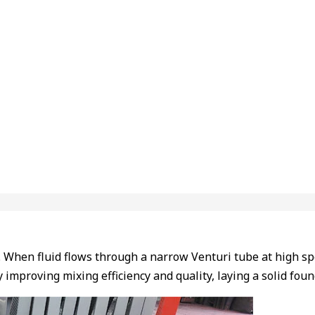
e. When fluid flows through a narrow Venturi tube at high sp
y improving mixing efficiency and quality, laying a solid fo