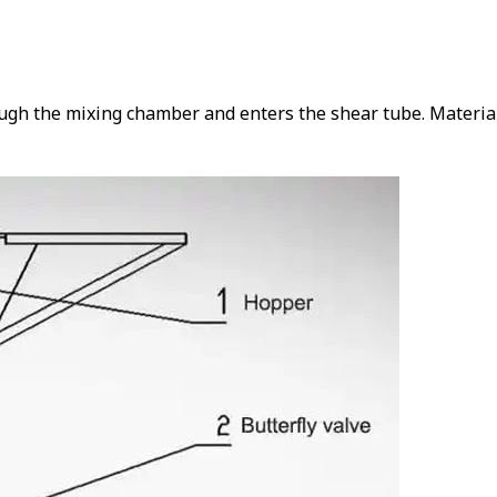
ough the mixing chamber and enters the shear tube. Material 