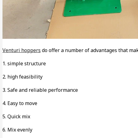
Venturi hoppers
do offer a number of advantages that mak
1. simple structure
2. high feasibility
3. Safe and reliable performance
4. Easy to move
5. Quick mix
6. Mix evenly