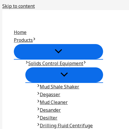
Skip to content
Home
Products
Solids Control Equipment
Mud Shale Shaker
Degasser
Mud Cleaner
Desander
Desilter
Drilling Fluid Centrifuge