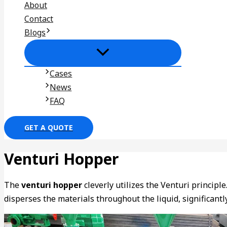
About
Contact
Blogs
Cases
News
FAQ
GET A QUOTE
Venturi Hopper
The
venturi hopper
cleverly utilizes the Venturi principl
disperses the materials throughout the liquid, significantl