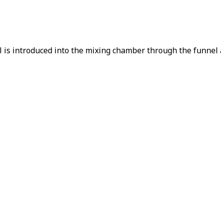
is introduced into the mixing chamber through the funnel an