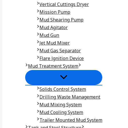
Vertical Cuttings Dryer
Mission Pump
Mud Shearing Pump
Mud Agitator
Mud Gun
Jet Mud Mixer
Mud Gas Separator
Flare lgnition Device
Mud Treatment System
Solids Control System
Drilling Waste Management
Mud Mixing System
Mud Cooling System
Trailer Mounted Mud System
Tank and Steel Structure