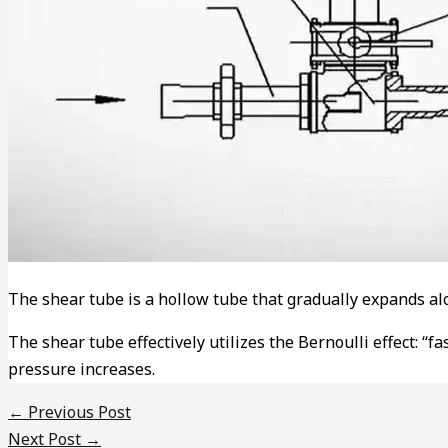
The shear tube is a hollow tube that gradually expands alon
The shear tube effectively utilizes the Bernoulli effect: “f
pressure increases.
←
Previous Post
Next Post
→