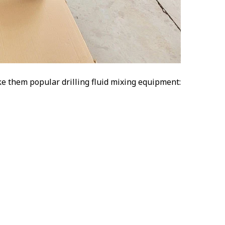
e them popular drilling fluid mixing equipment: