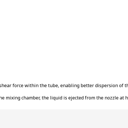
shear force within the tube, enabling better dispersion of th
 the mixing chamber, the liquid is ejected from the nozzle at