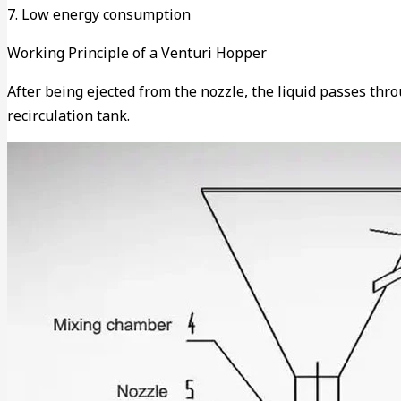
7. Low energy consumption
Working Principle of a Venturi Hopper
After being ejected from the nozzle, the liquid passes thr
recirculation tank.