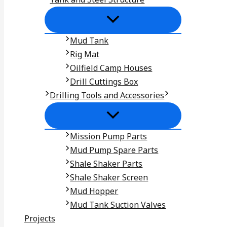
Mud Tank
Rig Mat
Oilfield Camp Houses
Drill Cuttings Box
Drilling Tools and Accessories
Mission Pump Parts
Mud Pump Spare Parts
Shale Shaker Parts
Shale Shaker Screen
Mud Hopper
Mud Tank Suction Valves
Projects