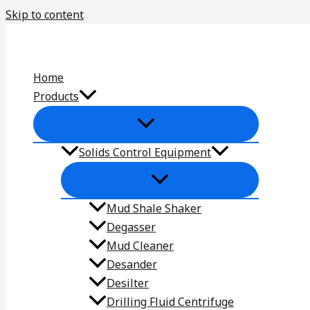
Skip to content
Home
Products
Solids Control Equipment
Mud Shale Shaker
Degasser
Mud Cleaner
Desander
Desilter
Drilling Fluid Centrifuge