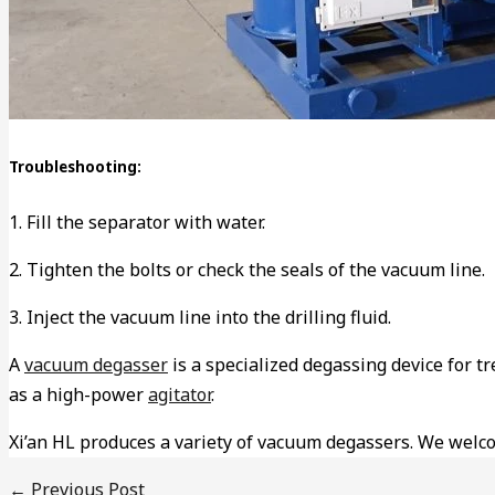
Troubleshooting:
1. Fill the separator with water.
2. Tighten the bolts or check the seals of the vacuum line.
3. Inject the vacuum line into the drilling fluid.
A
vacuum degasser
is a specialized degassing device for tre
as a high-power
agitator
.
Xi’an HL produces a variety of vacuum degassers. We welc
←
Previous Post