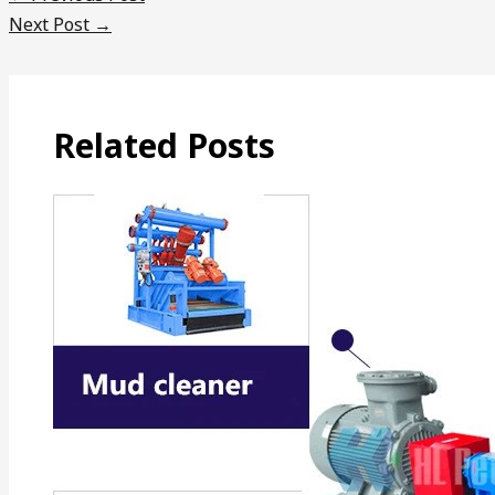
Next Post
→
Related Posts