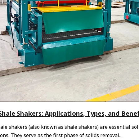
hale Shakers: Applications, Types, and Benefi
le shakers (also known as shale shakers) are essential soli
ons. They serve as the first phase of solids removal…