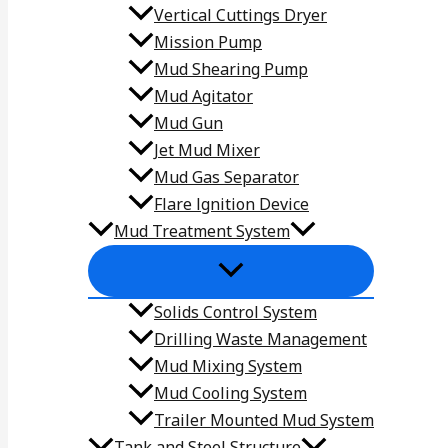
Vertical Cuttings Dryer
Mission Pump
Mud Shearing Pump
Mud Agitator
Mud Gun
Jet Mud Mixer
Mud Gas Separator
Flare lgnition Device
Mud Treatment System
Solids Control System
Drilling Waste Management
Mud Mixing System
Mud Cooling System
Trailer Mounted Mud System
Tank and Steel Structure