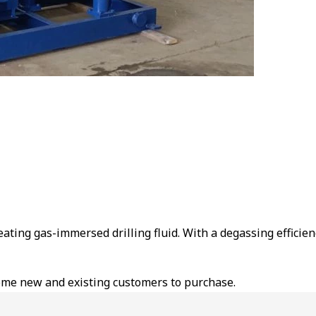
ating gas-immersed drilling fluid. With a degassing efficiency o
ome new and existing customers to purchase.