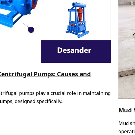
 Centrifugal Pumps: Causes and
ntrifugal pumps play a crucial role in maintaining
pumps, designed specifically…
Mud S
Mud sha
operati