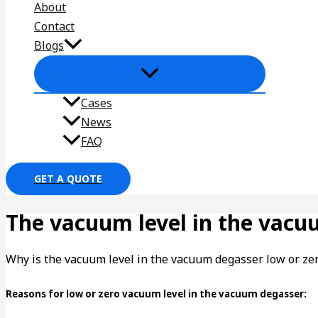
About
Contact
Blogs
Cases
News
FAQ
GET A QUOTE
The vacuum level in the vacu
Why is the vacuum level in the vacuum degasser low or ze
Reasons for low or zero vacuum level in the vacuum degasser: