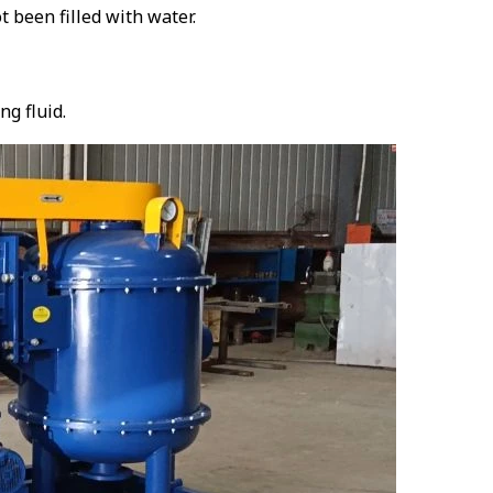
t been filled with water.
ng fluid.