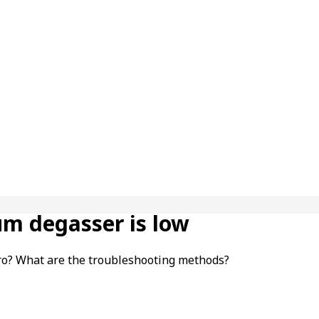
um degasser is low
ro? What are the troubleshooting methods?