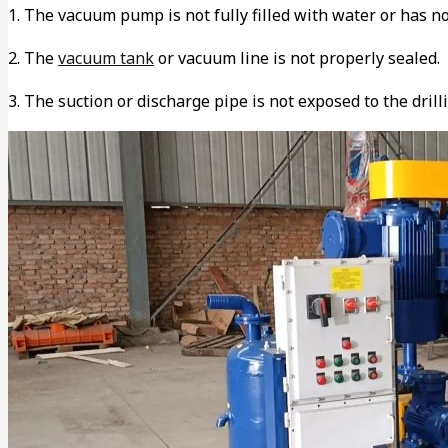
1. The vacuum pump is not fully filled with water or has no
2. The
vacuum tank
or vacuum line is not properly sealed.
3. The suction or discharge pipe is not exposed to the drilli