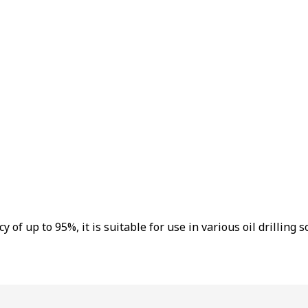
f up to 95%, it is suitable for use in various oil drilling sol