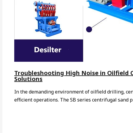
Troubleshooting High Noise in Oilfield
Solutions
In the demanding environment of oilfield drilling, ce
efficient operations. The SB series centrifugal sand 