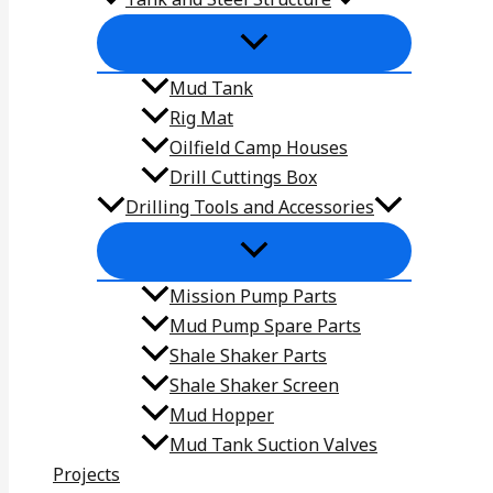
Mud Tank
Rig Mat
Oilfield Camp Houses
Drill Cuttings Box
Drilling Tools and Accessories
Mission Pump Parts
Mud Pump Spare Parts
Shale Shaker Parts
Shale Shaker Screen
Mud Hopper
Mud Tank Suction Valves
Projects