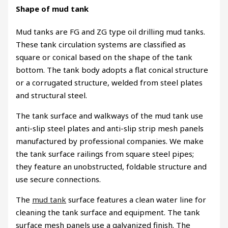
Shape of mud tank
Mud tanks are FG and ZG type oil drilling mud tanks.
These tank circulation systems are classified as
square or conical based on the shape of the tank
bottom. The tank body adopts a flat conical structure
or a corrugated structure, welded from steel plates
and structural steel.
The tank surface and walkways of the mud tank use
anti-slip steel plates and anti-slip strip mesh panels
manufactured by professional companies. We make
the tank surface railings from square steel pipes;
they feature an unobstructed, foldable structure and
use secure connections.
The
mud tank
surface features a clean water line for
cleaning the tank surface and equipment. The tank
surface mesh panels use a galvanized finish. The