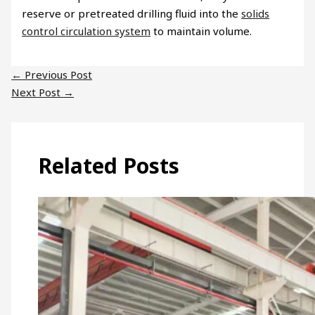
reserve or pretreated drilling fluid into the
solids
control circulation system
to maintain volume.
←
Previous Post
Next Post
→
Related Posts