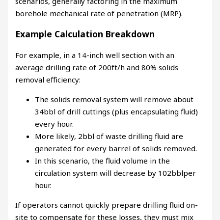
scenarios, generally factoring in the maximum
borehole mechanical rate of penetration (MRP).
Example Calculation Breakdown
For example, in a 14-inch well section with an
average drilling rate of 200ft/h and
80%
solids
removal efficiency:
The solids removal system will remove about
34bbl of drill cuttings (plus encapsulating fluid)
every hour.
More likely, 2bbl of waste drilling fluid are
generated for every barrel of solids removed.
In this scenario, the fluid volume in the
circulation system will decrease by 102bblper
hour.
If operators cannot quickly prepare drilling fluid on-
site to compensate for these losses, they must mix