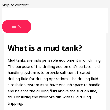
Skip to content
What is a mud tank?
Mud tanks are indispensable equipment in oil drilling.
The purpose of the drilling equipment’s surface fluid
handling system is to provide sufficient treated
drilling fluid for drilling operations. The drilling fluid
circulation system must have enough space to handle
and balance the drilling fluid above the suction line,
thus ensuring the wellbore fills with fluid during
tripping.