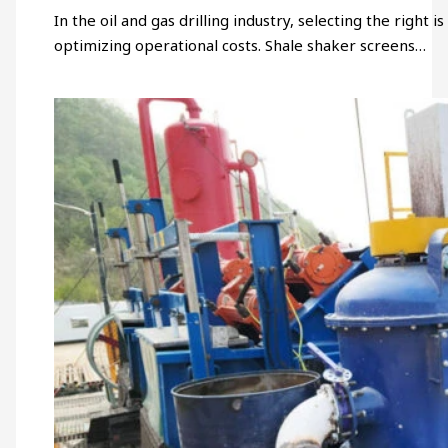
In the oil and gas drilling industry, selecting the right 
optimizing operational costs. Shale shaker screens…