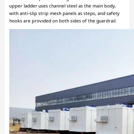
upper ladder uses channel steel as the main body,
with anti-slip strip mesh panels as steps, and safety
hooks are provided on both sides of the guardrail.