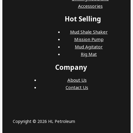
Accessories
Hot Selling
Mud Shale Shaker
Mission Pump
Mud Agitator
Rig Mat
Company
About Us
Contact Us
Copyright © 2026 HL Petroleum