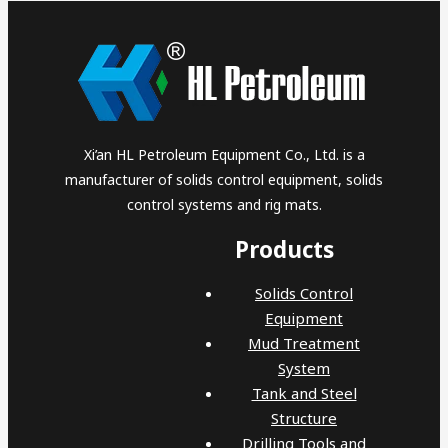
Xi’an HL Petroleum Equipment Co., Ltd. is a
manufacturer of solids control equipment, solids
control systems and rig mats.
Products
Solids Control
Equipment
Mud Treatment
System
Tank and Steel
Structure
Drilling Tools and