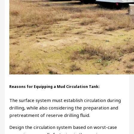
Reasons for Equipping a Mud Circulation Tank:
The surface system must establish circulation during
drilling, while also considering the preparation and
pretreatment of reserve drilling fluid.
Design the circulation system based on worst-case