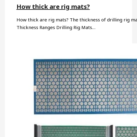
How thick are rig mats?
How thick are rig mats? The thickness of drilling rig 
Thickness Ranges Drilling Rig Mats…