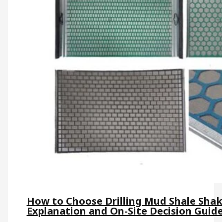
How to Choose Drilling Mud Shale Shak
Explanation and On-Site Decision Guid