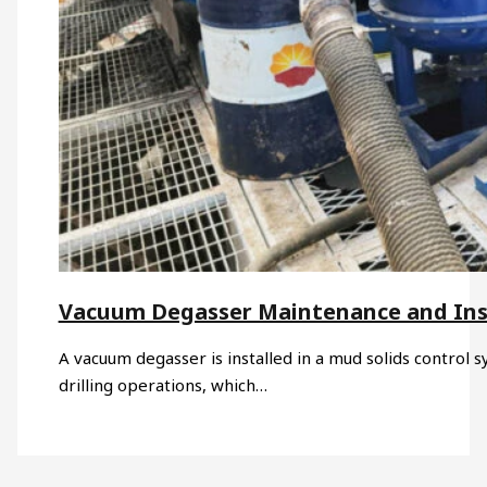
Vacuum Degasser Maintenance and Ins
A vacuum degasser is installed in a mud solids control s
drilling operations, which…