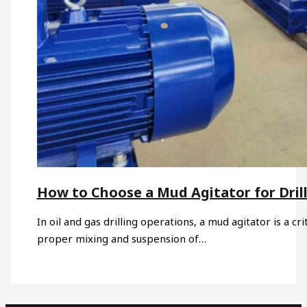
How to Choose a Mud Agitator for Drill
In oil and gas drilling operations, a mud agitator is a c
proper mixing and suspension of…