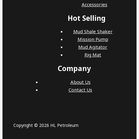
Accessories
Hot Selling
Mud Shale Shaker
Mission Pump
Mud Agitator
Rig Mat
Company
About Us
Contact Us
Copyright © 2026 HL Petroleum