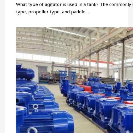
What type of agitator is used in a tank? The commonly 
type, propeller type, and paddle…