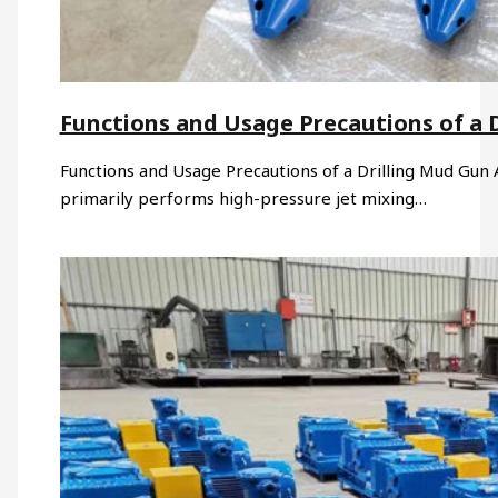
Functions and Usage Precautions of a 
Functions and Usage Precautions of a Drilling Mud Gun A 
primarily performs high-pressure jet mixing…