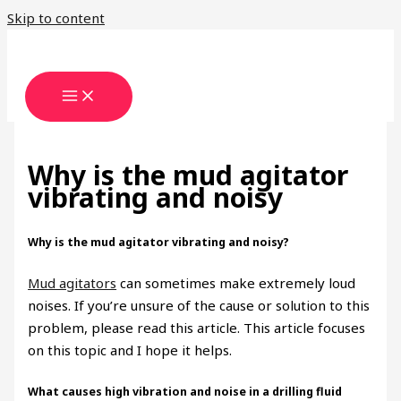
Skip to content
Why is the mud agitator
vibrating and noisy
Why is the mud agitator vibrating and noisy?
Mud agitators
can sometimes make extremely loud
noises. If you’re unsure of the cause or solution to this
problem, please read this article. This article focuses
on this topic and I hope it helps.
What causes high vibration and noise in a drilling fluid