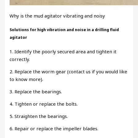
Why is the mud agitator vibrating and noisy
Solutions for high vibration and noise in a drilling fluid
agitator
1. Identify the poorly secured area and tighten it
correctly.
2. Replace the worm gear (contact us if you would like
to know more).
3. Replace the bearings.
4. Tighten or replace the bolts.
5. Straighten the bearings.
6. Repair or replace the impeller blades.