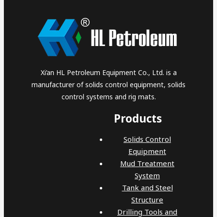
Xi’an HL Petroleum Equipment Co., Ltd. is a
manufacturer of solids control equipment, solids
control systems and rig mats.
Products
Solids Control
Equipment
Mud Treatment
System
Tank and Steel
Structure
Drilling Tools and