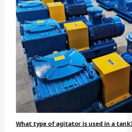
What type of agitator is used in a tank