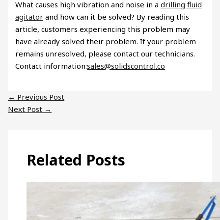
What causes high vibration and noise in a
drilling fluid
agitator
and how can it be solved? By reading this
article, customers experiencing this problem may
have already solved their problem. If your problem
remains unresolved, please contact our technicians.
Contact information:
sales@solidscontrol.co
←
Previous Post
Next Post
→
Related Posts