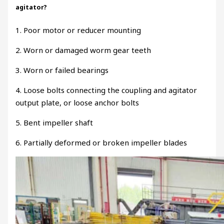
agitator?
1. Poor motor or reducer mounting
2. Worn or damaged worm gear teeth
3. Worn or failed bearings
4. Loose bolts connecting the coupling and agitator
output plate, or loose anchor bolts
5. Bent impeller shaft
6. Partially deformed or broken impeller blades