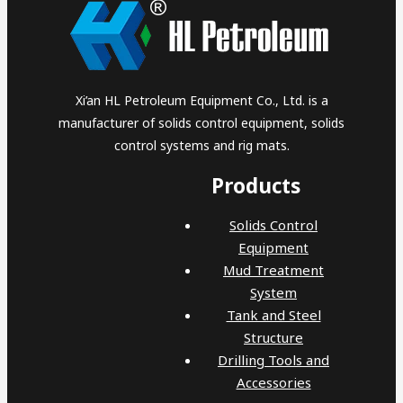
Xi’an HL Petroleum Equipment Co., Ltd. is a
manufacturer of solids control equipment, solids
control systems and rig mats.
Products
Solids Control
Equipment
Mud Treatment
System
Tank and Steel
Structure
Drilling Tools and
Accessories