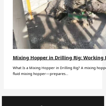
Mixing Hopper in Drilling Rig: Working 
What Is a Mixing Hopper in Drilling Rig? A mixing hoppe
fluid mixing hopper—prepares…