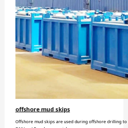
offshore mud skips
Offshore mud skips are used during offshore drilling to