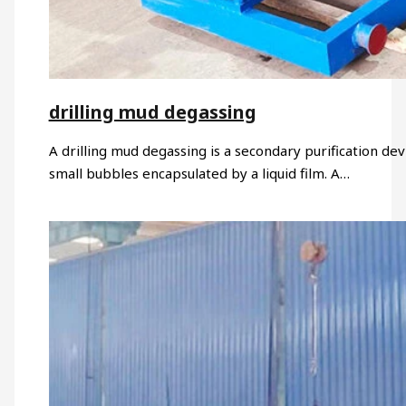
drilling mud degassing
A drilling mud degassing is a secondary purification devi
small bubbles encapsulated by a liquid film. A…