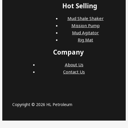
Hot Selling
Mud Shale Shaker
Mission Pump
Mud Agitator
Rig Mat
Company
About Us
Contact Us
Copyright © 2026 HL Petroleum