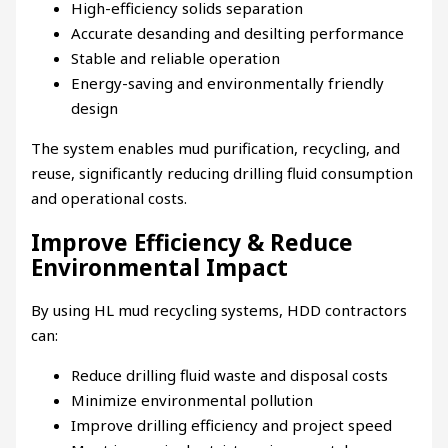
High-efficiency solids separation
Accurate desanding and desilting performance
Stable and reliable operation
Energy-saving and environmentally friendly
design
The system enables mud purification, recycling, and
reuse, significantly reducing drilling fluid consumption
and operational costs.
Improve Efficiency & Reduce
Environmental Impact
By using HL mud recycling systems, HDD contractors
can:
Reduce drilling fluid waste and disposal costs
Minimize environmental pollution
Improve drilling efficiency and project speed