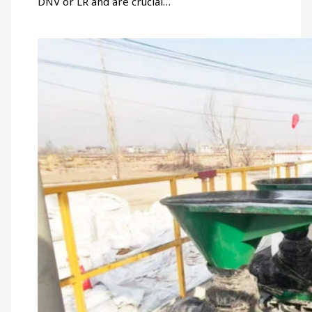
DNV or LR and are crucial…