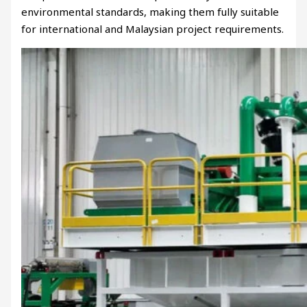
environmental standards, making them fully suitable
for international and Malaysian project requirements.