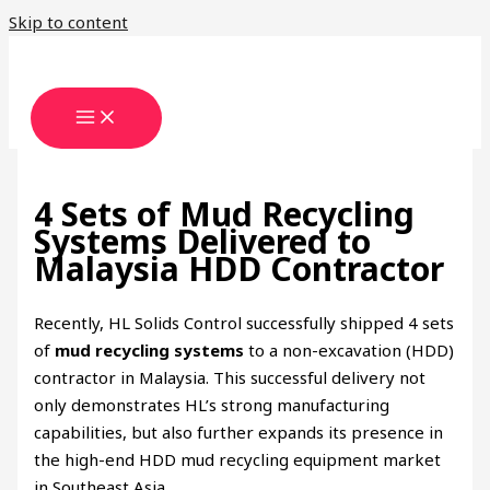
Skip to content
4 Sets of Mud Recycling
Systems Delivered to
Malaysia HDD Contractor
Recently, HL Solids Control successfully shipped 4 sets
of
mud recycling systems
to a non-excavation (HDD)
contractor in Malaysia. This successful delivery not
only demonstrates HL’s strong manufacturing
capabilities, but also further expands its presence in
the high-end HDD mud recycling equipment market
in Southeast Asia.