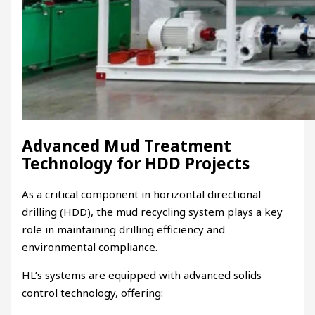
Advanced Mud Treatment
Technology for HDD Projects
As a critical component in horizontal directional
drilling (HDD), the mud recycling system plays a key
role in maintaining drilling efficiency and
environmental compliance.
HL’s systems are equipped with advanced solids
control technology, offering: