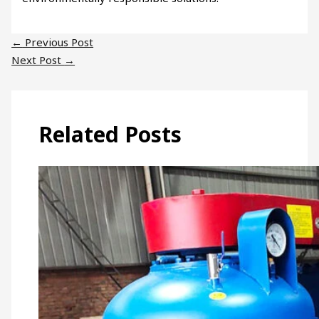
←
Previous Post
Next Post
→
Related Posts