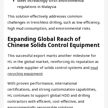
Meet increasingly strict environmental
regulations in Malaysia
This solution effectively addresses common
challenges in trenchless drilling, such as low efficiency,
high mud consumption, and environmental risks.
Expanding Global Reach of
Chinese Solids Control Equipment
This successful export marks another milestone for
HL in the global market, reinforcing its reputation as
a reliable supplier of solids control systems and
mud
recycling equipment
.
With proven performance, international
certifications, and strong customization capabilities,
HL continues to support global HDD and drilling
contractors with efficient, cost-effective, and
environmentally responsible solutions.