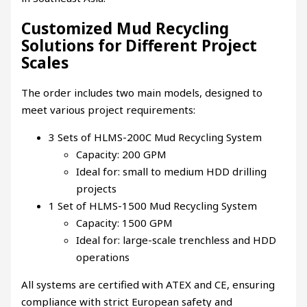
Customized Mud Recycling
Solutions for Different Project
Scales
The order includes two main models, designed to
meet various project requirements:
3 Sets of HLMS-200C Mud Recycling System
Capacity: 200 GPM
Ideal for: small to medium HDD drilling
projects
1 Set of HLMS-1500 Mud Recycling System
Capacity: 1500 GPM
Ideal for: large-scale trenchless and HDD
operations
All systems are certified with ATEX and CE, ensuring
compliance with strict European safety and