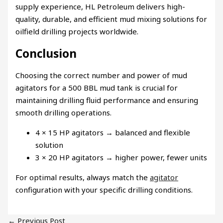
supply experience, HL Petroleum delivers high-
quality, durable, and efficient mud mixing solutions for
oilfield drilling projects worldwide.
Conclusion
Choosing the correct number and power of mud
agitators for a 500 BBL mud tank is crucial for
maintaining drilling fluid performance and ensuring
smooth drilling operations.
4 × 15 HP agitators → balanced and flexible
solution
3 × 20 HP agitators → higher power, fewer units
For optimal results, always match the
agitator
configuration with your specific drilling conditions.
←
Previous Post