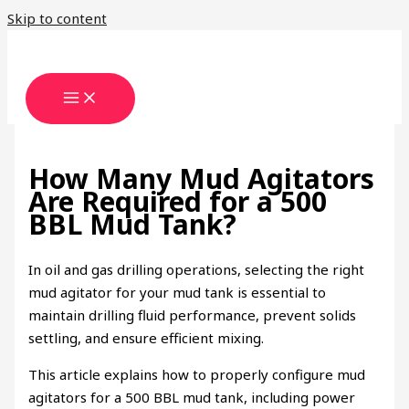
Skip to content
How Many Mud Agitators
Are Required for a 500
BBL Mud Tank?
In oil and gas drilling operations, selecting the right
mud agitator for your mud tank is essential to
maintain drilling fluid performance, prevent solids
settling, and ensure efficient mixing.
This article explains how to properly configure mud
agitators for a 500 BBL mud tank, including power