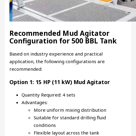
Recommended Mud Agitator
Configuration for 500 BBL Tank
Based on industry experience and practical
application, the following configurations are
recommended:
Option 1: 15 HP (11 kW) Mud Agitator
Quantity Required: 4 sets
Advantages:
More uniform mixing distribution
Suitable for standard drilling fluid
conditions
Flexible layout across the tank