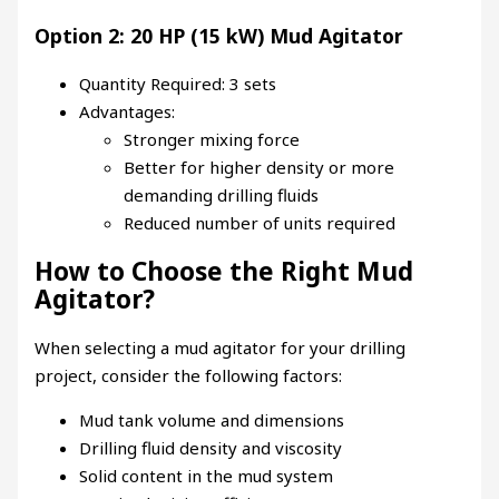
Option 2: 20 HP (15 kW) Mud Agitator
Quantity Required: 3 sets
Advantages:
Stronger mixing force
Better for higher density or more
demanding drilling fluids
Reduced number of units required
How to Choose the Right Mud
Agitator?
When selecting a mud agitator for your drilling
project, consider the following factors:
Mud tank volume and dimensions
Drilling fluid density and viscosity
Solid content in the mud system