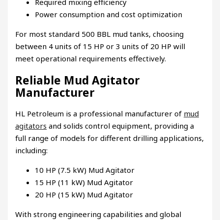
Required mixing efficiency
Power consumption and cost optimization
For most standard 500 BBL mud tanks, choosing
between 4 units of 15 HP or 3 units of 20 HP will
meet operational requirements effectively.
Reliable Mud Agitator
Manufacturer
HL Petroleum is a professional manufacturer of
mud
agitators
and solids control equipment, providing a
full range of models for different drilling applications,
including:
10 HP (7.5 kW) Mud Agitator
15 HP (11 kW) Mud Agitator
20 HP (15 kW) Mud Agitator
With strong engineering capabilities and global