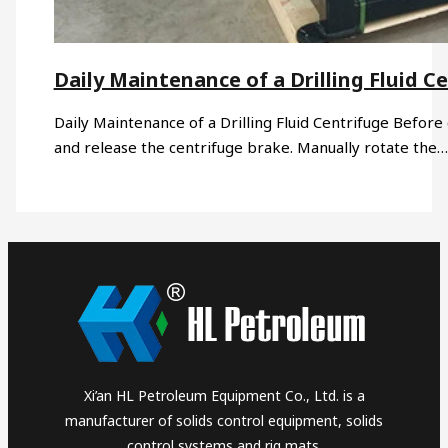
Daily Maintenance of a Drilling Fluid C
Daily Maintenance of a Drilling Fluid Centrifuge Before 
and release the centrifuge brake. Manually rotate the…
Xi’an HL Petroleum Equipment Co., Ltd. is a
manufacturer of solids control equipment, solids
control systems and rig mats.