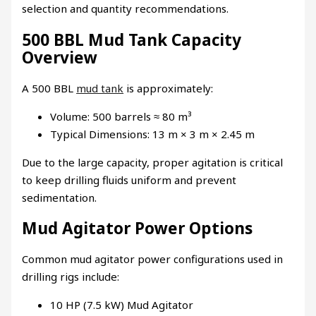
selection and quantity recommendations.
500 BBL Mud Tank Capacity
Overview
A 500 BBL
mud tank
is approximately:
Volume: 500 barrels ≈ 80 m³
Typical Dimensions: 13 m × 3 m × 2.45 m
Due to the large capacity, proper agitation is critical
to keep drilling fluids uniform and prevent
sedimentation.
Mud Agitator Power Options
Common mud agitator power configurations used in
drilling rigs include:
10 HP (7.5 kW) Mud Agitator