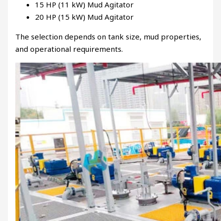
15 HP (11 kW) Mud Agitator
20 HP (15 kW) Mud Agitator
The selection depends on tank size, mud properties,
and operational requirements.