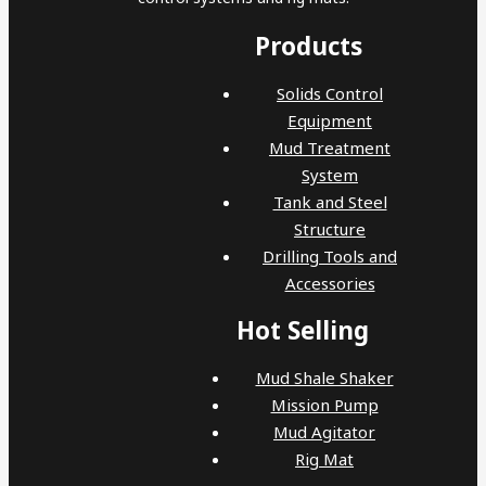
Products
Solids Control
Equipment
Mud Treatment
System
Tank and Steel
Structure
Drilling Tools and
Accessories
Hot Selling
Mud Shale Shaker
Mission Pump
Mud Agitator
Rig Mat