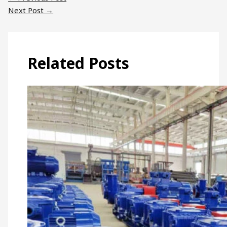
Next Post
→
Related Posts