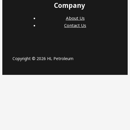
Company
About Us
Contact Us
Copyright © 2026 HL Petroleum