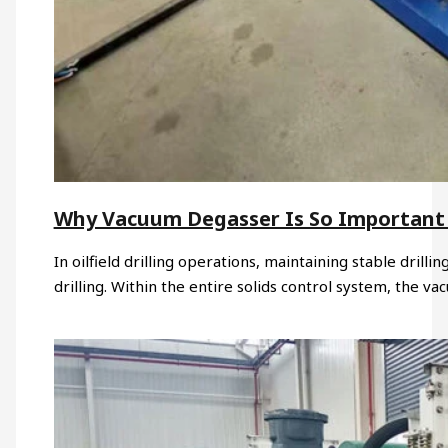
Why Vacuum Degasser Is So Important i
In oilfield drilling operations, maintaining stable drillin
drilling. Within the entire solids control system, the v