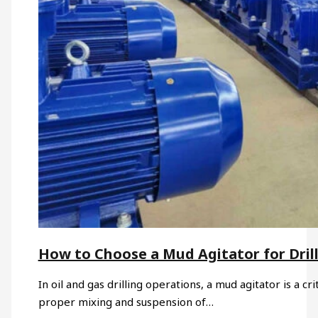
How to Choose a Mud Agitator for Drill
In oil and gas drilling operations, a mud agitator is a c
proper mixing and suspension of…