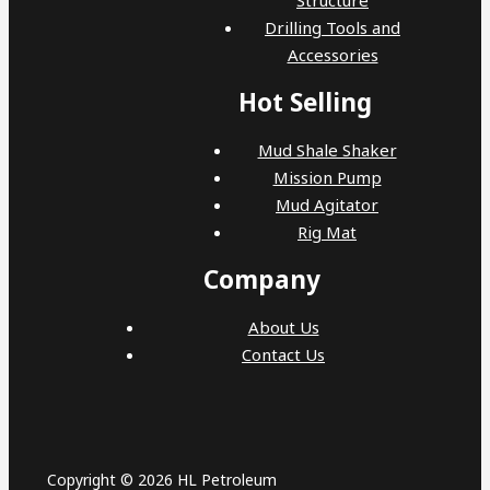
Drilling Tools and
Accessories
Hot Selling
Mud Shale Shaker
Mission Pump
Mud Agitator
Rig Mat
Company
About Us
Contact Us
Copyright © 2026 HL Petroleum