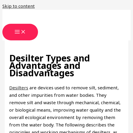
Skip to content
Desilter Types and
Advantages and
Disadvantages
Desilters
are devices used to remove silt, sediment,
and other impurities from water bodies. They
remove silt and waste through mechanical, chemical,
or biological means, improving water quality and the
overall ecological environment by removing them
from the water body. The following describes the
principles and working mechanisms of desilters, as