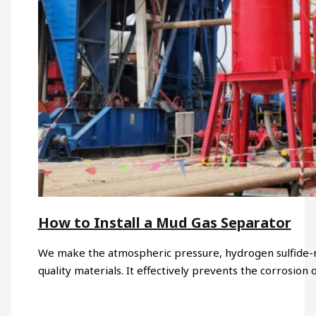
How to Install a Mud Gas Separator
We make the atmospheric pressure, hydrogen sulfide-res
quality materials. It effectively prevents the corrosion