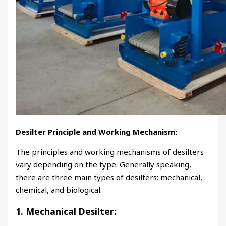
Desilter Principle and Working Mechanism:
The principles and working mechanisms of desilters
vary depending on the type. Generally speaking,
there are three main types of desilters: mechanical,
chemical, and biological.
1. Mechanical Desilter: