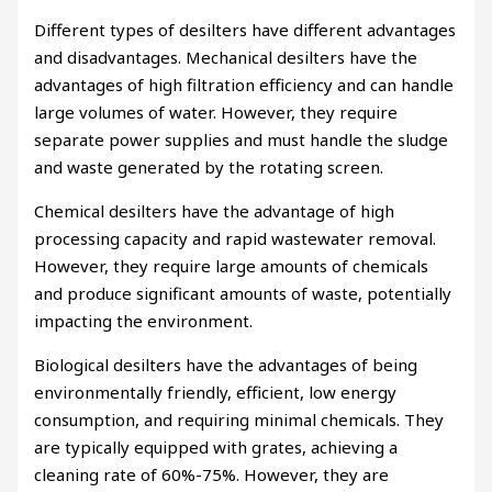
Different types of desilters have different advantages
and disadvantages. Mechanical desilters have the
advantages of high filtration efficiency and can handle
large volumes of water. However, they require
separate power supplies and must handle the sludge
and waste generated by the rotating screen.
Chemical desilters have the advantage of high
processing capacity and rapid wastewater removal.
However, they require large amounts of chemicals
and produce significant amounts of waste, potentially
impacting the environment.
Biological desilters have the advantages of being
environmentally friendly, efficient, low energy
consumption, and requiring minimal chemicals. They
are typically equipped with grates, achieving a
cleaning rate of 60%-75%. However, they are