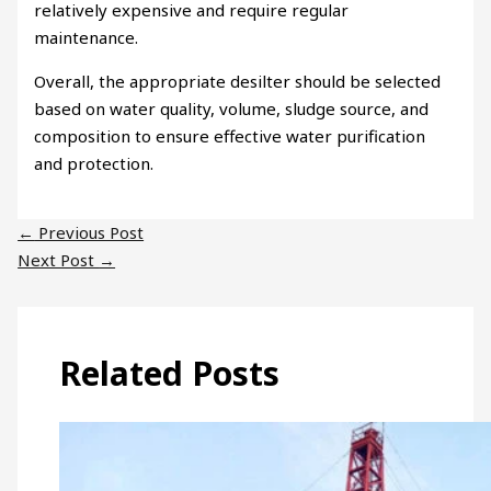
relatively expensive and require regular
maintenance.
Overall, the appropriate desilter should be selected
based on water quality, volume, sludge source, and
composition to ensure effective water purification
and protection.
←
Previous Post
Next Post
→
Related Posts