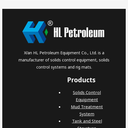
Xi’an HL Petroleum Equipment Co., Ltd. is a
manufacturer of solids control equipment, solids
control systems and rig mats.
Products
Solids Control
Equipment
Mud Treatment
System
Tank and Steel
Structure