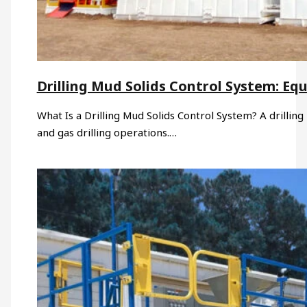
Drilling Mud Solids Control System: Eq
What Is a Drilling Mud Solids Control System? A drilling 
and gas drilling operations.…