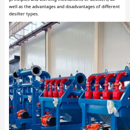
well as the advantages and disadvantages of different
desilter types.