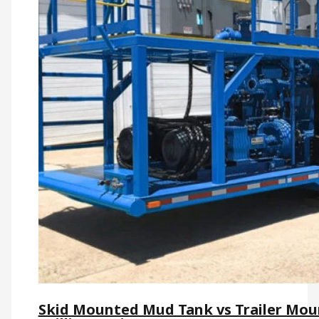
Skid Mounted Mud Tank vs Trailer Moun