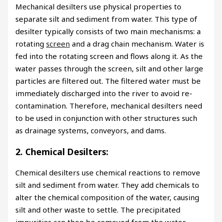
Mechanical desilters use physical properties to
separate silt and sediment from water. This type of
desilter typically consists of two main mechanisms: a
rotating
screen
and a drag chain mechanism. Water is
fed into the rotating screen and flows along it. As the
water passes through the screen, silt and other large
particles are filtered out. The filtered water must be
immediately discharged into the river to avoid re-
contamination. Therefore, mechanical desilters need
to be used in conjunction with other structures such
as drainage systems, conveyors, and dams.
2. Chemical Desilters:
Chemical desilters use chemical reactions to remove
silt and sediment from water. They add chemicals to
alter the chemical composition of the water, causing
silt and other waste to settle. The precipitated