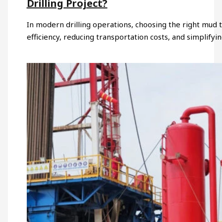
Drilling Project?
In modern drilling operations, choosing the right mud ta
efficiency, reducing transportation costs, and simplifyin