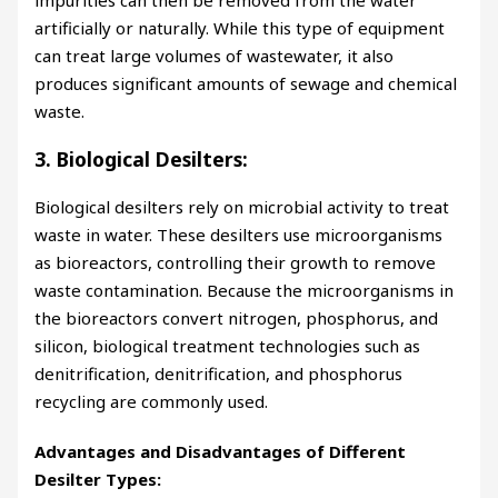
impurities can then be removed from the water
artificially or naturally. While this type of equipment
can treat large volumes of wastewater, it also
produces significant amounts of sewage and chemical
waste.
3. Biological Desilters:
Biological desilters rely on microbial activity to treat
waste in water. These desilters use microorganisms
as bioreactors, controlling their growth to remove
waste contamination. Because the microorganisms in
the bioreactors convert nitrogen, phosphorus, and
silicon, biological treatment technologies such as
denitrification, denitrification, and phosphorus
recycling are commonly used.
Advantages and Disadvantages of Different
Desilter Types: