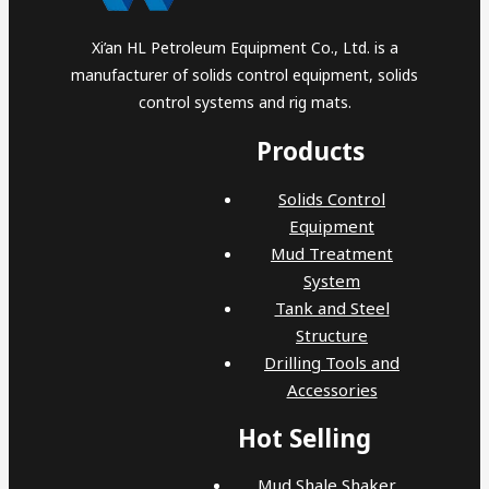
Xi’an HL Petroleum Equipment Co., Ltd. is a
manufacturer of solids control equipment, solids
control systems and rig mats.
Products
Solids Control
Equipment
Mud Treatment
System
Tank and Steel
Structure
Drilling Tools and
Accessories
Hot Selling
Mud Shale Shaker