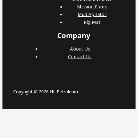
Mission Pump
Mud Agitator
Rig Mat
Company
About Us
Contact Us
Copyright © 2026 HL Petroleum