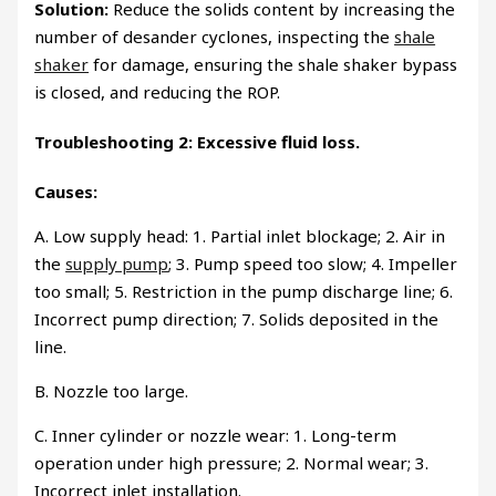
Solution:
Reduce the solids content by increasing the
number of desander cyclones, inspecting the
shale
shaker
for damage, ensuring the shale shaker bypass
is closed, and reducing the ROP.
Troubleshooting 2: Excessive fluid loss.
Causes:
A. Low supply head: 1. Partial inlet blockage; 2. Air in
the
supply pump
; 3. Pump speed too slow; 4. Impeller
too small; 5. Restriction in the pump discharge line; 6.
Incorrect pump direction; 7. Solids deposited in the
line.
B. Nozzle too large.
C. Inner cylinder or nozzle wear: 1. Long-term
operation under high pressure; 2. Normal wear; 3.
Incorrect inlet installation.