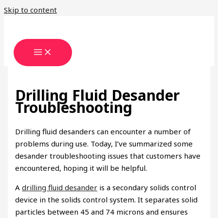
Skip to content
Drilling Fluid Desander
Troubleshooting
Drilling fluid desanders can encounter a number of
problems during use. Today, I’ve summarized some
desander troubleshooting issues that customers have
encountered, hoping it will be helpful.
A
drilling fluid desander
is a secondary solids control
device in the solids control system. It separates solid
particles between 45 and 74 microns and ensures