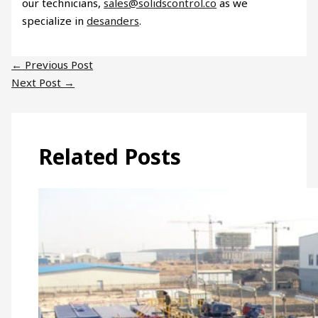
our technicians,
sales@solidscontrol.co
as we
specialize in
desanders
.
←
Previous Post
Next Post
→
Related Posts