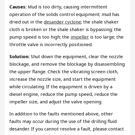
Causes:
Mud is too dirty, causing intermittent
operation of the solids control equipment; mud has
dried out in the
desander cyclone
; the shale shaker
cloth is broken or the shale shaker is bypassing; the
pump speed is too high; the
impeller
is too large; the
throttle valve is incorrectly positioned.
Solution:
Shut down the equipment, clear the nozzle
blockage, and remove the blockage by disassembling
the upper flange. Check the vibrating screen cloth,
increase the nozzle size, and start the equipment
while circulating. If the equipment is driven by a
diesel engine, reduce the pump speed, reduce the
impeller size, and adjust the valve opening.
In addition to the faults mentioned above, other
faults may occur during the use of the drilling fluid
desander. If you cannot resolve a fault, please contact