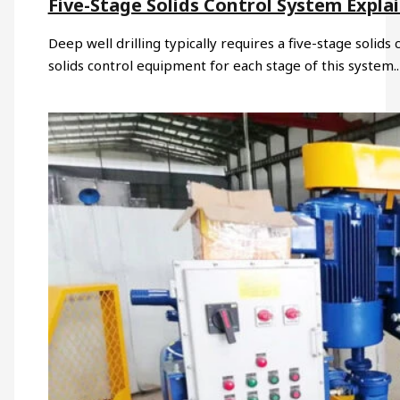
Five-Stage Solids Control System Expla
Deep well drilling typically requires a five-stage solid
solids control equipment for each stage of this system.