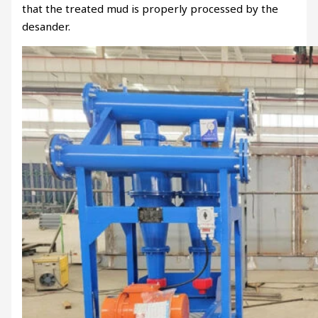
that the treated mud is properly processed by the
desander.