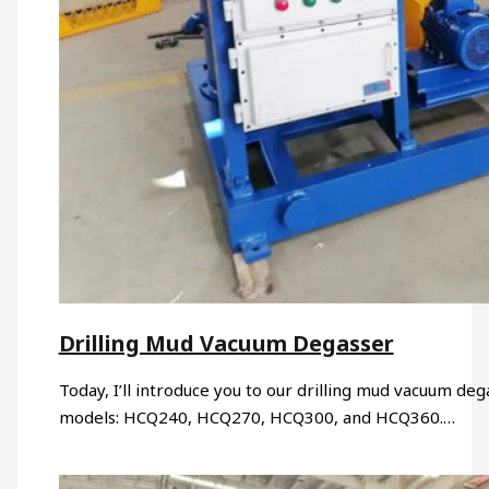
Drilling Mud Vacuum Degasser
Today, I’ll introduce you to our drilling mud vacuum de
models: HCQ240, HCQ270, HCQ300, and HCQ360.…