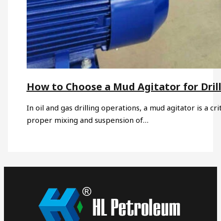
How to Choose a Mud Agitator for Drill
In oil and gas drilling operations, a mud agitator is a c
proper mixing and suspension of…