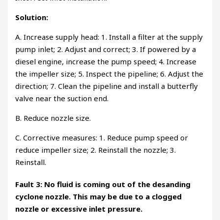
Solution:
A. Increase supply head: 1. Install a filter at the supply
pump inlet; 2. Adjust and correct; 3. If powered by a
diesel engine, increase the pump speed; 4. Increase
the impeller size; 5. Inspect the pipeline; 6. Adjust the
direction; 7. Clean the pipeline and install a butterfly
valve near the suction end.
B. Reduce nozzle size.
C. Corrective measures: 1. Reduce pump speed or
reduce impeller size; 2. Reinstall the nozzle; 3.
Reinstall.
Fault 3: No fluid is coming out of the desanding
cyclone nozzle. This may be due to a clogged
nozzle or excessive inlet pressure.