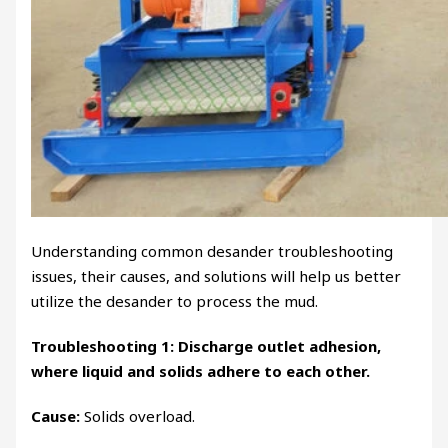
Understanding common desander troubleshooting
issues, their causes, and solutions will help us better
utilize the desander to process the mud.
Troubleshooting 1: Discharge outlet adhesion,
where liquid and solids adhere to each other.
Cause:
Solids overload.