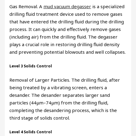
Gas Removal. A
mud vacuum degasser
is a specialized
drilling fluid treatment device used to remove gases
that have entered the drilling fluid during the drilling
process. It can quickly and effectively remove gases
(including air) from the drilling fluid. The degasser
plays a crucial role in restoring drilling fluid density
and preventing potential blowouts and well collapses.
Level 3 Solids Control
Removal of Larger Particles. The drilling fluid, after
being treated by a vibrating screen, enters a
desander. The desander separates larger sand
particles (44μm–74μm) from the drilling fluid,
completing the desandering process, which is the
third stage of solids control.
Level 4 Solids Control