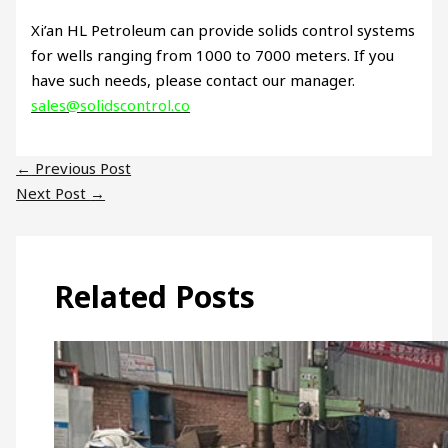
Xi’an HL Petroleum can provide solids control systems
for wells ranging from 1000 to 7000 meters. If you
have such needs, please contact our manager.
sales@solidscontrol.co
←
Previous Post
Next Post
→
Related Posts