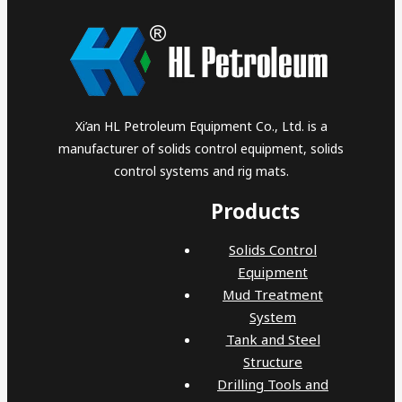
Xi’an HL Petroleum Equipment Co., Ltd. is a
manufacturer of solids control equipment, solids
control systems and rig mats.
Products
Solids Control
Equipment
Mud Treatment
System
Tank and Steel
Structure
Drilling Tools and