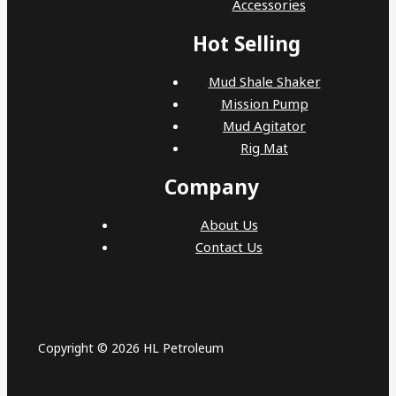
Accessories
Hot Selling
Mud Shale Shaker
Mission Pump
Mud Agitator
Rig Mat
Company
About Us
Contact Us
Copyright © 2026 HL Petroleum