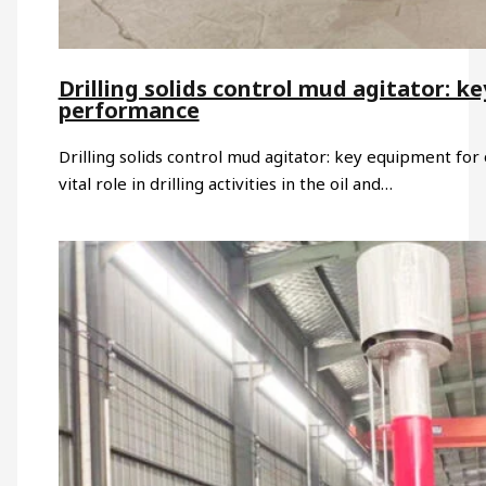
Drilling solids control mud agitator: ke
performance
Drilling solids control mud agitator: key equipment for o
vital role in drilling activities in the oil and…