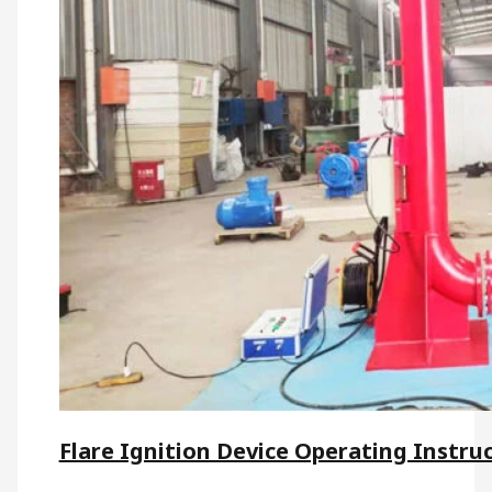
Flare Ignition Device Operating Instru