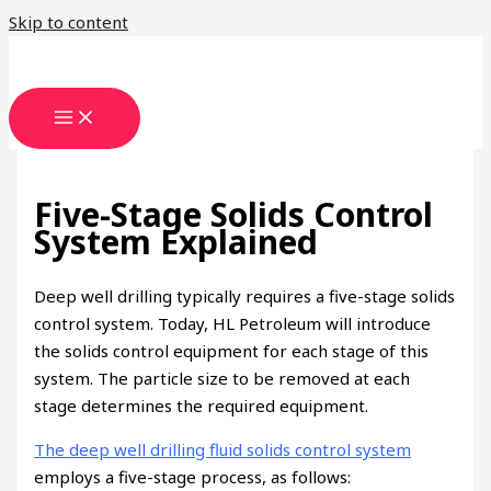
Skip to content
Five-Stage Solids Control
System Explained
Deep well drilling typically requires a five-stage solids
control system. Today, HL Petroleum will introduce
the solids control equipment for each stage of this
system. The particle size to be removed at each
stage determines the required equipment.
The deep well drilling fluid solids control system
employs a five-stage process, as follows: