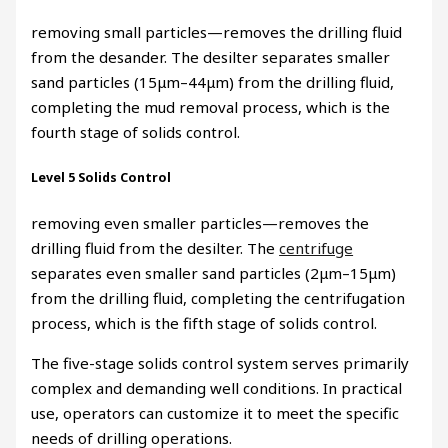
removing small particles—removes the drilling fluid
from the desander. The desilter separates smaller
sand particles (15μm–44μm) from the drilling fluid,
completing the mud removal process, which is the
fourth stage of solids control.
Level 5 Solids Control
removing even smaller particles—removes the
drilling fluid from the desilter. The
centrifuge
separates even smaller sand particles (2μm–15μm)
from the drilling fluid, completing the centrifugation
process, which is the fifth stage of solids control.
The five-stage solids control system serves primarily
complex and demanding well conditions. In practical
use, operators can customize it to meet the specific
needs of drilling operations.