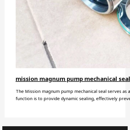
mission magnum pump mechanical sea
The Mission magnum pump mechanical seal serves as a
function is to provide dynamic sealing, effectively pre