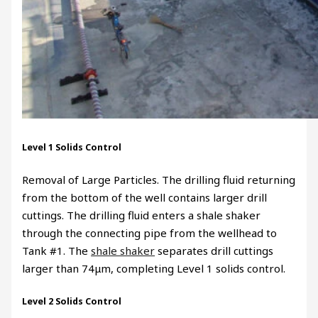
Level 1 Solids Control
Removal of Large Particles. The drilling fluid returning
from the bottom of the well contains larger drill
cuttings. The drilling fluid enters a shale shaker
through the connecting pipe from the wellhead to
Tank #1. The
shale shaker
separates drill cuttings
larger than 74μm, completing Level 1 solids control.
Level 2 Solids Control