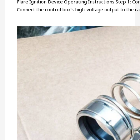
Flare Ignition Device Operating Instructions Step 1: Connec
Connect the control box’s high-voltage output to the c