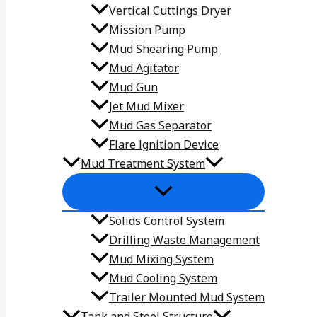
Vertical Cuttings Dryer
Mission Pump
Mud Shearing Pump
Mud Agitator
Mud Gun
Jet Mud Mixer
Mud Gas Separator
Flare lgnition Device
Mud Treatment System
Solids Control System
Drilling Waste Management
Mud Mixing System
Mud Cooling System
Trailer Mounted Mud System
Tank and Steel Structure