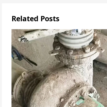
Related Posts