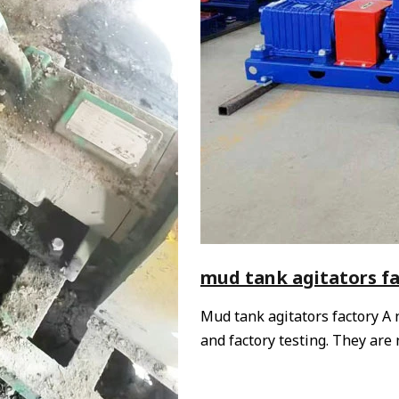
mud tank agitators f
Mud tank agitators factory A
and factory testing. They ar