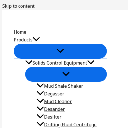
Skip to content
Home
Products
Solids Control Equipment
Mud Shale Shaker
Degasser
Mud Cleaner
Desander
Desilter
Drilling Fluid Centrifuge