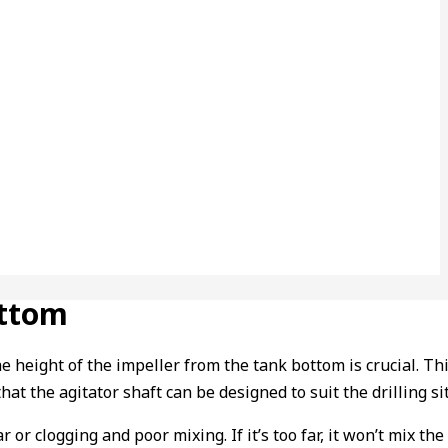
ottom
ght of the impeller from the tank bottom is crucial. This he
hat the agitator shaft can be designed to suit the drilling sit
ear or clogging and poor mixing. If it’s too far, it won’t mix