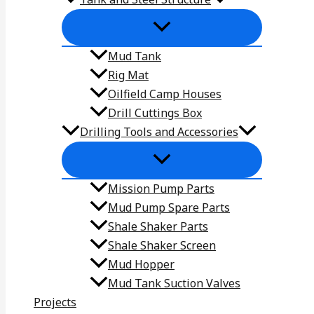
Mud Tank
Rig Mat
Oilfield Camp Houses
Drill Cuttings Box
Drilling Tools and Accessories
Mission Pump Parts
Mud Pump Spare Parts
Shale Shaker Parts
Shale Shaker Screen
Mud Hopper
Mud Tank Suction Valves
Projects