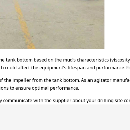
e tank bottom based on the mud’s characteristics (viscosity 
ch could affect the equipment’s lifespan and performance. Fo
 of the impeller from the tank bottom. As an agitator manufa
ions to ensure optimal performance.
 communicate with the supplier about your drilling site cond