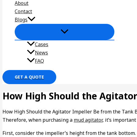
About
Contact
Blogs
Cases
News
FAQ
GET A QUOTE
How High Should the Agitator
How High Should the Agitator Impeller Be from the Tank Bot
Therefore, when purchasing a
mud agitator
, it’s importan
First, consider the impeller’s height from the tank bottom. I