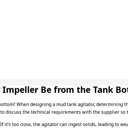
 Impeller Be from the Tank B
tom? When designing a mud tank agitator, determining the hei
t to discuss the technical requirements with the supplier so t
f it’s too close, the agitator can ingest solids, leading to w