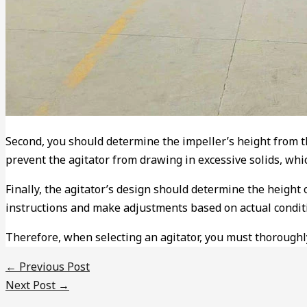
Second, you should determine the impeller’s height from th
prevent the agitator from drawing in excessive solids, whi
Finally, the agitator’s design should determine the height
instructions and make adjustments based on actual condit
Therefore, when selecting an agitator, you must thoroughly
←
Previous Post
Next Post
→