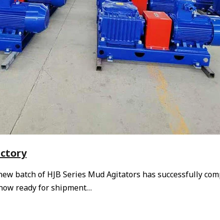
actory
 new batch of HJB Series Mud Agitators has successfully co
e now ready for shipment…