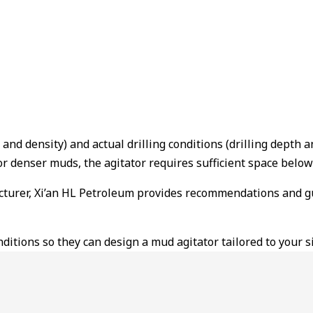
and density) and actual drilling conditions (drilling depth 
r denser muds, the agitator requires sufficient space below 
cturer, Xi’an HL Petroleum provides recommendations and guid
itions so they can design a mud agitator tailored to your si