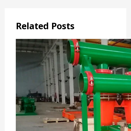
Related Posts