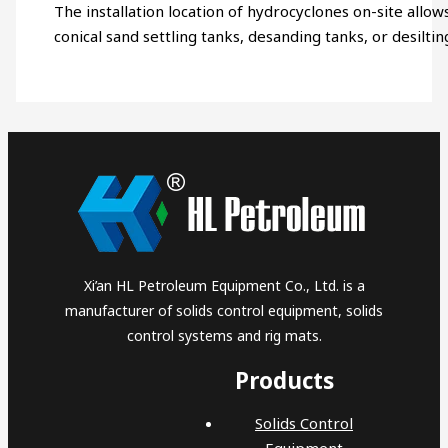
The installation location of hydrocyclones on-site allows
conical sand settling tanks, desanding tanks, or desiltin
Xi’an HL Petroleum Equipment Co., Ltd. is a
manufacturer of solids control equipment, solids
control systems and rig mats.
Products
Solids Control