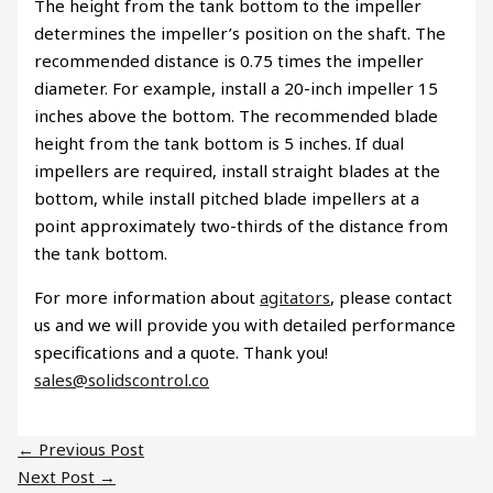
The height from the tank bottom to the impeller
determines the impeller’s position on the shaft. The
recommended distance is 0.75 times the impeller
diameter. For example, install a 20-inch impeller 15
inches above the bottom. The recommended blade
height from the tank bottom is 5 inches. If dual
impellers are required, install straight blades at the
bottom, while install pitched blade impellers at a
point approximately two-thirds of the distance from
the tank bottom.
For more information about
agitators
, please contact
us and we will provide you with detailed performance
specifications and a quote. Thank you!
sales@solidscontrol.co
←
Previous Post
Next Post
→