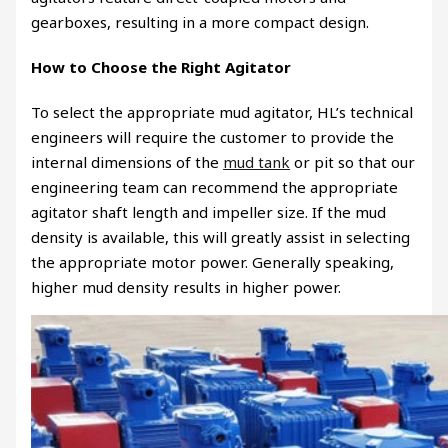
gearboxes, resulting in a more compact design.
How to Choose the Right Agitator
To select the appropriate mud agitator, HL’s technical
engineers will require the customer to provide the
internal dimensions of the
mud tank
or pit so that our
engineering team can recommend the appropriate
agitator shaft length and impeller size. If the mud
density is available, this will greatly assist in selecting
the appropriate motor power. Generally speaking,
higher mud density results in higher power.