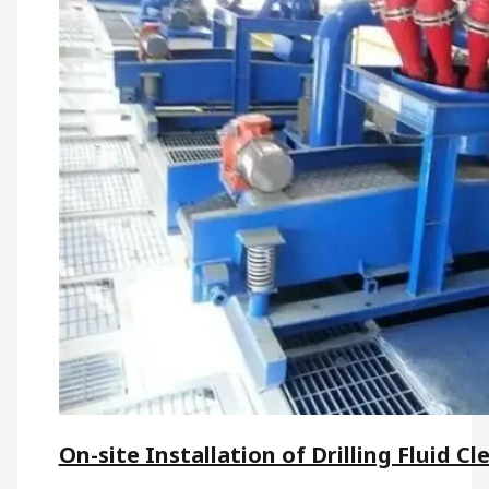
On-site Installation of Drilling Fluid Cl