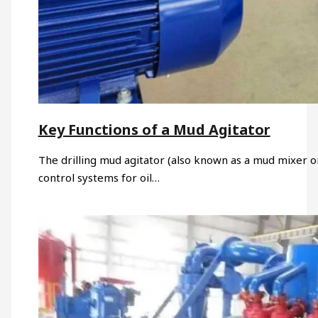
Key Functions of a Mud Agitator
The drilling mud agitator (also known as a mud mixer or 
control systems for oil…