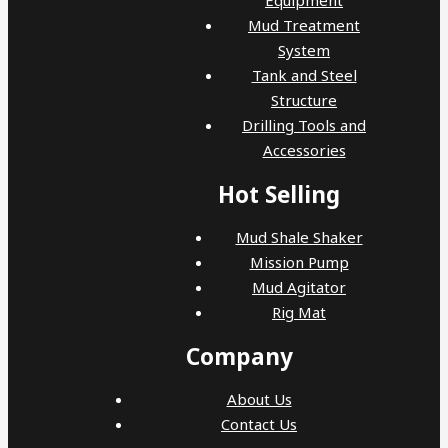
Equipment
Mud Treatment
System
Tank and Steel
Structure
Drilling Tools and
Accessories
Hot Selling
Mud Shale Shaker
Mission Pump
Mud Agitator
Rig Mat
Company
About Us
Contact Us