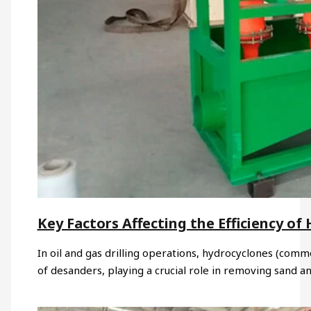
Key Factors Affecting the Efficiency o
In oil and gas drilling operations, hydrocyclones (com
of desanders, playing a crucial role in removing sand a