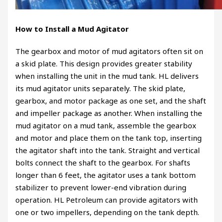
How to Install a Mud Agitator
The gearbox and motor of mud agitators often sit on
a skid plate. This design provides greater stability
when installing the unit in the mud tank. HL delivers
its mud agitator units separately. The skid plate,
gearbox, and motor package as one set, and the shaft
and impeller package as another. When installing the
mud agitator on a mud tank, assemble the gearbox
and motor and place them on the tank top, inserting
the agitator shaft into the tank. Straight and vertical
bolts connect the shaft to the gearbox. For shafts
longer than 6 feet, the agitator uses a tank bottom
stabilizer to prevent lower-end vibration during
operation. HL Petroleum can provide agitators with
one or two impellers, depending on the tank depth.