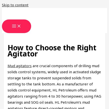
Skip to content
How to Choose the Right
Agitator
Mud agitators
are crucial components of drilling mud
solids control systems, widely used in activated sludge
storage tanks to prevent suspended solids from
settling to the tank bottom. As a manufacturer of
solids control equipment, HL Petroleum offers mud
agitators ranging from 4 to 30 horsepower, using FAG
bearings and SOG oil seals. HL Petroleum’s mud
agitators feature direct-coupled motors and