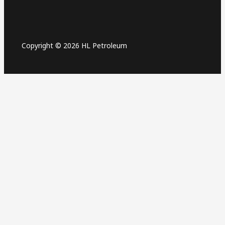
Copyright © 2026 HL Petroleum