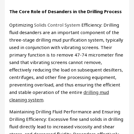
The Core Role of Desanders in the Drilling Process
Optimizing
Solids Control System
Efficiency: Drilling
fluid desanders are an important component of the
three-stage drilling mud purification system, typically
used in conjunction with vibrating screens. Their
primary function is to remove 47-74 micrometer fine
sand that vibrating screens cannot remove,
effectively reducing the load on subsequent desilters,
centrifuges, and other fine processing equipment,
preventing overload, and thus ensuring the efficient
and stable operation of the entire
drilling mud
cleaning system
.
Maintaining Drilling Fluid Performance and Ensuring
Drilling Efficiency: Excessive fine sand solids in drilling
fluid directly lead to increased viscosity and shear