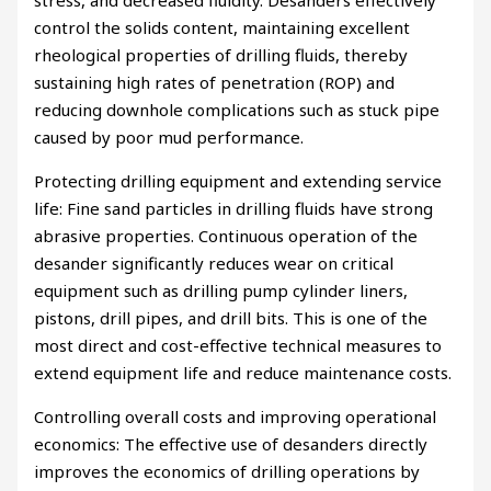
stress, and decreased fluidity. Desanders effectively
control the solids content, maintaining excellent
rheological properties of drilling fluids, thereby
sustaining high rates of penetration (ROP) and
reducing downhole complications such as stuck pipe
caused by poor mud performance.
Protecting drilling equipment and extending service
life: Fine sand particles in drilling fluids have strong
abrasive properties. Continuous operation of the
desander significantly reduces wear on critical
equipment such as drilling pump cylinder liners,
pistons, drill pipes, and drill bits. This is one of the
most direct and cost-effective technical measures to
extend equipment life and reduce maintenance costs.
Controlling overall costs and improving operational
economics: The effective use of desanders directly
improves the economics of drilling operations by