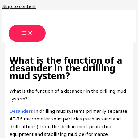
Skip to content
What is the function of a
desander in the drilling
mud system?
What is the function of a desander in the drilling mud
system?
Desanders
in drilling mud systems primarily separate
47-76 micrometer solid particles (such as sand and
drill cuttings) from the drilling mud, protecting
equipment and stabilizing mud performance.