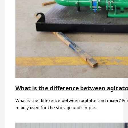
What is the difference between agitat
What is the difference between agitator and mixer? Funct
mainly used for the storage and simple…