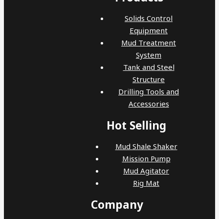
Solids Control
Equipment
Mud Treatment
System
Tank and Steel
Structure
Drilling Tools and
Accessories
Hot Selling
Mud Shale Shaker
Mission Pump
Mud Agitator
Rig Mat
Company