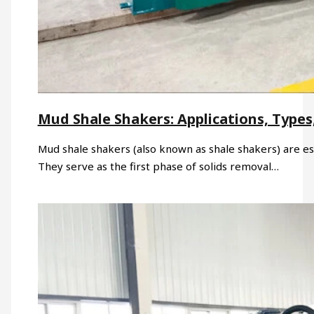
Mud Shale Shakers: Applications, Types,
Mud shale shakers (also known as shale shakers) are ess
They serve as the first phase of solids removal…