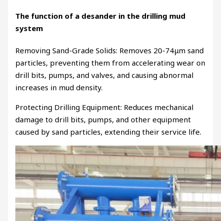
The function of a desander in the drilling mud
system
Removing Sand-Grade Solids: Removes 20-74μm sand
particles, preventing them from accelerating wear on
drill bits, pumps, and valves, and causing abnormal
increases in mud density.
Protecting Drilling Equipment: Reduces mechanical
damage to drill bits, pumps, and other equipment
caused by sand particles, extending their service life.