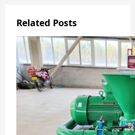
Related Posts