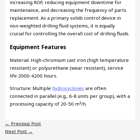
increasing ROP, reducing equipment downtime for
maintenance, and decreasing the frequency of parts
replacement. As a primary solids control device in
non-weighted drilling fluid systems, it is equally
crucial for controlling the overall cost of drilling fluids.
Equipment Features
Material: High-chromium cast iron (high temperature
resistant) or polyurethane (wear resistant), service
life 2000-4200 hours.
Structure: Multiple
hydrocyclones
are often
connected in parallel (e.g., 6-8 units per group), with a
processing capacity of 20-50 m³/h.
←
Previous Post
Next Post
→