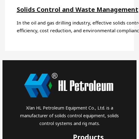
Solids Control and Waste Management
In the oil and gas drilling industry, effective solids co
efficiency, cost reduction, and environmental complia
Xi’an HL Petroleum Equipment Co., Ltd. is a
manufacturer of solids control equipment, solids
control systems and rig mats.
Products