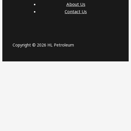
About Us
Contact Us
Copyright © 2026 HL Petroleum