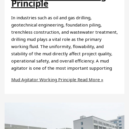
Principle
In industries such as oil and gas drilling,
geotechnical engineering, foundation piling,
trenchless construction, and wastewater treatment,
drilling mud plays a vital role as the primary
working fluid. The uniformity, flowability, and
stability of the mud directly affect project quality,
operational safety, and overall efficiency. A mud
agitator is one of the most important supporting
Mud Agitator Working Principle
Read More »