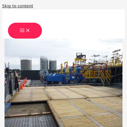
Skip to content