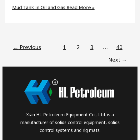
Mud Tank in Oil and Gas
Read More »
←
Previous
1
2
3
…
40
Next
→
Xi’an HL Petroleum Equipment Co., Ltd. is a
manufacturer of solids control equipment, solids
control systems and rig mats.