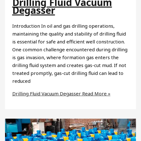
Drilling Fluid Vacuum
Degasser
Introduction In oil and gas drilling operations,
maintaining the quality and stability of drilling fluid
is essential for safe and efficient well construction.
One common challenge encountered during drilling
is gas invasion, where formation gas enters the
drilling fluid system and creates gas-cut mud. If not
treated promptly, gas-cut drilling fluid can lead to
reduced
Drilling Fluid Vacuum Degasser
Read More »