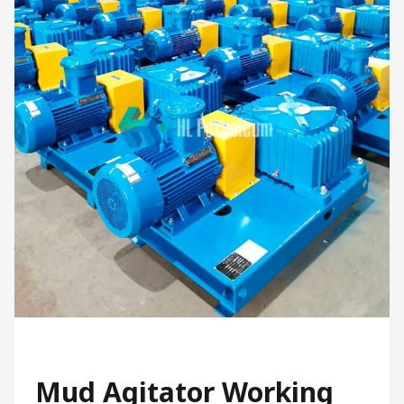
Mud Agitator Working