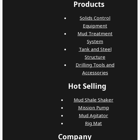
Products
Solids Control
Equipment
Mud Treatment
System
Tank and Steel
Structure
Drilling Tools and
Accessories
Hot Selling
Mud Shale Shaker
Mission Pump
Mud Agitator
Rig Mat
Company