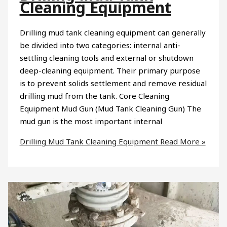
Cleaning Equipment
Drilling mud tank cleaning equipment can generally
be divided into two categories: internal anti-
settling cleaning tools and external or shutdown
deep-cleaning equipment. Their primary purpose
is to prevent solids settlement and remove residual
drilling mud from the tank. Core Cleaning
Equipment Mud Gun (Mud Tank Cleaning Gun) The
mud gun is the most important internal
Drilling Mud Tank Cleaning Equipment
Read More »