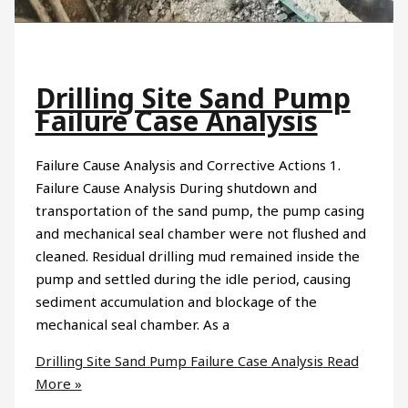
Drilling Site Sand Pump
Failure Case Analysis
Failure Cause Analysis and Corrective Actions 1.
Failure Cause Analysis During shutdown and
transportation of the sand pump, the pump casing
and mechanical seal chamber were not flushed and
cleaned. Residual drilling mud remained inside the
pump and settled during the idle period, causing
sediment accumulation and blockage of the
mechanical seal chamber. As a
Drilling Site Sand Pump Failure Case Analysis
Read
More »