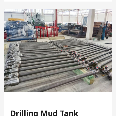
Drilling Mud Tank