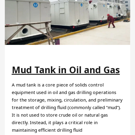
Mud Tank in Oil and Gas
A mud tank is a core piece of solids control
equipment used in oil and gas drilling operations
for the storage, mixing, circulation, and preliminary
treatment of drilling fluid (commonly called “mud”).
It is not used to store crude oil or natural gas
directly. Instead, it plays a critical role in
maintaining efficient drilling fluid