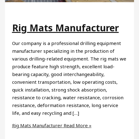
Rig Mats Manufacturer
Our company is a professional drilling equipment
manufacturer specializing in the production of
various drilling-related equipment. The rig mats we
produce feature high strength, excellent load-
bearing capacity, good interchangeability,
convenient transportation, low operating costs,
quick installation, strong shock absorption,
resistance to cracking, water resistance, corrosion
resistance, deformation resistance, long service
life, and easy recycling and […]
Rig Mats Manufacturer
Read More »