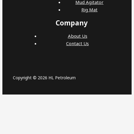
Mud Agitator
Rig Mat
Company
About Us
Contact Us
Copyright © 2026 HL Petroleum