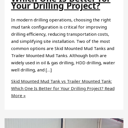
Your Drilling Project?
In modern drilling operations, choosing the right
mud tank configuration is critical for improving
drilling efficiency, reducing transportation costs,
and simplifying site installation. Two of the most
common options are Skid Mounted Mud Tanks and
Trailer Mounted Mud Tanks. Although both are
widely used in oil & gas drilling, HDD drilling, water
well drilling, and […]
Skid Mounted Mud Tank vs Trailer Mounted Tank:
Which One Is Better for Your Drilling Project?
Read
More »