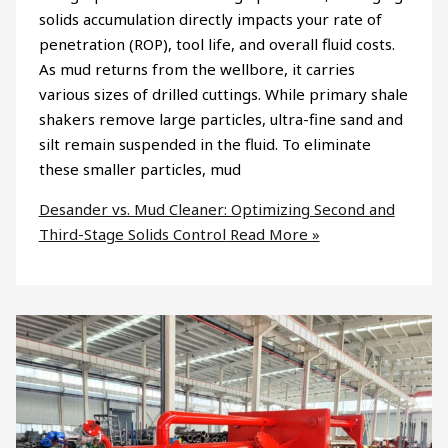
solids accumulation directly impacts your rate of
penetration (ROP), tool life, and overall fluid costs.
As mud returns from the wellbore, it carries
various sizes of drilled cuttings. While primary shale
shakers remove large particles, ultra-fine sand and
silt remain suspended in the fluid. To eliminate
these smaller particles, mud
Desander vs. Mud Cleaner: Optimizing Second and
Third-Stage Solids Control
Read More »