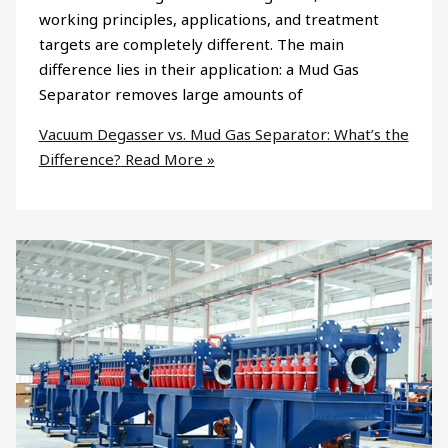
working principles, applications, and treatment
targets are completely different. The main
difference lies in their application: a Mud Gas
Separator removes large amounts of
Vacuum Degasser vs. Mud Gas Separator: What’s the
Difference?
Read More »