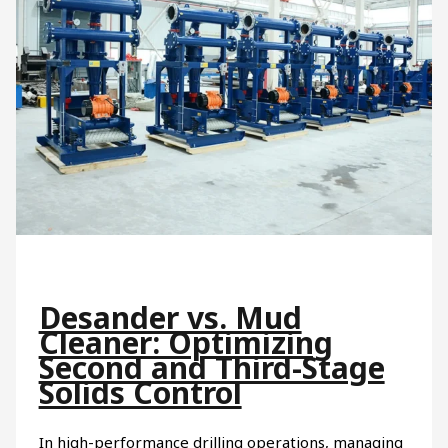
Desander vs. Mud
Cleaner: Optimizing
Second and Third-Stage
Solids Control
In high-performance drilling operations, managing