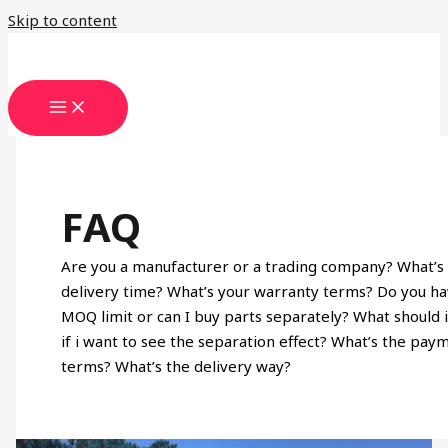
Skip to content
FAQ
Are you a manufacturer or a trading company? What’s
delivery time? What’s your warranty terms? Do you h
MOQ limit or can I buy parts separately? What should 
if i want to see the separation effect? What’s the pay
terms? What’s the delivery way?