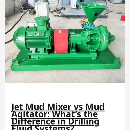
Jet Mud Mixer vs Mud
Agitator: What’s the
Difference in Drilling
Fluid Systems?