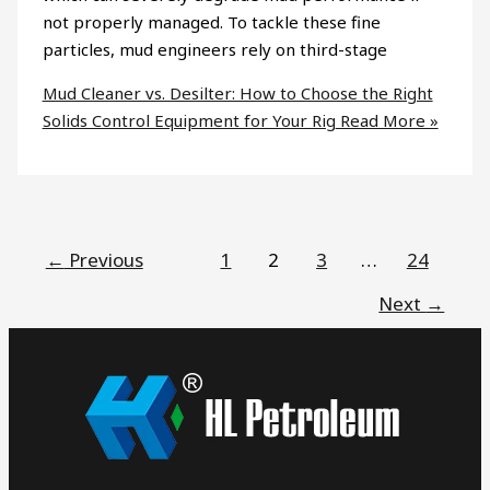
not properly managed. To tackle these fine
particles, mud engineers rely on third-stage
Mud Cleaner vs. Desilter: How to Choose the Right
Solids Control Equipment for Your Rig
Read More »
←
Previous
1
2
3
…
24
Next
→