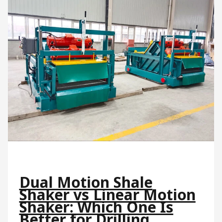
Dual Motion Shale
Shaker vs Linear Motion
Shaker: Which One Is
Better for Drilling