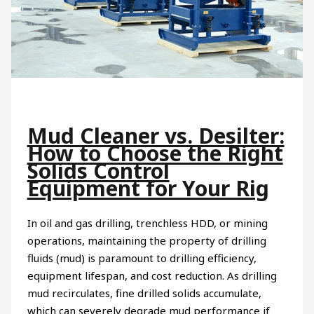
Mud Cleaner vs. Desilter:
How to Choose the Right
Solids Control
Equipment for Your Rig
In oil and gas drilling, trenchless HDD, or mining
operations, maintaining the property of drilling
fluids (mud) is paramount to drilling efficiency,
equipment lifespan, and cost reduction. As drilling
mud recirculates, fine drilled solids accumulate,
which can severely degrade mud performance if