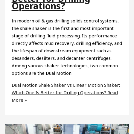
Operations?
In modern oil & gas drilling solids control systems,
the shale shaker is the first and most important
stage of drilling fluid processing. Its performance
directly affects mud recovery, drilling efficiency, and
the lifespan of downstream equipment such as
desanders, desilters, and decanter centrifuges.
Among various shaker technologies, two common
options are the Dual Motion
Dual Motion Shale Shaker vs Linear Motion Shaker:
Which One Is Better for Drilling Operations?
Read
More »