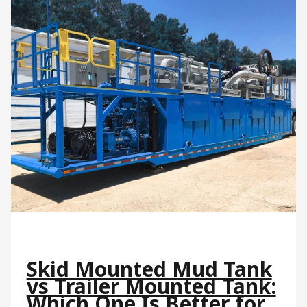
Skid Mounted Mud Tank
vs Trailer Mounted Tank:
Which One Is Better for