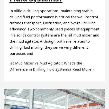
In oilfield drilling operations, maintaining stable
drilling fluid performance is critical for well control,
cuttings transport, lubrication, and overall drilling
efficiency. Two commonly used pieces of equipment
in a solids control system are the jet mud mixer and
the mud agitator. Although both are related to
drilling fluid mixing, they serve very different
purposes and
Jet Mud Mixer vs Mud Agitator: What’s the
Difference in Drilling Fluid Systems?
Read More »