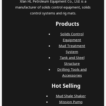
Xi’an HL Petroleum Equipment Co., Ltd. is a
manufacturer of solids control equipment, solids
control systems and rig mats.
Products
Solids Control
Equipment
Mud Treatment
System
Tank and Steel
Structure
Drilling Tools and
Accessories
Hot Selling
Mud Shale Shaker
Mission Pump