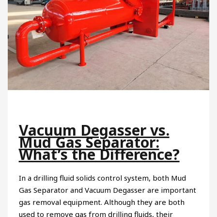
Vacuum Degasser vs.
Mud Gas Separator:
What’s the Difference?
In a drilling fluid solids control system, both Mud
Gas Separator and Vacuum Degasser are important
gas removal equipment. Although they are both
used to remove gas from drilling fluids, their